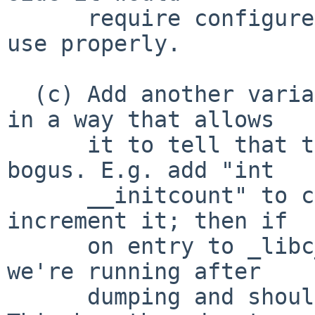
      require configure tests and other fussing to 
use properly.

  (c) Add another variable to crt0 for libc to use 
in a way that allows

      it to tell that the __ps_strings value is 
bogus. E.g. add "int

      __initcount" to crt0 and have _libc_init 
increment it; then if

      on entry to _libc_init it's > 0 we know 
we're running after

      dumping and shouldn't trust __ps_strings. 