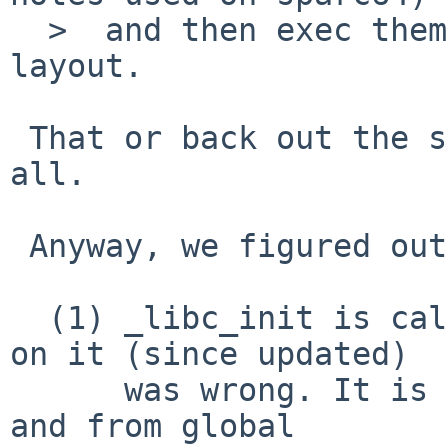
  >  and then exec them with special compat VA 
layout.

 That or back out the stack change that broke them 
all.

 Anyway, we figured out what's going on:

  (1) _libc_init is called twice, but the comment 
on it (since updated)

      was wrong. It is called from crt0 explicitly 
and from global
