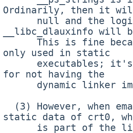
Ordinarily, then it wil
      null and the logic that sets 
__libc_dlauxinfo will b
      This is fine because __libc_dlauxinfo is 
only used in static

      executables; it's there to help substitute 
for not having the

      dynamic linker image.

  (3) However, when emacs dumps it saves the 
static data of crt0, wh
      is part of the linked program, but not the 