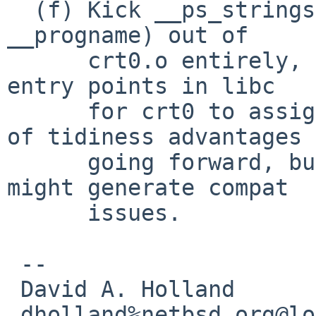
  (f) Kick __ps_strings (and also __environ and 
__progname) out of

      crt0.o entirely, and instead provide private 
entry points in libc

      for crt0 to assign them. This has a number 
of tidiness advantages

      going forward, but Joerg is worried that it 
might generate compat

      issues.

 -- 

 David A. Holland

 dholland%netbsd.org@localhost
