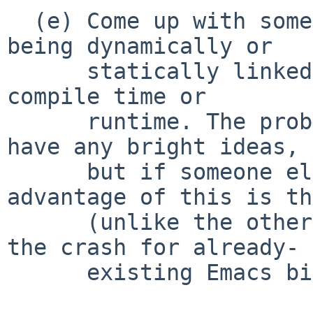
  (e) Come up with some other way to distinguish 
being dynamically or

      statically linked in _libc_init, either at 
compile time or

      runtime. The problem is: what/how? I don't 
have any bright ideas,

      but if someone else does, speak up: the 
advantage of this is th
      (unlike the other alternatives) it can fix 
the crash for already-

      existing Emacs binaries.
