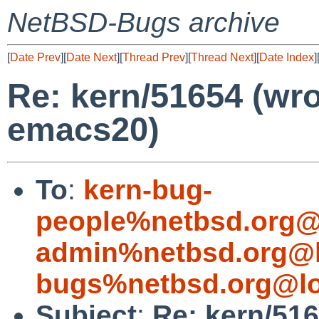
NetBSD-Bugs archive
[
Date Prev
][
Date Next
][
Thread Prev
][
Thread Next
][
Date Index
]
Re: kern/51654 (wr
emacs20)
To
:
kern-bug-
people%netbsd.org@
admin%netbsd.org@l
bugs%netbsd.org@lo
Subject
:
Re: kern/51