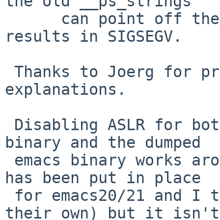
the old __ps_strings

      can point off the end of the stack and this 
results in SIGSEGV.

 Thanks to Joerg for providing necessary 
explanations.

 Disabling ASLR for both the original temacs 
binary and the dumped

 emacs binary works around the problem (this fix 
has been put in place

 for emacs20/21 and I think later ones do it on 
their own) but it isn't
