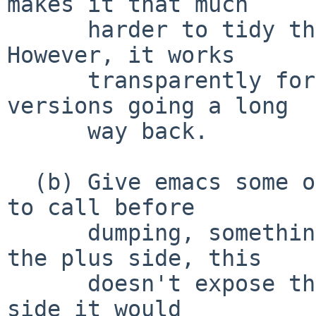
makes it that much

      harder to tidy the internals up later. 
However, it works

      transparently for all or nearly all NetBSD 
versions going a long

      way back.

  (b) Give emacs some otherwise-private function 
to call before

      dumping, something like __crt_reset(). On 
the plus side, this

      doesn't expose the details, but on the minus 
side it would
