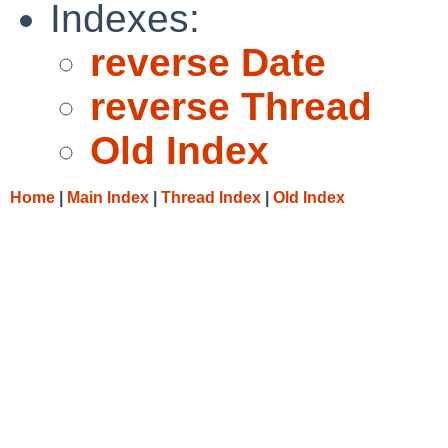
Indexes:
reverse Date
reverse Thread
Old Index
Home
|
Main Index
|
Thread Index
|
Old Index