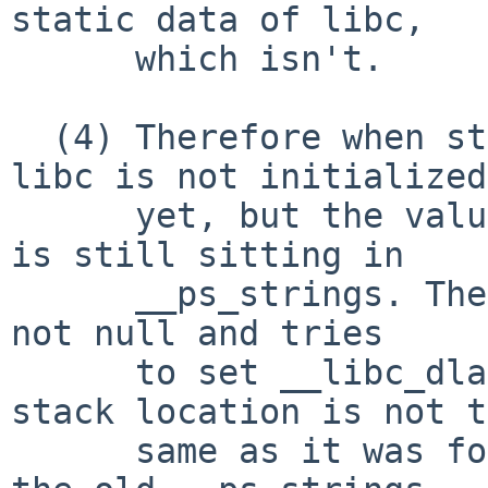
static data of libc,

      which isn't.

  (4) Therefore when starting the dumped emacs, 
libc is not initialized

      yet, but the value from the previous startup 
is still sitting in

      __ps_strings. Then _libc_init sees that it's 
not null and tries

      to set __libc_dlauxinfo from it. If the 
stack location is not t
      same as it was for the previous execution, 