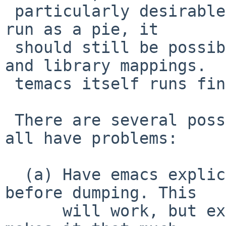
 particularly desirable. (While emacs will never 
run as a pie, it

 should still be possible to randomize the stack 
and library mappings.

 temacs itself runs fine with ASLR enabled.)

 There are several possible real fixes, but they 
all have problems:

  (a) Have emacs explicitly zero __ps_strings 
before dumping. This

      will work, but exposes the dirty laundry and 