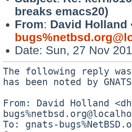
breaks emacs20)
From
:
David Holland 
bugs%netbsd.org@lo
Date: Sun, 27 Nov 20
The following reply was
has been noted by GNATS.
From: David Holland <dh
bugs%netbsd.org@localho
To: gnats-bugs%NetBSD.o