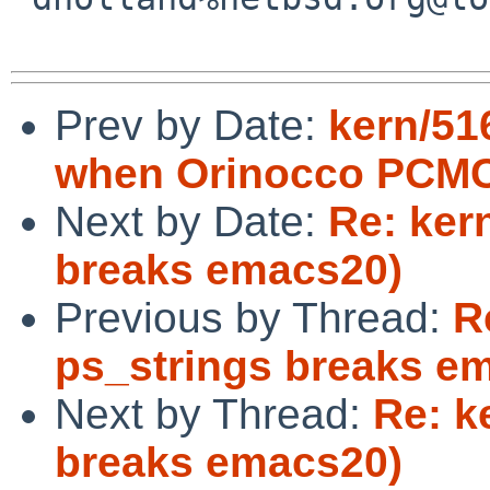
Prev by Date:
kern/516
when Orinocco PCMCI
Next by Date:
Re: ker
breaks emacs20)
Previous by Thread:
R
ps_strings breaks e
Next by Thread:
Re: k
breaks emacs20)