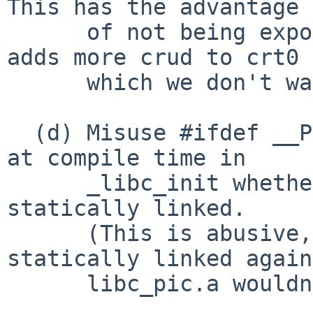
This has the advantage

      of not being exposed, but it's messy and 
adds more crud to crt0

      which we don't want.

  (d) Misuse #ifdef __PIC__ or similar to detect 
at compile time in

      _libc_init whether the current execution is 
statically linked.

      (This is abusive, and also, a binary 
statically linked again
      libc_pic.a wouldn't work properly.)
