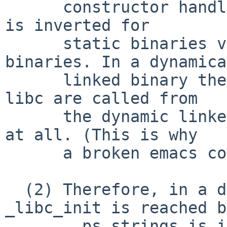
      constructor handling, but the order of these 
is inverted for

      static binaries vs. dynamically linked 
binaries. In a dynamica
      linked binary the global constructors for 
libc are called from

      the dynamic linker before crt0 gets control 
at all. (This is why

      a broken emacs cores before __start.)

  (2) Therefore, in a dynamic executable, 
_libc_init is reached b
      __ps_strings is initialized by crt0. 