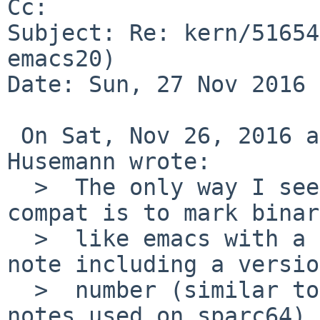
Cc: 

Subject: Re: kern/51654
emacs20)

Date: Sun, 27 Nov 2016 
 On Sat, Nov 26, 2016 at 09:15:01AM +0000, Martin 
Husemann wrote:

  >  The only way I see we could provide backward 
compat is to mark binar
  >  like emacs with a special "fixed VA layout" 
note including a version
  >  number (similar to the compiler memory model 
notes used on sparc64)
