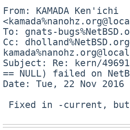
From: KAMADA Ken'ichi 
<kamada%nanohz.org@loca
To: gnats-bugs%NetBSD.o
Cc: dholland%NetBSD.org
kamada%nanohz.org@local
Subject: Re: kern/49691
== NULL) failed on NetB
Date: Tue, 22 Nov 2016 
 Fixed in -current, but not yet in netbsd-7.
