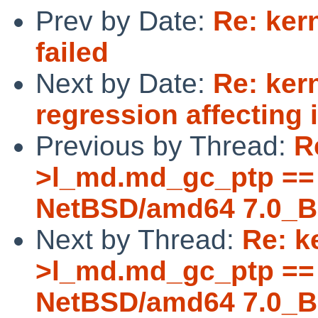
Prev by Date:
Re: ker
failed
Next by Date:
Re: ker
regression affecting i
Previous by Thread:
R
>l_md.md_gc_ptp == 
NetBSD/amd64 7.0_B
Next by Thread:
Re: k
>l_md.md_gc_ptp == 
NetBSD/amd64 7.0_B