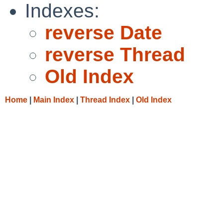
Indexes:
reverse Date
reverse Thread
Old Index
Home
|
Main Index
|
Thread Index
|
Old Index