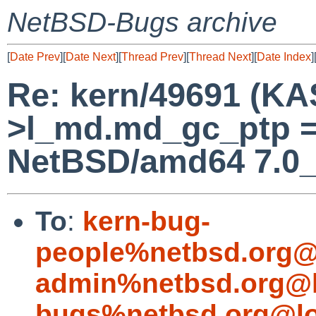
NetBSD-Bugs archive
[
Date Prev
][
Date Next
][
Thread Prev
][
Thread Next
][
Date Index
]
Re: kern/49691 (KA
>l_md.md_gc_ptp =
NetBSD/amd64 7.0
To
:
kern-bug-
people%netbsd.org@
admin%netbsd.org@l
bugs%netbsd.org@lo