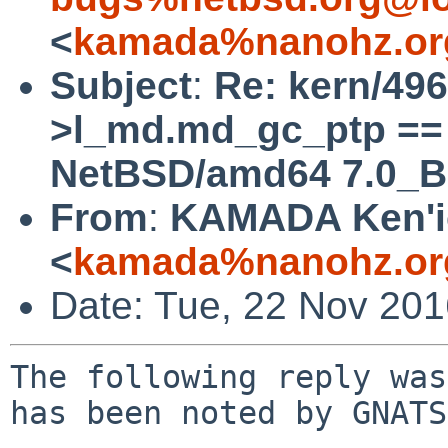
<
kamada%nanohz.or
Subject
:
Re: kern/49
>l_md.md_gc_ptp == 
NetBSD/amd64 7.0_B
From
:
KAMADA Ken'i
<
kamada%nanohz.or
Date: Tue, 22 Nov 20
The following reply was
has been noted by GNATS.