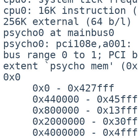
cpu0: 16K instruction (
256K external (64 b/l)

psycho0 at mainbus0

psycho0: pci108e,a001: 
bus range 0 to 1; PCI b
extent `psycho mem' (0x
0x0

     0x0 - 0x427fff

     0x440000 - 0x45ffff

     0x800000 - 0x13fffff

     0x2000000 - 0x30fffff

     0x4000000 - 0x4ffffff
