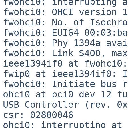
fwohci0: interrupting a
fwohci0: OHCI version 1
fwohci0: No. of Isochro
fwohci0: EUI64 00:03:ba
fwohci0: Phy 1394a avai
fwohci0: Link S400, max
ieee1394if0 at fwohci0:
fwip0 at ieee1394if0: I
fwohci0: Initiate bus r
ohci0 at pci0 dev 12 fu
USB Controller (rev. 0x
csr: 02800046

ohci0: interrupting at 