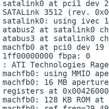
satalink0 at pci1 dev 2
SATALink 3512 (rev. 0x0
satalink0: using ivec 1
atabus2 at satalink0 ch
atabus3 at satalink0 ch
machfb0 at pci0 dev 19 
1ff00000000 fbpa: 0

: ATI Technologies Rage
machfb0: using MMIO ape
machfb0: 16 MB aperture
registers at 0x00426000

machfb0: 128 KB ROM at 
machfb0: ref_freq=29.49