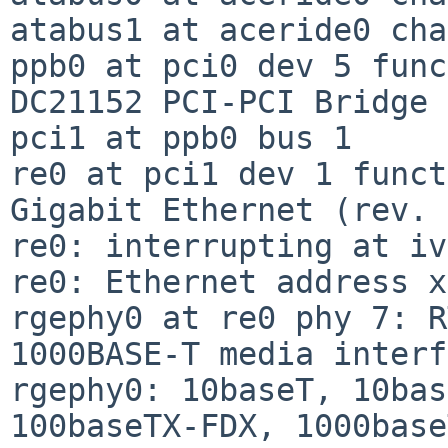
atabus1 at aceride0 cha
ppb0 at pci0 dev 5 func
DC21152 PCI-PCI Bridge 
pci1 at ppb0 bus 1

re0 at pci1 dev 1 funct
Gigabit Ethernet (rev. 
re0: interrupting at iv
re0: Ethernet address x
rgephy0 at re0 phy 7: R
1000BASE-T media interf
rgephy0: 10baseT, 10bas
100baseTX-FDX, 1000base