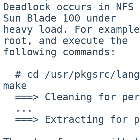
Deadlock occurs in NFS 
Sun Blade 100 under

heavy load. For example
root, and execute the

following commands:

  # cd /usr/pkgsrc/lang/perl5 && make clean && 
make

  ===> Cleaning for perl-5.24.0

  ...

  ===> Extracting for perl-5.24.0
