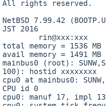
All rights reserved.

NetBSD 7.99.42 (BOOTP.U
JST 2016

        rin@xxx:xxx

total memory = 1536 MB

avail memory = 1491 MB

mainbus0 (root): SUNW,S
100): hostid xxxxxxxx

cpu0 at mainbus0: SUNW,
CPU id 0

cpu0: manuf 17, impl 13
cpu0: system tick frequ