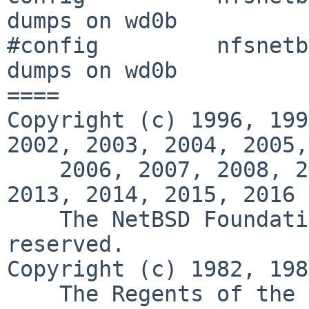
dumps on wd0b

#config         nfsnetb
dumps on wd0b

====

Copyright (c) 1996, 199
2002, 2003, 2004, 2005,

    2006, 2007, 2008, 2009, 2010, 2011, 2012, 
2013, 2014, 2015, 2016

    The NetBSD Foundation, Inc.  All rights 
reserved.

Copyright (c) 1982, 198
    The Regents of the University of California.  