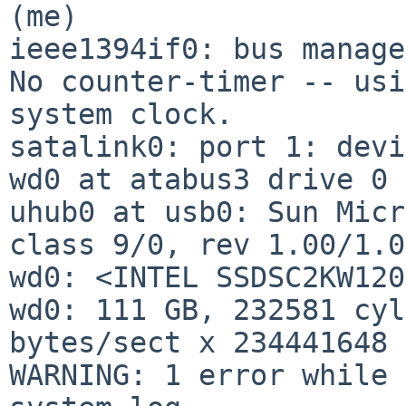
(me)

ieee1394if0: bus manage
No counter-timer -- usi
system clock.

satalink0: port 1: devi
wd0 at atabus3 drive 0

uhub0 at usb0: Sun Micr
class 9/0, rev 1.00/1.0
wd0: <INTEL SSDSC2KW120
wd0: 111 GB, 232581 cyl
bytes/sect x 234441648 
WARNING: 1 error while 