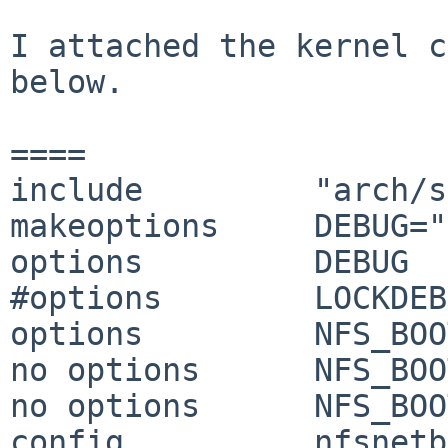
I attached the kernel c
below.

====

include         "arch/s
makeoptions     DEBUG="
options         DEBUG

#options        LOCKDEB
options         NFS_BOO
no options      NFS_BOO
no options      NFS_BOO
config          nfsnetb