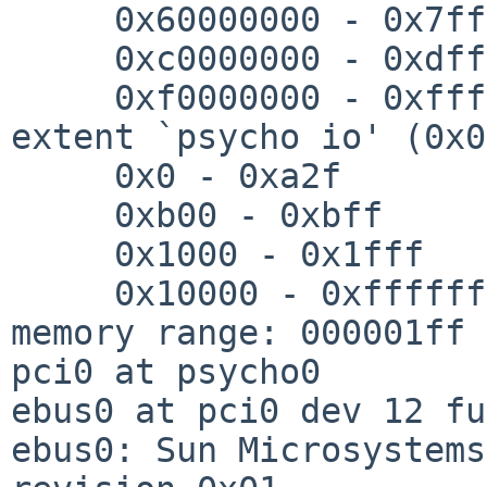
     0x60000000 - 0x7fffffff

     0xc0000000 - 0xdfffffff

     0xf0000000 - 0xffffffff

extent `psycho io' (0x0
     0x0 - 0xa2f

     0xb00 - 0xbff

     0x1000 - 0x1fff

     0x10000 - 0xffffff

memory range: 000001ff 
pci0 at psycho0

ebus0 at pci0 dev 12 fu
ebus0: Sun Microsystems