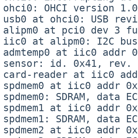
ohci0: OHCI version 1.0
usb0 at ohci0: USB revi
alipm0 at pci0 dev 3 fu
iic0 at alipm0: I2C bus

admtemp0 at iic0 addr 0
sensor: id. 0x41, rev. 
card-reader at iic0 add
spdmem0 at iic0 addr 0x
spdmem0: SDRAM, data EC
spdmem1 at iic0 addr 0x
spdmem1: SDRAM, data EC
spdmem2 at iic0 addr 0x