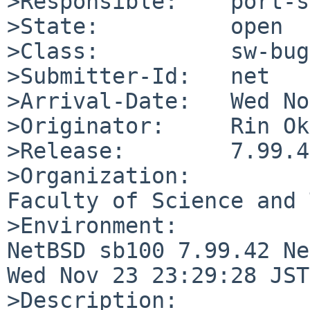
>Responsible:    port-s
>State:          open

>Class:          sw-bug

>Submitter-Id:   net

>Arrival-Date:   Wed No
>Originator:     Rin Ok
>Release:        7.99.42
>Organization:

Faculty of Science and 
>Environment:

NetBSD sb100 7.99.42 Ne
Wed Nov 23 23:29:28 JST
>Description:
