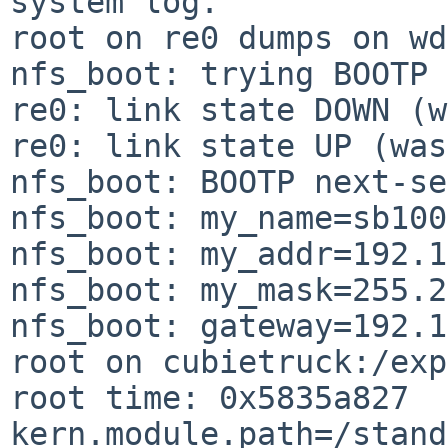
system log.

root on re0 dumps on wd
nfs_boot: trying BOOTP

re0: link state DOWN (w
re0: link state UP (was
nfs_boot: BOOTP next-se
nfs_boot: my_name=sb100

nfs_boot: my_addr=192.1
nfs_boot: my_mask=255.2
nfs_boot: gateway=192.1
root on cubietruck:/exp
root time: 0x5835a827

kern.module.path=/stand