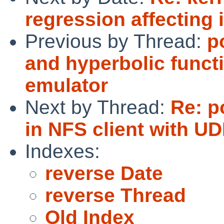
regression affecting i
Previous by Thread:
p
and hyperbolic func
emulator
Next by Thread:
Re: p
in NFS client with UD
Indexes:
reverse Date
reverse Thread
Old Index