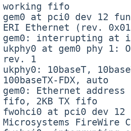
working fifo

gem0 at pci0 dev 12 fun
ERI Ethernet (rev. 0x01)
gem0: interrupting at i
ukphy0 at gem0 phy 1: O
rev. 1

ukphy0: 10baseT, 10base
100baseTX-FDX, auto

gem0: Ethernet address 
fifo, 2KB TX fifo

fwohci0 at pci0 dev 12 
Microsystems FireWire C