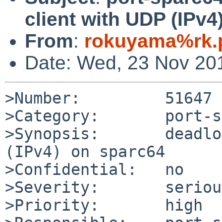
client with UDP (IPv4
From
:
rokuyama%rk.p
Date: Wed, 23 Nov 20
>Number:         51647

>Category:       port-s
>Synopsis:       deadlo
(IPv4) on sparc64

>Confidential:   no

>Severity:       serious
>Priority:       high
