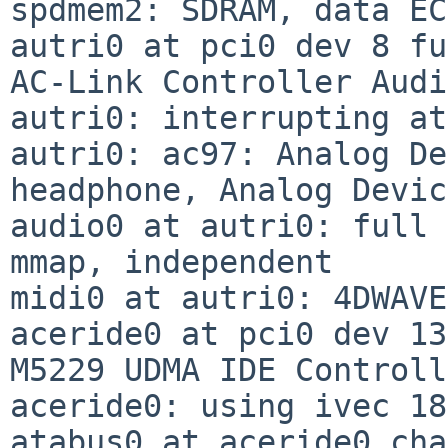
spdmem2: SDRAM, data EC
autri0 at pci0 dev 8 fu
AC-Link Controller Audi
autri0: interrupting at
autri0: ac97: Analog De
headphone, Analog Devic
audio0 at autri0: full 
mmap, independent

midi0 at autri0: 4DWAVE
aceride0 at pci0 dev 13
M5229 UDMA IDE Controll
aceride0: using ivec 18
atabus0 at aceride0 cha