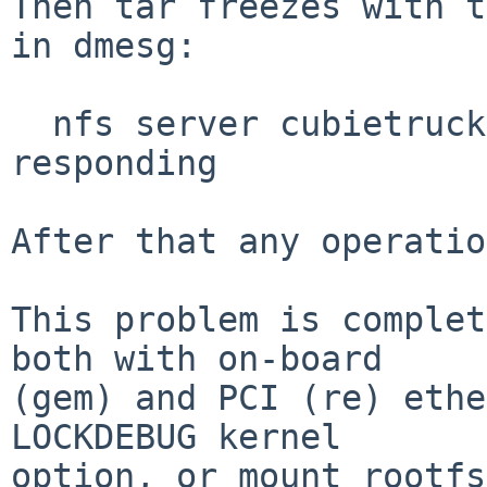
Then tar freezes with t
in dmesg:

  nfs server cubietruck:/exports/sb100: not 
responding

After that any operatio
This problem is complet
both with on-board

(gem) and PCI (re) ethe
LOCKDEBUG kernel

option, or mount rootfs