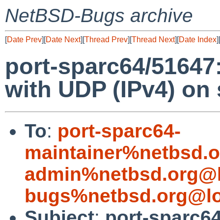
NetBSD-Bugs archive
[
Date Prev
][
Date Next
][
Thread Prev
][
Thread Next
][
Date Index
]
port-sparc64/51647:
with UDP (IPv4) on
To
:
port-sparc64-
maintainer%netbsd.o
admin%netbsd.org@l
bugs%netbsd.org@lo
Subject
:
port-sparc6