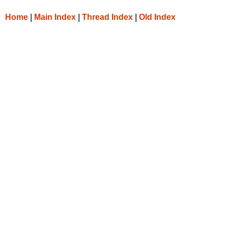
Home
|
Main Index
|
Thread Index
|
Old Index