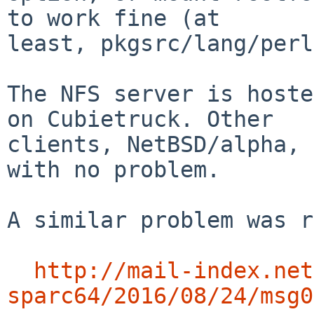
to work fine (at

least, pkgsrc/lang/perl
The NFS server is hoste
on Cubietruck. Other

clients, NetBSD/alpha, 
with no problem.

A similar problem was r
http://mail-index.net
sparc64/2016/08/24/msg0