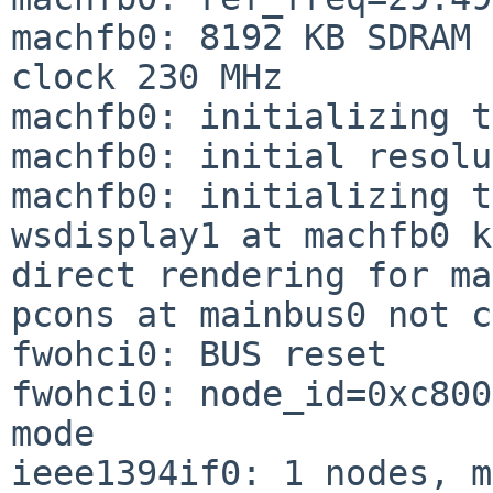
machfb0: 8192 KB SDRAM 
clock 230 MHz

machfb0: initializing t
machfb0: initial resolu
machfb0: initializing t
wsdisplay1 at machfb0 k
direct rendering for ma
pcons at mainbus0 not c
fwohci0: BUS reset

fwohci0: node_id=0xc800
mode

ieee1394if0: 1 nodes, m