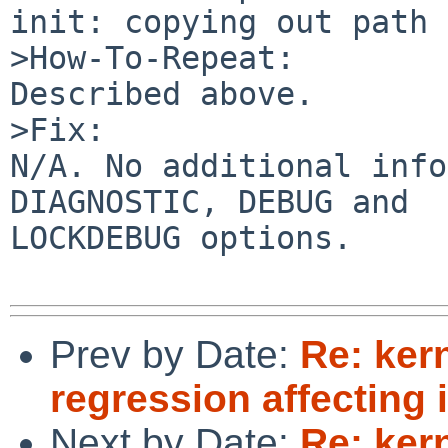
init: copying out path 
>How-To-Repeat:

Described above.

>Fix:

N/A. No additional info
DIAGNOSTIC, DEBUG and

LOCKDEBUG options.

Prev by Date:
Re: ker
regression affecting i
Next by Date:
Re: ker