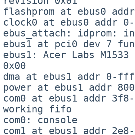
revision 0x01

flashprom at ebus0 addr
clock0 at ebus0 addr 0-
ebus_attach: idprom: in
ebus1 at pci0 dev 7 fun
ebus1: Acer Labs M1533 
0x00

dma at ebus1 addr 0-fff
power at ebus1 addr 800
com0 at ebus1 addr 3f8-
working fifo

com0: console

com1 at ebus1 addr 2e8-