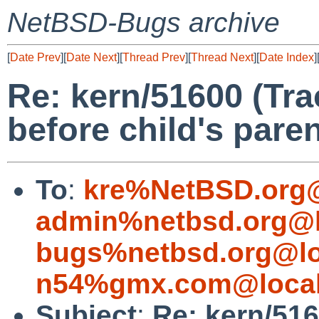
NetBSD-Bugs archive
[
Date Prev
][
Date Next
][
Thread Prev
][
Thread Next
][
Date Index
]
Re: kern/51600 (Tr
before child's paren
To
:
kre%NetBSD.org@
admin%netbsd.org@l
bugs%netbsd.org@lo
n54%gmx.com@local
Subject
:
Re: kern/516