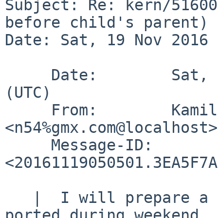
Subject: Re: kern/51600
before child's parent)

Date: Sat, 19 Nov 2016 
     Date:        Sat, 19 Nov 2016 05:05:01 +0000 
(UTC)

     From:        Kamil Rytarowski 
<n54%gmx.com@localhost>

     Message-ID:  
<20161119050501.3EA5F7A
   |  I will prepare a list of patches to be back-
ported during weekend.
