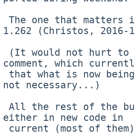
 The one that matters is kern_exit.c 1.261 -> 
1.262 (Christos, 2016-1
 (It would not hurt to also fix the preceding 
comment, which currentl
 that what is now being done (to fix the panic) is 
not necessary...)

 All the rest of the bugs you've been finding are 
either in new code in

 current (most of them), or so esoteric that 