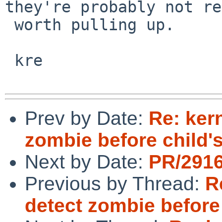
they're probably not re
 worth pulling up.

 kre

Prev by Date:
Re: ker
zombie before child's
Next by Date:
PR/2916
Previous by Thread:
R
detect zombie before 