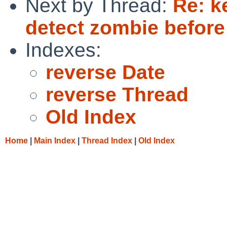
Next by Thread:
Re: k
detect zombie before 
Indexes:
reverse Date
reverse Thread
Old Index
Home
|
Main Index
|
Thread Index
|
Old Index