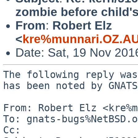
zombie before child's
From
:
Robert Elz
<
kre%munnari.OZ.AU
Date: Sat, 19 Nov 201
The following reply was
has been noted by GNATS.
From: Robert Elz <kre%m
To: gnats-bugs%NetBSD.o
Cc: 
