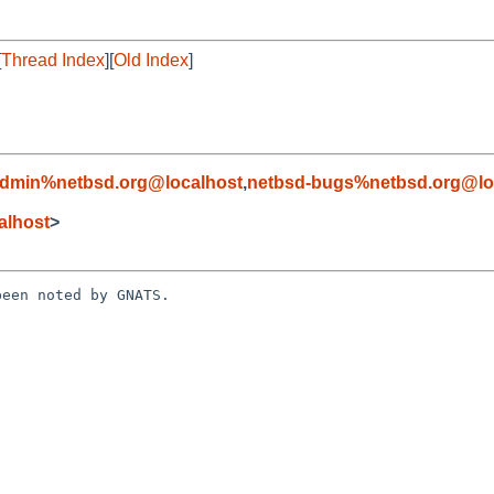
[
Thread Index
][
Old Index
]
admin%netbsd.org@localhost
,
netbsd-bugs%netbsd.org@lo
alhost
>
een noted by GNATS.
