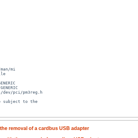
 the removal of a cardbus USB adapter