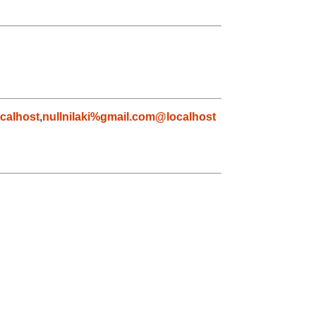
calhost
,
nullnilaki%gmail.com@localhost