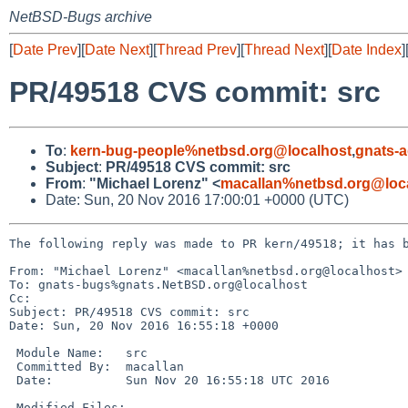
NetBSD-Bugs archive
[
Date Prev
][
Date Next
][
Thread Prev
][
Thread Next
][
Date Index
]
PR/49518 CVS commit: src
To
:
kern-bug-people%netbsd.org@localhost
,
gnats-
Subject
:
PR/49518 CVS commit: src
From
:
"Michael Lorenz" <
macallan%netbsd.org@loc
Date: Sun, 20 Nov 2016 17:00:01 +0000 (UTC)
The following reply was made to PR kern/49518; it has b
From: "Michael Lorenz" <macallan%netbsd.org@localhost>

To: gnats-bugs%gnats.NetBSD.org@localhost

Cc: 

Subject: PR/49518 CVS commit: src

Date: Sun, 20 Nov 2016 16:55:18 +0000

 Module Name:	src

 Committed By:	macallan

 Date:		Sun Nov 20 16:55:18 UTC 2016

 Modified Files:
