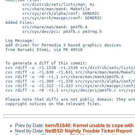
 	src/distrib/sets/lists/man: mi

 	src/share/man/man4: Makefile

 	src/sys/arch/alpha/conf: GENERIC

 	src/sys/arch/macppc/conf: GENERIC

 Added Files:

 	src/share/man/man4: pm3fb.4

 	src/sys/dev/pci: pm3fb.c pm3reg.h

 Log Message:

 add driver for Permedia 3 based graphics devices

 from Naruaki Etomi, via PR 49518

 To generate a diff of this commit:

 cvs rdiff -u -r1.1538 -r1.1539 src/distrib/sets/lists/man/mi

 cvs rdiff -u -r1.630 -r1.631 src/share/man/man4/Makefile

 cvs rdiff -u -r0 -r1.1 src/share/man/man4/pm3fb.4

 cvs rdiff -u -r1.369 -r1.370 src/sys/arch/alpha/conf/GENERIC

 cvs rdiff -u -r1.322 -r1.323 src/sys/arch/macppc/conf/GENERIC

 cvs rdiff -u -r0 -r1.1 src/sys/dev/pci/pm3fb.c src/sys/dev/pci/pm3reg.h

 Please note that diffs are not public domain; they are subject to the

 copyright notices on the relevant files.

Prev by Date:
kern/51640: Kernel unable to cope with
Next by Date:
NetBSD Nightly Trouble Ticket Report