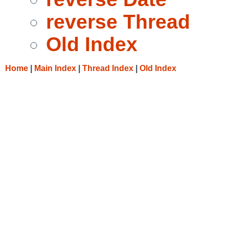
reverse Thread
Old Index
Home
|
Main Index
|
Thread Index
|
Old Index