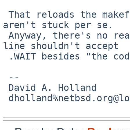
 That reloads the makefile... but I guess you 
aren't stuck per se.

 Anyway, there's no reason rules on the command 
line shouldn't accept

 .WAIT besides "the code sucks" :-/

 -- 

 David A. Holland

 dholland%netbsd.org@localhost
