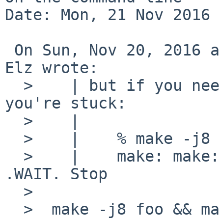
Date: Mon, 21 Nov 2016 
 On Sun, Nov 20, 2016 at 08:15:00AM +0000, Robert 
Elz wrote:

  >    | but if you need them to happen serially, 
you're stuck:

  >    | 

  >    |    % make -j8 foo .WAIT bar

  >    |    make: make: don't know how to make 
.WAIT. Stop

  >  

  >  make -j8 foo && make -j8 bar   ??
