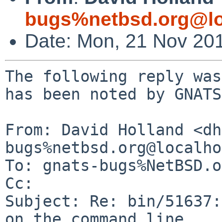
bugs%netbsd.org@lo
Date: Mon, 21 Nov 20
The following reply was
has been noted by GNATS.
From: David Holland <dh
bugs%netbsd.org@localho
To: gnats-bugs%NetBSD.o
Cc: 

Subject: Re: bin/51637:
on the command line
