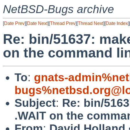
NetBSD-Bugs archive
[
Date Prev
][
Date Next
][
Thread Prev
][
Thread Next
][
Date Index
]
Re: bin/51637: mak
on the command li
To
:
gnats-admin%net
bugs%netbsd.org@lo
Subject
:
Re: bin/516
.WAIT on the comman
From
:
David Holland 