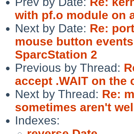
Prev by Date:
Re: ker
with pf.o module on
Next by Date:
Re: por
mouse button events
SparcStation 2
Previous by Thread:
R
accept .WAIT on the
Next by Thread:
Re: m
sometimes aren't wel
Indexes:
reverse Date