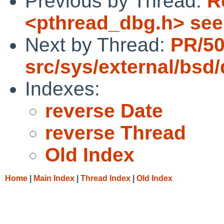
Previous by Thread:
R
<pthread_dbg.h> se
Next by Thread:
PR/5
src/sys/external/bsd
Indexes:
reverse Date
reverse Thread
Old Index
Home
|
Main Index
|
Thread Index
|
Old Index