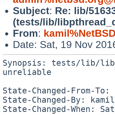
Subject
:
Re: lib/5163
(tests/lib/libpthrea
From
:
kamil%NetBSD
Date: Sat, 19 Nov 201
Synopsis: tests/lib/lib
unreliable

State-Changed-From-To: 
State-Changed-By: kamil
State-Changed-When: Sat