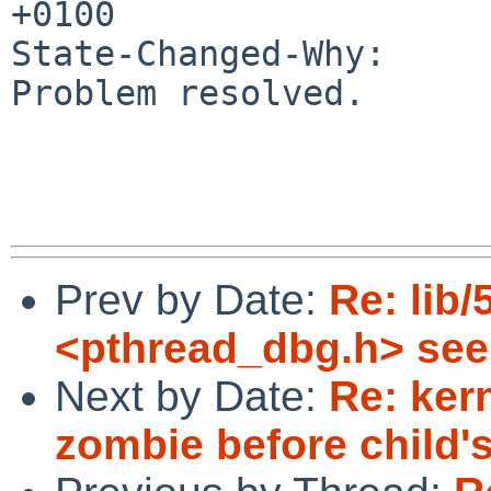
+0100

State-Changed-Why:

Problem resolved.

Prev by Date:
Re: lib/
<pthread_dbg.h> se
Next by Date:
Re: ker
zombie before child's