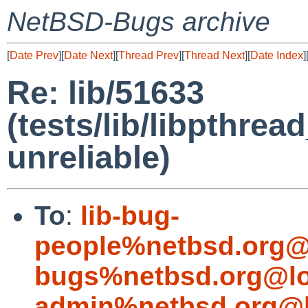
NetBSD-Bugs archive
[
Date Prev
][
Date Next
][
Thread Prev
][
Thread Next
][
Date Index
]
Re: lib/51633
(tests/lib/libpthr
unreliable)
To
:
lib-bug-
people%netbsd.org@
bugs%netbsd.org@lo
admin%netbsd.org@l