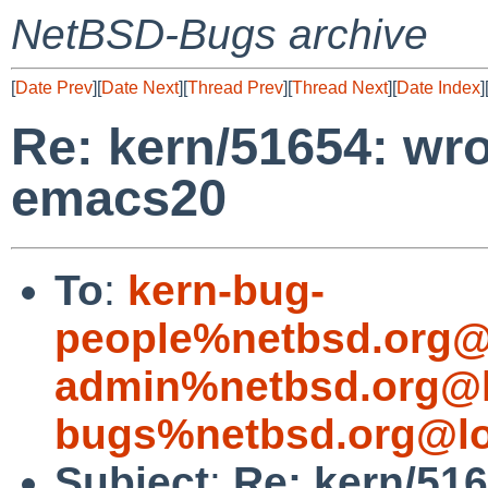
NetBSD-Bugs archive
[
Date Prev
][
Date Next
][
Thread Prev
][
Thread Next
][
Date Index
]
Re: kern/51654: wr
emacs20
To
:
kern-bug-
people%netbsd.org@
admin%netbsd.org@l
bugs%netbsd.org@lo
Subject
:
Re: kern/51