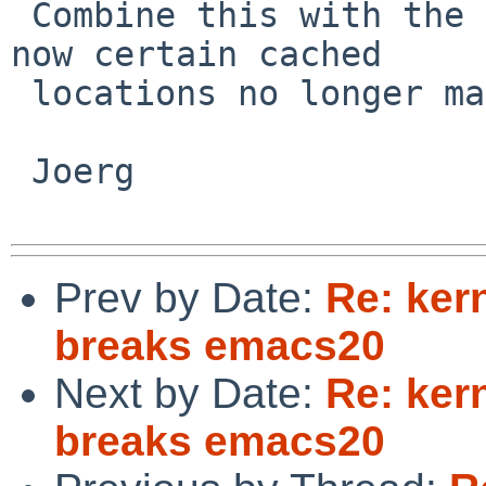
 Combine this with the changed MAXUSER address and 
now certain cached

 locations no longer match.

 Joerg

Prev by Date:
Re: ker
breaks emacs20
Next by Date:
Re: ker
breaks emacs20