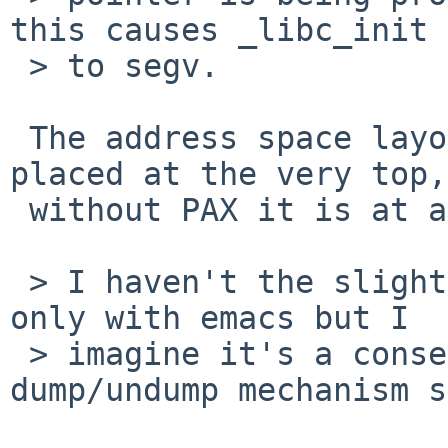
this causes _libc_init

 > to segv.

 The address space layout changed. ps_strings is 
placed at the very top,

 without PAX it is at a fixed address.

 > I haven't the slightest idea why this happens 
only with emacs but I

 > imagine it's a consequence of the emacs 
dump/undump mechanism s