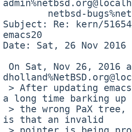
admin%netbsd.org@localh
	netbsd-bugs%netbsd.org@localhost

Subject: Re: kern/51654
emacs20

Date: Sat, 26 Nov 2016 
 On Sat, Nov 26, 2016 at 04:00:00AM +0000, 
dholland%NetBSD.org@loc
 > After updating emacs dumps core. After spending 
a long time barking up

 > the wrong PaX tree, it seems that the problem 
is that an invalid

 > pointer is being provided in __ps_strings and 