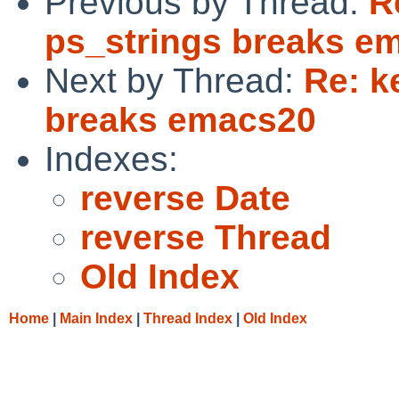
Previous by Thread:
R
ps_strings breaks e
Next by Thread:
Re: k
breaks emacs20
Indexes:
reverse Date
reverse Thread
Old Index
Home
|
Main Index
|
Thread Index
|
Old Index