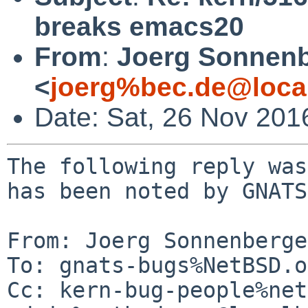
breaks emacs20
From
:
Joerg Sonnenb
<
joerg%bec.de@loca
Date: Sat, 26 Nov 201
The following reply was
has been noted by GNATS.
From: Joerg Sonnenberge
To: gnats-bugs%NetBSD.o
Cc: kern-bug-people%net