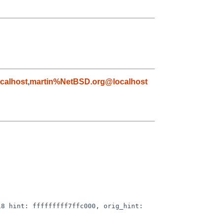
calhost
,
martin%NetBSD.org@localhost