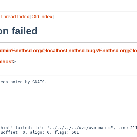
[
Thread Index
][
Old Index
]
n failed
admin%netbsd.org@localhost
,
netbsd-bugs%netbsd.org@lo
lhost
>
een noted by GNATS.

uoffset: 0, align: 0, flags: 501
