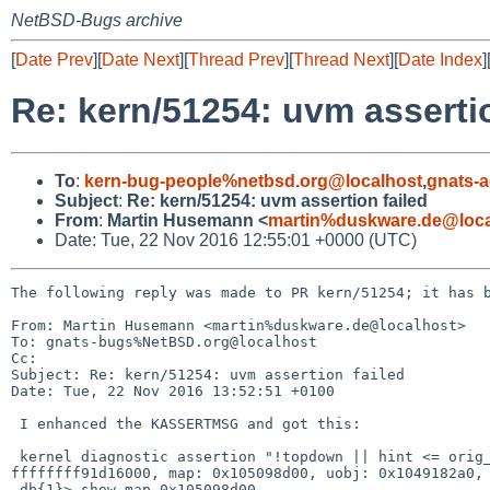
NetBSD-Bugs archive
[
Date Prev
][
Date Next
][
Thread Prev
][
Thread Next
][
Date Index
]
Re: kern/51254: uvm assertio
To
:
kern-bug-people%netbsd.org@localhost
,
gnats-
Subject
:
Re: kern/51254: uvm assertion failed
From
:
Martin Husemann <
martin%duskware.de@loca
Date: Tue, 22 Nov 2016 12:55:01 +0000 (UTC)
The following reply was made to PR kern/51254; it has b
From: Martin Husemann <martin%duskware.de@localhost>

To: gnats-bugs%NetBSD.org@localhost

Cc: 

Subject: Re: kern/51254: uvm assertion failed

Date: Tue, 22 Nov 2016 13:52:51 +0100

 I enhanced the KASSERTMSG and got this:

 kernel diagnostic assertion "!topdown || hint <= orig_hint" failed: file "../../../../uvm/uvm_map.c", line 2118 hint: fffffffff7ffc000, orig_hint: 
ffffffff91d16000, map: 0x105098d00, uobj: 0x1049182a0, 
 db{1}> show map 0x105098d00
