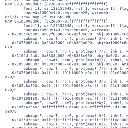
 MAP 0x105098d00: [0x2000->0xffffffffffffffff]

         #ent=11, sz=128155648, ref=1, version=15, flags=0x41

         pmap=0x10509e140(resident=25, wired=0)

 db{1}> show map /f 0x105098d00

 MAP 0x105098d00: [0x2000->0xffffffffffffffff]

         #ent=11, sz=128155648, ref=1, version=15, flags=0x41

         pmap=0x10509e140(resident=25, wired=0)

  - 0x105c46b80: 0x82f06000->0x82f36000: obj=0x10895c6d0/0, amap=0x0/0

         submap=F, cow=T, nc=T, prot(max)=5/7, inh=1, wc=0, adv=0

  - 0x107506540: 0x83036000->0x8303a000: obj=0x10895c6d0/0x30000, amap=0x10650e56

 0/0

         submap=F, cow=T, nc=F, prot(max)=7/7, inh=1, wc=0, adv=0

  - 0x1102df2a0: 0x8303a000->0x8303c000: obj=0x0/0, amap=0x1070f9420/0

         submap=F, cow=T, nc=F, prot(max)=7/7, inh=1, wc=0, adv=0

  - 0x105898630: 0x8303c000->0x8303e000: obj=0x0/0, amap=0x0/0

         submap=F, cow=T, nc=T, prot(max)=7/7, inh=1, wc=0, adv=0

  - 0x107506f60: 0xffffffff91bf8000->0xffffffff91c00000: obj=0x0/0, amap=0x1105f1

 e70/0

         submap=F, cow=T, nc=F, prot(max)=3/7, inh=1, wc=0, adv=0

  - 0x105c6a750: 0xffffffff91c00000->0xffffffff91c14000: obj=0x10898eff0/0, amap=

 0x0/0

         submap=F, cow=T, nc=T, prot(max)=5/7, inh=1, wc=0, adv=0

  - 0x107168130: 0xffffffff91c14000->0xffffffff91d14000: obj=0x0/0, amap=0x0/0

         submap=F, cow=T, nc=T, prot(max)=0/7, inh=1, wc=0, adv=0

  - 0x10fe43ba0: 0xffffffff91d14000->0xffffffff91d16000: obj=0x0/0, amap=0x105296

 3e0/0

         submap=F, cow=T, nc=F, prot(max)=3/7, inh=1, wc=0, adv=0

  - 0x107507aa0: 0xfffffffff7ffe000->0xffffffffff6e0000: obj=0x0/0, amap=0x0/0

         submap=F, cow=T, nc=T, prot(max)=0/7, inh=1, wc=0, adv=0
