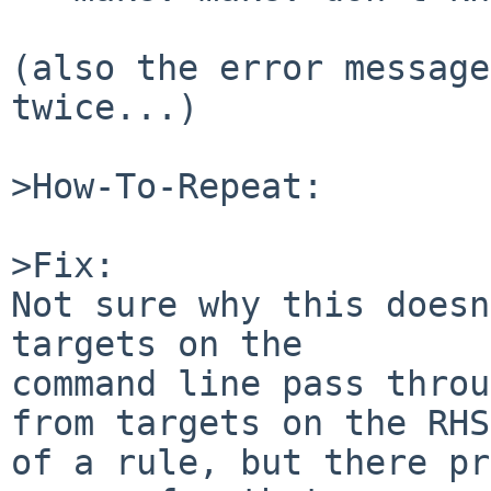
(also the error message
twice...)

>How-To-Repeat:

>Fix:

Not sure why this doesn
targets on the

command line pass throu
from targets on the RHS

of a rule, but there pr