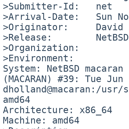
>Submitter-Id:   net

>Arrival-Date:   Sun No
>Originator:     David 
>Release:        NetBSD
>Organization:

>Environment:

System: NetBSD macaran 
(MACARAN) #39: Tue Jun  
dholland@macaran:/usr/s
amd64

Architecture: x86_64

Machine: amd64
