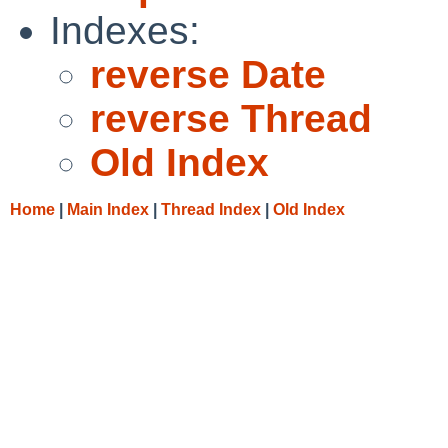
Indexes:
reverse Date
reverse Thread
Old Index
Home
|
Main Index
|
Thread Index
|
Old Index