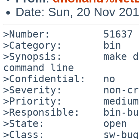
Date: Sun, 20 Nov 20
>Number:         51637

>Category:       bin

>Synopsis:       make d
command line

>Confidential:   no

>Severity:       non-cr
>Priority:       medium

>Responsible:    bin-bu
>State:          open

>Class:          sw-bug
