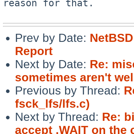
reason for that.

Prev by Date:
NetBSD 
Report
Next by Date:
Re: mis
sometimes aren't wel
Previous by Thread:
R
fsck_lfs/lfs.c)
Next by Thread:
Re: b
accept .WAIT on the