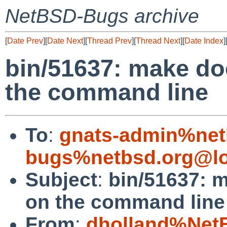
NetBSD-Bugs archive
[
Date Prev
][
Date Next
][
Thread Prev
][
Thread Next
][
Date Index
]
bin/51637: make do
the command line
To
:
gnats-admin%net
bugs%netbsd.org@lo
Subject
:
bin/51637: 
on the command line
From
:
dholland%Net