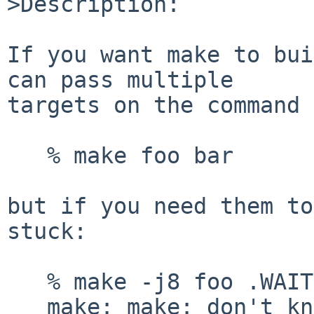
>Description:

If you want make to bui
can pass multiple

targets on the command 
   % make foo bar

but if you need them to
stuck:

   % make -j8 foo .WAIT bar

   make: make: don't know how to make .WAIT. Stop
