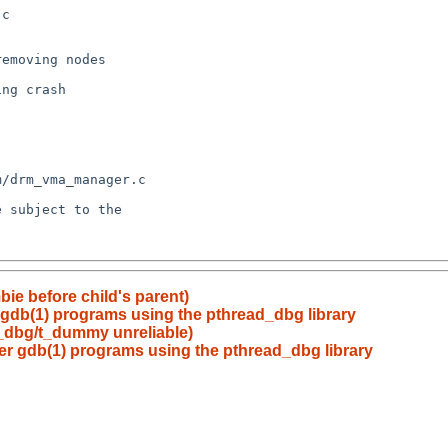
ie before child's parent)
er gdb(1) programs using the pthread_dbg library
ad_dbg/t_dummy unreliable)
nder gdb(1) programs using the pthread_dbg library