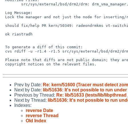
 	src/sys/external/bsd/drm2/drm: drm_vma_manager.c

 Log Message:

 Lock the manager and not just the node for inserting/removing nodes

 should fix/help PR kern/50349: radeondrmkms vt-switching crash

 ok riastradh

 To generate a diff of this commit:

 cvs rdiff -u -r1.4 -r1.5 src/sys/external/bsd/drm2/drm/drm_vma_manager.c

 Please note that diffs are not public domain; they are subject to the

 copyright notices on the relevant files.

Prev by Date:
Re: kern/51600 (Tracer must detect zomb
Next by Date:
lib/51636: It's not possible to run und
Previous by Thread:
Re: lib/51633 (tests/lib/libpthre
Next by Thread:
lib/51636: It's not possible to run u
Indexes:
reverse Date
reverse Thread
Old Index