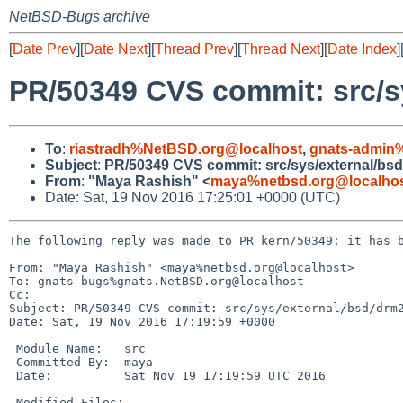
NetBSD-Bugs archive
[
Date Prev
][
Date Next
][
Thread Prev
][
Thread Next
][
Date Index
]
PR/50349 CVS commit: src/s
To
:
riastradh%NetBSD.org@localhost
,
gnats-admin
Subject
:
PR/50349 CVS commit: src/sys/external/bs
From
:
"Maya Rashish" <
maya%netbsd.org@localho
Date: Sat, 19 Nov 2016 17:25:01 +0000 (UTC)
The following reply was made to PR kern/50349; it has b
From: "Maya Rashish" <maya%netbsd.org@localhost>

To: gnats-bugs%gnats.NetBSD.org@localhost

Cc: 

Subject: PR/50349 CVS commit: src/sys/external/bsd/drm2
Date: Sat, 19 Nov 2016 17:19:59 +0000

 Module Name:	src

 Committed By:	maya

 Date:		Sat Nov 19 17:19:59 UTC 2016

 Modified Files:
