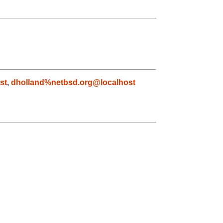
st
,
dholland%netbsd.org@localhost