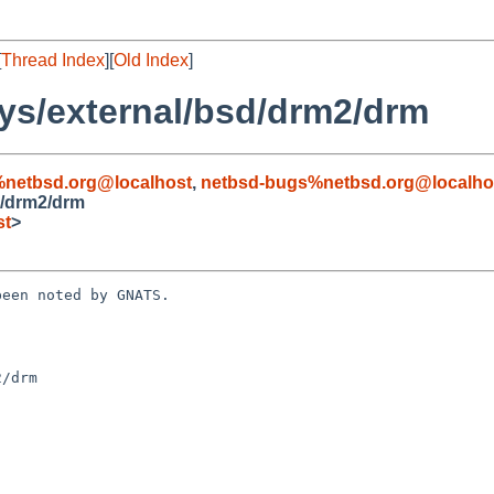
[
Thread Index
][
Old Index
]
ys/external/bsd/drm2/drm
%netbsd.org@localhost
,
netbsd-bugs%netbsd.org@localho
d/drm2/drm
st
>
een noted by GNATS.

/drm
