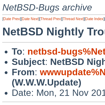
NetBSD-Bugs archive
[
Date Prev
][
Date Next
][
Thread Prev
][
Thread Next
][
Date Index
]
NetBSD Nightly Tro
To
:
netbsd-bugs%Net
Subject
:
NetBSD Nigh
From
:
wwwupdate%Ne
(W.W.W.Update)
Date: Mon, 21 Nov 20