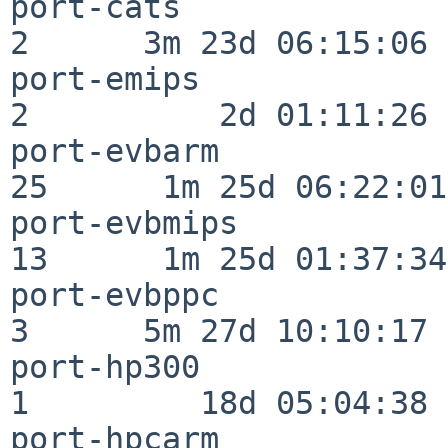
port-cats                 
2      3m 23d 06:15:06

port-emips                
2          2d 01:11:26

port-evbarm               
25      1m 25d 06:22:01

port-evbmips              
13      1m 25d 01:37:34

port-evbppc               
3      5m 27d 10:10:17

port-hp300                
1         18d 05:04:38

port-hpcarm               