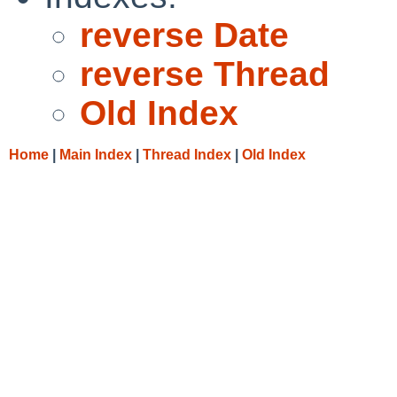
reverse Date
reverse Thread
Old Index
Home
|
Main Index
|
Thread Index
|
Old Index