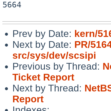
5664

Prev by Date:
kern/516
Next by Date:
PR/516
src/sys/dev/scsipi
Previous by Thread:
N
Ticket Report
Next by Thread:
NetBS
Report
Indexes: