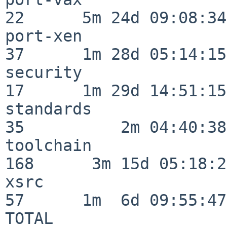
22      5m 24d 09:08:34

port-xen                  
37      1m 28d 05:14:15

security                  
17      1m 29d 14:51:15

standards                 
35          2m 04:40:38

toolchain                
168      3m 15d 05:18:27
xsrc                      
57      1m  6d 09:55:47

TOTAL                    