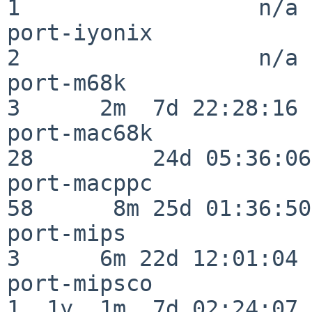
1                  n/a

port-iyonix               
2                  n/a

port-m68k                 
3      2m  7d 22:28:16

port-mac68k               
28         24d 05:36:06

port-macppc               
58      8m 25d 01:36:50

port-mips                 
3      6m 22d 12:01:04

port-mipsco               
1  1y  1m  7d 02:24:07
