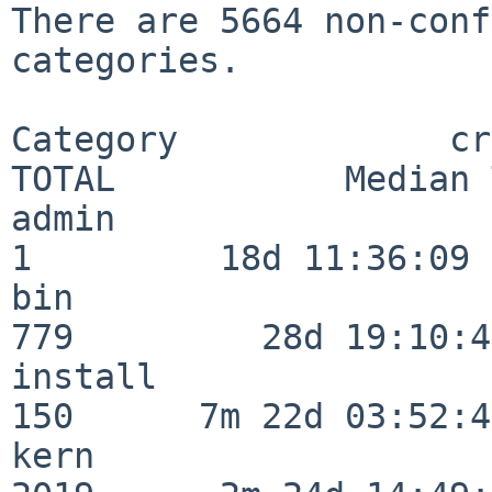
There are 5664 non-conf
categories.

Category             crit
TOTAL           Median 
admin                     
1         18d 11:36:09

bin                      
779         28d 19:10:46
install                  
150      7m 22d 03:52:45
kern                     