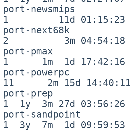
port-newsmips             
1         11d 01:15:23

port-next68k              
2          3m 04:54:18

port-pmax                 
1      1m  1d 17:42:16

port-powerpc              
11      2m 15d 14:40:11

port-prep                 
1  1y  3m 27d 03:56:26

port-sandpoint            
1  3y  7m  1d 09:59:53
