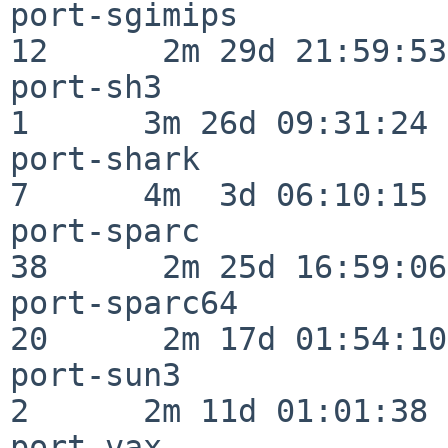
port-sgimips              
12      2m 29d 21:59:53

port-sh3                  
1      3m 26d 09:31:24

port-shark                
7      4m  3d 06:10:15

port-sparc                
38      2m 25d 16:59:06

port-sparc64              
20      2m 17d 01:54:10

port-sun3                 
2      2m 11d 01:01:38

port-vax                  