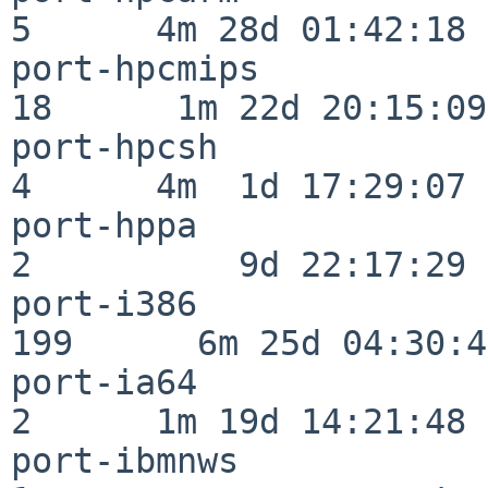
5      4m 28d 01:42:18

port-hpcmips              
18      1m 22d 20:15:09

port-hpcsh                
4      4m  1d 17:29:07

port-hppa                 
2          9d 22:17:29

port-i386                
199      6m 25d 04:30:49
port-ia64                 
2      1m 19d 14:21:48

port-ibmnws               