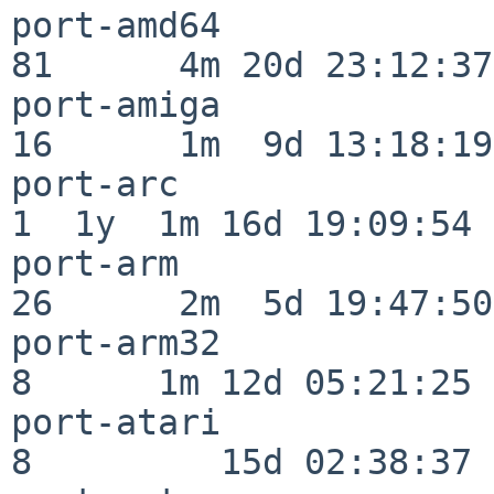
port-amd64                
81      4m 20d 23:12:37

port-amiga                
16      1m  9d 13:18:19

port-arc                  
1  1y  1m 16d 19:09:54

port-arm                  
26      2m  5d 19:47:50

port-arm32                
8      1m 12d 05:21:25

port-atari                
8         15d 02:38:37
