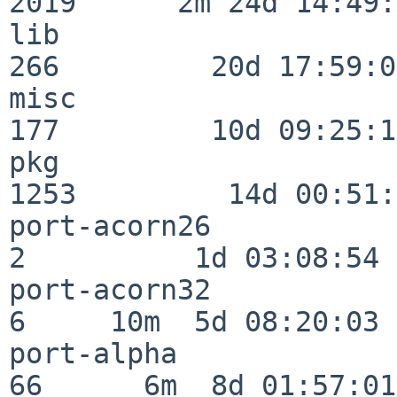
2019      2m 24d 14:49:
lib                      
266         20d 17:59:02
misc                     
177         10d 09:25:18
pkg                      
1253         14d 00:51:
port-acorn26              
2          1d 03:08:54

port-acorn32              
6     10m  5d 08:20:03

port-alpha                
66      6m  8d 01:57:01
