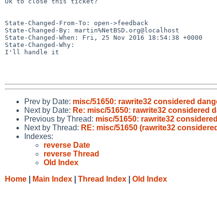
Ok to close this ticket?

State-Changed-From-To: open->feedback

State-Changed-By: martin%NetBSD.org@localhost

State-Changed-When: Fri, 25 Nov 2016 18:54:38 +0000

State-Changed-Why:

I'll handle it

Prev by Date:
misc/51650: rawrite32 considered dan
Next by Date:
Re: misc/51650: rawrite32 considered
Previous by Thread:
misc/51650: rawrite32 consider
Next by Thread:
RE: misc/51650 (rawrite32 consider
Indexes:
reverse Date
reverse Thread
Old Index
Home
|
Main Index
|
Thread Index
|
Old Index