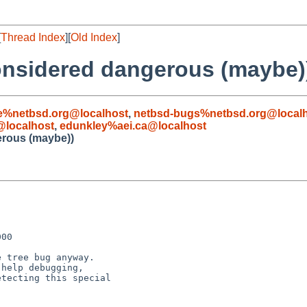
[
Thread Index
][
Old Index
]
considered dangerous (maybe)
e%netbsd.org@localhost
,
netbsd-bugs%netbsd.org@local
localhost
,
edunkley%aei.ca@localhost
erous (maybe))
00

 tree bug anyway.

help debugging, 

tecting this special
