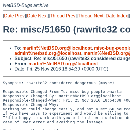
NetBSD-Bugs archive
[
Date Prev
][
Date Next
][
Thread Prev
][
Thread Next
][
Date Index
]
Re: misc/51650 (rawrite32 
To
:
martin%NetBSD.org@localhost
,
misc-bug-peopl
admin%netbsd.org@localhost
,
martin%NetBSD.org@
Subject
:
Re: misc/51650 (rawrite32 considered dang
From
:
martin%NetBSD.org@localhost
Date: Fri, 25 Nov 2016 18:54:39 +0000 (UTC)
Synopsis: rawrite32 considered dangerous (maybe)

Responsible-Changed-From-To: misc-bug-people->martin

Responsible-Changed-By: martin%NetBSD.org@localhost

Responsible-Changed-When: Fri, 25 Nov 2016 18:54:38 +00
Responsible-Changed-Why:

Nothing we could change easily, and not a NetBSD source
If you have ways to experiment and would be willing to 
I'd be happy to work with you off-list on a solution de
case of user error and avoiding the lossage.
