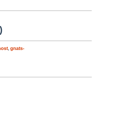
)
host
,
gnats-