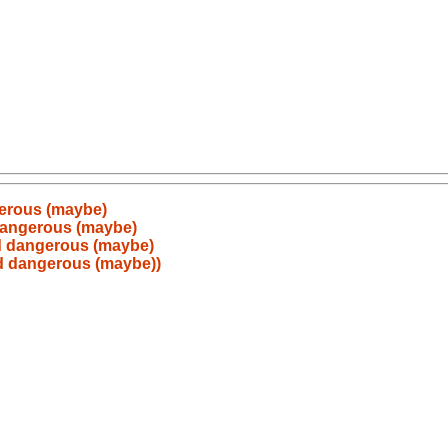
gerous (maybe)
 dangerous (maybe)
ed dangerous (maybe)
ed dangerous (maybe))