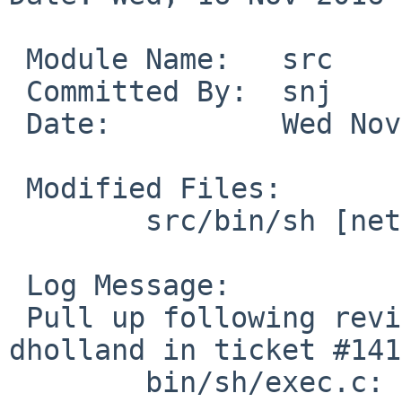
 Module Name:	src

 Committed By:	snj

 Date:		Wed Nov 16 17:53:57 UTC 2016

 Modified Files:

 	src/bin/sh [netbsd-6]: exec.c var.c

 Log Message:

 Pull up following revision(s) (requested by 
dholland in ticket #141
 	bin/sh/exec.c: revision 1.45
