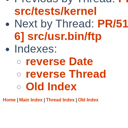
src/tests/kernel
Next by Thread:
PR/51
6] src/usr.bin/ftp
Indexes:
reverse Date
reverse Thread
Old Index
Home
|
Main Index
|
Thread Index
|
Old Index