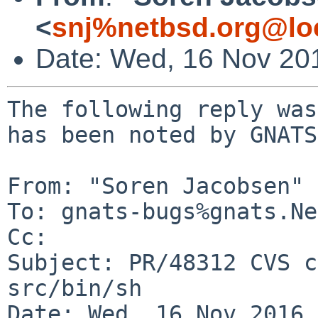
<
snj%netbsd.org@lo
Date: Wed, 16 Nov 20
The following reply was
has been noted by GNATS.
From: "Soren Jacobsen" 
To: gnats-bugs%gnats.Ne
Cc: 

Subject: PR/48312 CVS c
src/bin/sh

Date: Wed, 16 Nov 2016 