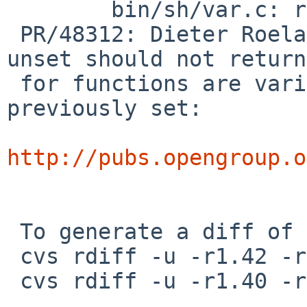
 	bin/sh/var.c: revision 1.43

 PR/48312: Dieter Roelants: According to TOG, 
unset should not return
 for functions are variables that were not 
previously set:

http://pubs.opengroup.o
 To generate a diff of this commit:

 cvs rdiff -u -r1.42 -r1.42.20.1 src/bin/sh/exec.c

 cvs rdiff -u -r1.40 -r1.40.4.1 src/bin/sh/var.c
