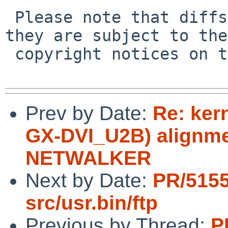
 Please note that diffs are not public domain; 
they are subject to the

 copyright notices on the relevant files.

Prev by Date:
Re: ker
GX-DVI_U2B) alignme
NETWALKER
Next by Date:
PR/5155
src/usr.bin/ftp
Previous by Thread:
P