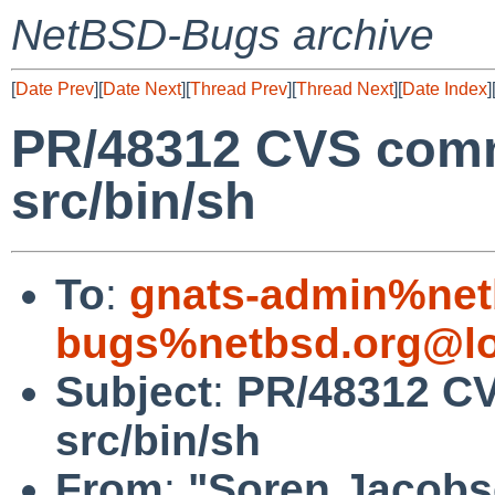
NetBSD-Bugs archive
[
Date Prev
][
Date Next
][
Thread Prev
][
Thread Next
][
Date Index
]
PR/48312 CVS comm
src/bin/sh
To
:
gnats-admin%net
bugs%netbsd.org@lo
Subject
:
PR/48312 CV
src/bin/sh
From
:
"Soren Jacobs