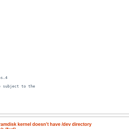
amdisk kernel doesn't have /dev directory