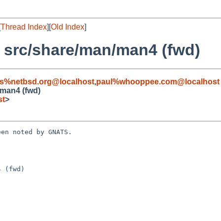
[
Thread Index
][
Old Index
]
: src/share/man/man4 (fwd)
s%netbsd.org@localhost
,
paul%whooppee.com@localhost
/man4 (fwd)
st
>
en noted by GNATS.

 (fwd)
