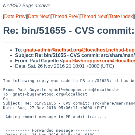
NetBSD-Bugs archive
[
Date Prev
][
Date Next
][
Thread Prev
][
Thread Next
][
Date Index
]
Re: bin/51655 - CVS commit
To
:
gnats-admin%netbsd.org@localhost
,
netbsd-bug
Subject
:
Re: bin/51655 - CVS commit: src/share/man
From
:
Paul Goyette <
paul%whooppee.com@localho
Date: Sat, 26 Nov 2016 21:10:01 +0000 (UTC)
The following reply was made to PR bin/51655; it has be
From: Paul Goyette <paul%whooppee.com@localhost>

To: gnats-bugs%netbsd.org@localhost

Cc: 

Subject: Re: bin/51655 - CVS commit: src/share/man/man4
Date: Sun, 27 Nov 2016 05:06:11 +0800 (PHT)

 Adding commit message to PR audit trail...

 ---------- Forwarded message ----------

 Date: Sat, 26 Nov 2016 08:54:34 -0500
