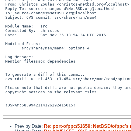
 From: Christos Zoulas <christos%netbsd.org@localhost>

 Reply-To: source-changes-d%NetBSD.org@localhost

 To: source-changes%NetBSD.org@localhost

 Subject: CVS commit: src/share/man/man4

 Module Name:	src

 Committed By:	christos

 Date:		Sat Nov 26 13:54:34 UTC 2016

 Modified Files:

  	src/share/man/man4: options.4

 Log Message:

 Mention fileassoc dependencies

 To generate a diff of this commit:

 cvs rdiff -u -r1.453 -r1.454 src/share/man/man4/options.4

 Please note that diffs are not public domain; they are subject to the

 copyright notices on the relevant files.

 !DSPAM:5839942114126292415015!

Prev by Date:
Re: port-ofppc/51659: NetBSD/ofppc's r