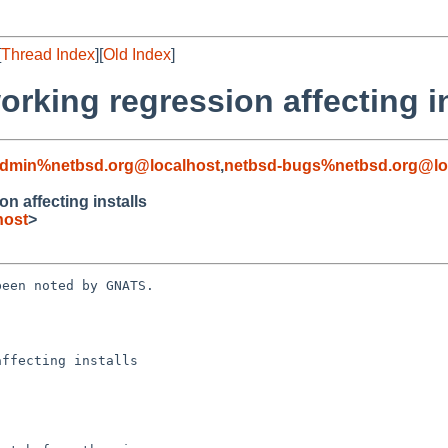
[
Thread Index
][
Old Index
]
rking regression affecting in
admin%netbsd.org@localhost
,
netbsd-bugs%netbsd.org@lo
n affecting installs
host
>
een noted by GNATS.

ffecting installs
