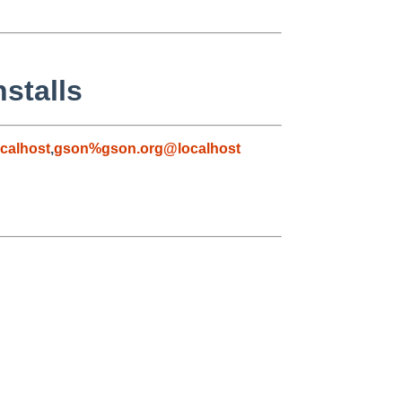
stalls
calhost
,
gson%gson.org@localhost