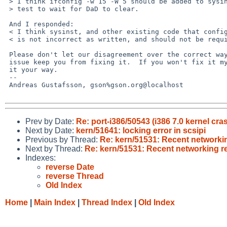
 > I think ifconfig -w 15 -W 5 should be added to sysinst before the ping

 > test to wait for DaD to clear.

 And I responded:

 < I think sysinst, and other existing code that configures IP addresses,

 < is not incorrect as written, and should not be required to do this.

 Please don't let our disagreement over the correct way to fix this

 issue keep you from fixing it.  If you won't fix it my way, then fix

 it your way.

 -- 

 Andreas Gustafsson, gson%gson.org@localhost

Prev by Date:
Re: port-i386/50543 (i386 7.0 kernel cr
Next by Date:
kern/51641: locking error in scsipi
Previous by Thread:
Re: kern/51531: Recent networking
Next by Thread:
Re: kern/51531: Recent networking re
Indexes:
reverse Date
reverse Thread
Old Index
Home
|
Main Index
|
Thread Index
|
Old Index