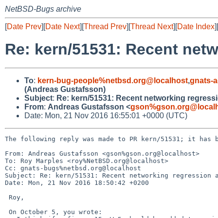
NetBSD-Bugs archive
[
Date Prev
][
Date Next
][
Thread Prev
][
Thread Next
][
Date Index
]
Re: kern/51531: Recent netwo
To
:
kern-bug-people%netbsd.org@localhost
,
gnats-
(Andreas Gustafsson)
Subject
:
Re: kern/51531: Recent networking regressio
From
:
Andreas Gustafsson <
gson%gson.org@local
Date: Mon, 21 Nov 2016 16:55:01 +0000 (UTC)
The following reply was made to PR kern/51531; it has b
From: Andreas Gustafsson <gson%gson.org@localhost>

To: Roy Marples <roy%NetBSD.org@localhost>

Cc: gnats-bugs%netbsd.org@localhost

Subject: Re: kern/51531: Recent networking regression a
Date: Mon, 21 Nov 2016 18:50:42 +0200

 Roy,

 On October 5, you wrote:
