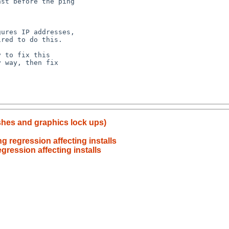
ashes and graphics lock ups)
 regression affecting installs
gression affecting installs