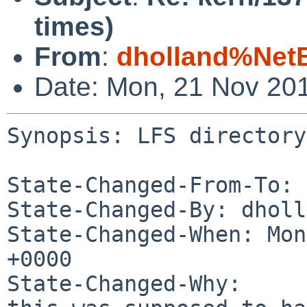
times)
From
:
dholland%Net
Date: Mon, 21 Nov 20
Synopsis: LFS directory
State-Changed-From-To: 
State-Changed-By: dholl
State-Changed-When: Mon
+0000

State-Changed-Why:
