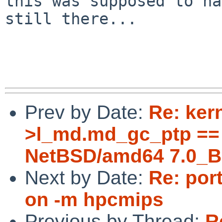
this was supposed to ha
still there...

Prev by Date:
Re: ker
>l_md.md_gc_ptp == 
NetBSD/amd64 7.0_B
Next by Date:
Re: port
on -m hpcmips
Previous by Thread:
R