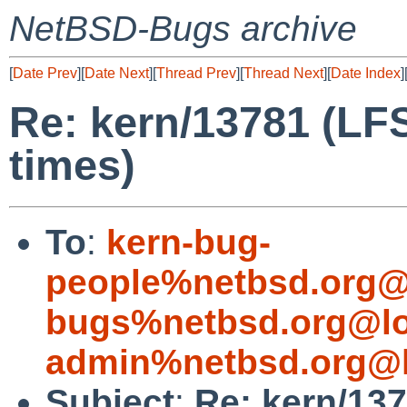
NetBSD-Bugs archive
[
Date Prev
][
Date Next
][
Thread Prev
][
Thread Next
][
Date Index
]
Re: kern/13781 (LF
times)
To
:
kern-bug-
people%netbsd.org@
bugs%netbsd.org@lo
admin%netbsd.org@l
Subject
:
Re: kern/137