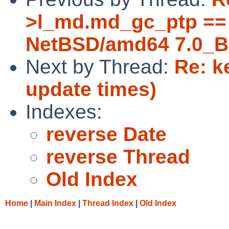
>l_md.md_gc_ptp == 
NetBSD/amd64 7.0_B
Next by Thread:
Re: k
update times)
Indexes:
reverse Date
reverse Thread
Old Index
Home
|
Main Index
|
Thread Index
|
Old Index