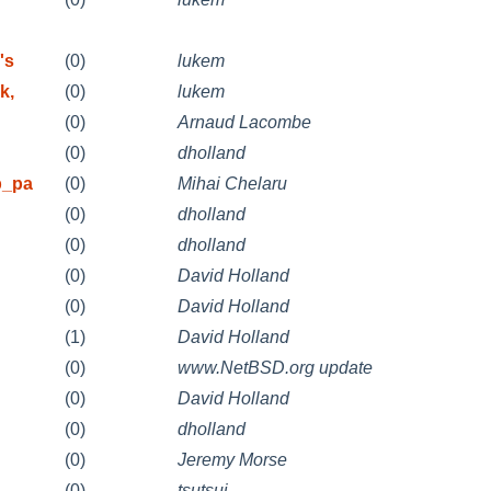
's
(0)
lukem
k,
(0)
lukem
(0)
Arnaud Lacombe
(0)
dholland
p_pa
(0)
Mihai Chelaru
(0)
dholland
(0)
dholland
(0)
David Holland
n
(0)
David Holland
(1)
David Holland
(0)
www.NetBSD.org update
n
(0)
David Holland
(0)
dholland
(0)
Jeremy Morse
(0)
tsutsui