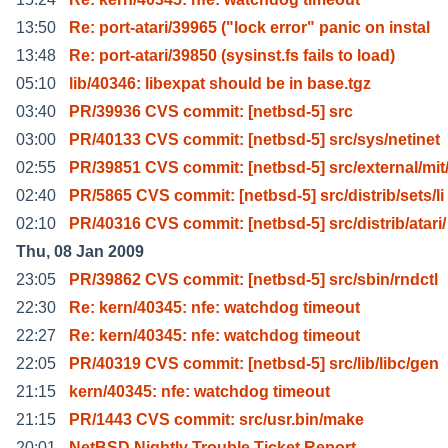
13:50
Re: port-atari/39965 ("lock error" panic on instal
13:48
Re: port-atari/39850 (sysinst.fs fails to load)
05:10
lib/40346: libexpat should be in base.tgz
03:40
PR/39936 CVS commit: [netbsd-5] src
03:00
PR/40133 CVS commit: [netbsd-5] src/sys/netinet
02:55
PR/39851 CVS commit: [netbsd-5] src/external/mit
02:40
PR/5865 CVS commit: [netbsd-5] src/distrib/sets/li
02:10
PR/40316 CVS commit: [netbsd-5] src/distrib/atari/
Thu, 08 Jan 2009
23:05
PR/39862 CVS commit: [netbsd-5] src/sbin/rndctl
22:30
Re: kern/40345: nfe: watchdog timeout
22:27
Re: kern/40345: nfe: watchdog timeout
22:05
PR/40319 CVS commit: [netbsd-5] src/lib/libc/gen
21:15
kern/40345: nfe: watchdog timeout
21:15
PR/1443 CVS commit: src/usr.bin/make
20:01
NetBSD Nightly Trouble Ticket Report