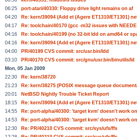
06:25
port-atari/40330: Floppy drive light remains on af
04:20
Re: kern/39094 (Add et (Agere ET1310/ET1301) n
04:17
Re: toolchain/40170 (gcc -m32 issues with NEEDE
04:16
Re: toolchain/40199 (no 32-bit ldd on amd64 or sp
04:16
Re: kern/39094 (Add et (Agere ET1310/ET1301) n
04:00
PR/40199 CVS commit: src/usr.bin/ldd
03:10
PR/40170 CVS commit: src/gnu/usr.bin/binutils/ld
Mon, 05 Jan 2009
22:30
Re: kern/38720
21:23
Re: kern/38275 (POSIX message queue document
20:01
NetBSD Nightly Trouble Ticket Report
18:15
Re: kern/39094 (Add et (Agere ET1310/ET1301) n
14:55
Re: port-alpha/40300: 'target kvm' doesn't work o
14:53
Re: port-alpha/40300: 'target kvm' doesn't work o
12:30
Re: PR/40210 CVS commit: src/sys/ufs/ffs
12:28
Re: PR/40210 CVS commit: src/sys/ufs/ffs