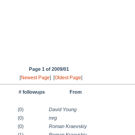
Page 1 of 2009/01
[
Newest Page
]
[
Oldest Page
]
# followups
From
(0)
David Young
(0)
mrg
(0)
Roman Kraevskiy
(1)
Roman Kraevskiy