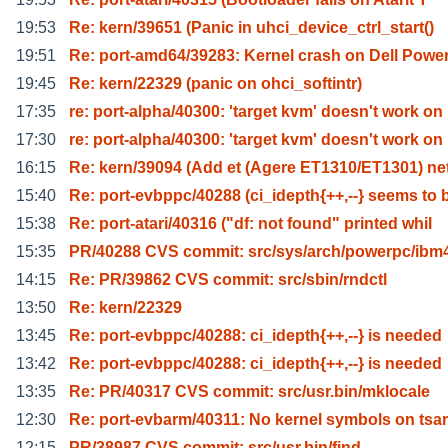
19:53
Re: kern/39651 (Panic in uhci_device_ctrl_start()
19:51
Re: port-amd64/39283: Kernel crash on Dell Powe
19:45
Re: kern/22329 (panic on ohci_softintr)
17:35
re: port-alpha/40300: 'target kvm' doesn't work on
17:30
re: port-alpha/40300: 'target kvm' doesn't work on
16:15
Re: kern/39094 (Add et (Agere ET1310/ET1301) n
15:40
Re: port-evbppc/40288 (ci_idepth{++,--} seems to 
15:38
Re: port-atari/40316 ("df: not found" printed whil
15:35
PR/40288 CVS commit: src/sys/arch/powerpc/ibm
14:15
Re: PR/39862 CVS commit: src/sbin/rndctl
13:50
Re: kern/22329
13:45
Re: port-evbppc/40288: ci_idepth{++,--} is needed
13:42
Re: port-evbppc/40288: ci_idepth{++,--} is needed
13:35
Re: PR/40317 CVS commit: src/usr.bin/mklocale
12:30
Re: port-evbarm/40311: No kernel symbols on tsa
12:15
PR/38987 CVS commit: src/usr.bin/find