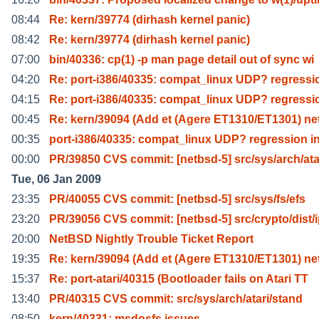
08:44
Re: kern/39774 (dirhash kernel panic)
08:42
Re: kern/39774 (dirhash kernel panic)
07:00
bin/40336: cp(1) -p man page detail out of sync wi
04:20
Re: port-i386/40335: compat_linux UDP? regressi
04:15
Re: port-i386/40335: compat_linux UDP? regressi
00:45
Re: kern/39094 (Add et (Agere ET1310/ET1301) n
00:35
port-i386/40335: compat_linux UDP? regression i
00:00
PR/39850 CVS commit: [netbsd-5] src/sys/arch/ata
Tue, 06 Jan 2009
23:35
PR/40055 CVS commit: [netbsd-5] src/sys/fs/efs
23:20
PR/39056 CVS commit: [netbsd-5] src/crypto/dist/
20:00
NetBSD Nightly Trouble Ticket Report
19:35
Re: kern/39094 (Add et (Agere ET1310/ET1301) n
15:37
Re: port-atari/40315 (Bootloader fails on Atari TT
13:40
PR/40315 CVS commit: src/sys/arch/atari/stand
08:50
kern/40331: msdosfs issues