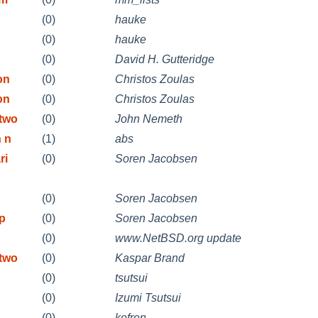
(0)
hauke
(0)
hauke
(0)
David H. Gutteridge
on
(0)
Christos Zoulas
on
(0)
Christos Zoulas
etwo
(0)
John Nemeth
n n
(1)
abs
ri
(0)
Soren Jacobsen
(0)
Soren Jacobsen
ip
(0)
Soren Jacobsen
(0)
www.NetBSD.org update
etwo
(0)
Kaspar Brand
(0)
tsutsui
(0)
Izumi Tsutsui
(0)
kefren