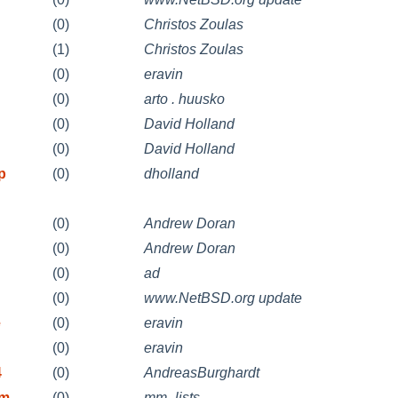
(0)
Christos Zoulas
(1)
Christos Zoulas
(0)
eravin
(0)
arto . huusko
n
(0)
David Holland
n
(0)
David Holland
p
(0)
dholland
(0)
Andrew Doran
(0)
Andrew Doran
(0)
ad
(0)
www.NetBSD.org update
e
(0)
eravin
(0)
eravin
4
(0)
AndreasBurghardt
im
(0)
mm_lists