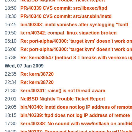
18:50
PR/40339 CVS commit: src/libexec/ftpd
18:30
PR/40340 CVS commit: src/usr.sbin/inetd
16:45
bin/40343: inetd vanishes after syslogging "fcntl
09:50
kern/40342: compat_linux sigaction broken
06:10
Re: port-alpha/40300: 'target kvm' doesn't work o
06:06
Re: port-alpha/40300: 'target kvm' doesn't work o
05:38
Re: kern/36547 (netbsd-3-1 breaks with veriexec u
Wed, 07 Jan 2009
22:35
Re: kern/38720
22:34
Re: kern/38720
21:30
kern/40341: raise() is not thread-aware
20:01
NetBSD Nightly Trouble Ticket Report
19:05
bin/40340: inetd does not log IP address of remot
18:15
bin/40339: ftpd does not log IP address of remote
17:30
kern/40338: No sound with www/nsflash on amd6
16:20
bin/40337: Proposed localized change to w(1)/upt