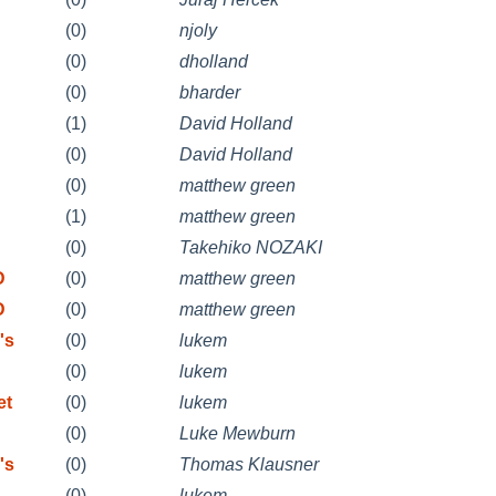
(0)
njoly
(0)
dholland
(0)
bharder
n
(1)
David Holland
n
(0)
David Holland
(0)
matthew green
(1)
matthew green
(0)
Takehiko NOZAKI
D
(0)
matthew green
D
(0)
matthew green
's
(0)
lukem
(0)
lukem
et
(0)
lukem
(0)
Luke Mewburn
's
(0)
Thomas Klausner
(0)
lukem