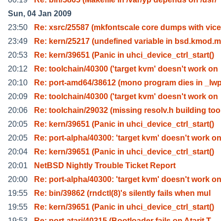
Sun, 04 Jan 2009
23:50
Re: xsrc/25587 (mkfontscale core dumps with vice
23:49
Re: kern/25217 (undefined variable in bsd.kmod.m
20:53
Re: kern/39651 (Panic in uhci_device_ctrl_start()
20:12
Re: toolchain/40300 ('target kvm' doesn't work on
20:10
Re: port-amd64/38612 (mono program dies in _lw
20:09
Re: toolchain/40300 ('target kvm' doesn't work on
20:06
Re: toolchain/29032 (missing resolv.h building too
20:05
Re: kern/39651 (Panic in uhci_device_ctrl_start()
20:05
Re: port-alpha/40300: 'target kvm' doesn't work o
20:04
Re: kern/39651 (Panic in uhci_device_ctrl_start()
20:01
NetBSD Nightly Trouble Ticket Report
20:00
Re: port-alpha/40300: 'target kvm' doesn't work o
19:55
Re: bin/39862 (rndctl(8)'s silently fails when mul
19:55
Re: kern/39651 (Panic in uhci_device_ctrl_start()
19:53
Re: port-atari/40315 (Bootloader fails on Atarit T