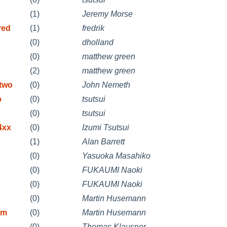
(1)
Jeremy Morse
red
(1)
fredrik
(0)
dholland
(0)
matthew green
(2)
matthew green
etwo
(0)
John Nemeth
b
(0)
tsutsui
(0)
tsutsui
4xx
(0)
Izumi Tsutsui
(1)
Alan Barrett
(0)
Yasuoka Masahiko
(0)
FUKAUMI Naoki
(0)
FUKAUMI Naoki
(0)
Martin Husemann
rm
(0)
Martin Husemann
(0)
Thomas Klausner