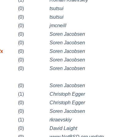
(0)
tsutsui
(0)
tsutsui
(0)
jmcneill
(0)
Soren Jacobsen
(0)
Soren Jacobsen
/x
(0)
Soren Jacobsen
(0)
Soren Jacobsen
(0)
Soren Jacobsen
(0)
Soren Jacobsen
(1)
Christoph Egger
(0)
Christoph Egger
(0)
Soren Jacobsen
(1)
rkraevskiy
(0)
David Laight
(0)
www.NetBSD.org update