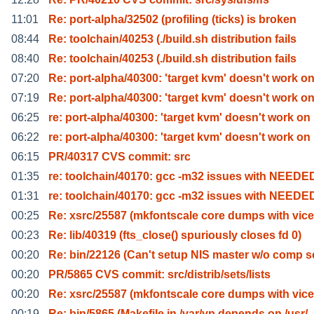
11:01
Re: port-alpha/32502 (profiling (ticks) is broken
08:44
Re: toolchain/40253 (./build.sh distribution fails
08:40
Re: toolchain/40253 (./build.sh distribution fails
07:20
Re: port-alpha/40300: 'target kvm' doesn't work o
07:19
Re: port-alpha/40300: 'target kvm' doesn't work o
06:25
re: port-alpha/40300: 'target kvm' doesn't work on
06:22
re: port-alpha/40300: 'target kvm' doesn't work on
06:15
PR/40317 CVS commit: src
01:35
re: toolchain/40170: gcc -m32 issues with NEEDE
01:31
re: toolchain/40170: gcc -m32 issues with NEEDE
00:25
Re: xsrc/25587 (mkfontscale core dumps with vice
00:23
Re: lib/40319 (fts_close() spuriously closes fd 0)
00:20
Re: bin/22126 (Can't setup NIS master w/o comp s
00:20
PR/5865 CVS commit: src/distrib/sets/lists
00:20
Re: xsrc/25587 (mkfontscale core dumps with vice
00:19
Re: bin/5865 (Makefile in /var/yp depends on /usr/