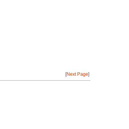
[
Next Page
]