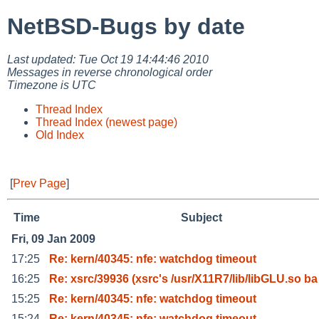
NetBSD-Bugs by date
Last updated: Tue Oct 19 14:44:46 2010
Messages in reverse chronological order
Timezone is UTC
Thread Index
Thread Index (newest page)
Old Index
[
Prev Page
]
Time
Subject
Fri, 09 Jan 2009
17:25
Re: kern/40345: nfe: watchdog timeout
16:25
Re: xsrc/39936 (xsrc's /usr/X11R7/lib/libGLU.so ba
15:25
Re: kern/40345: nfe: watchdog timeout
15:24
Re: kern/40345: nfe: watchdog timeout