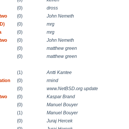
(0)
dross
etwo
(0)
John Nemeth
D)
(0)
mrg
a
(0)
mrg
etwo
(0)
John Nemeth
(0)
matthew green
(0)
matthew green
(1)
Antti Kantee
ation
(0)
rmind
(0)
www.NetBSD.org update
etwo
(0)
Kaspar Brand
n
(0)
Manuel Bouyer
n
(1)
Manuel Bouyer
(0)
Juraj Hercek
(0)
Juraj Hercek