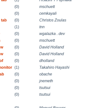
(0)
mschuett
(0)
cemkayali
 tab
(0)
Christos Zoulas
(1)
tnn
0
(0)
wgalazka . dev
n
(0)
mschuett
 w
(0)
David Holland
 w
(0)
David Holland
of
(0)
dholland
onitor
(1)
Takahiro Hayashi
tab
(0)
obache
(0)
jnemeth
(0)
tsutsui
(0)
tsutsui
(0)
Manuel Bouyer