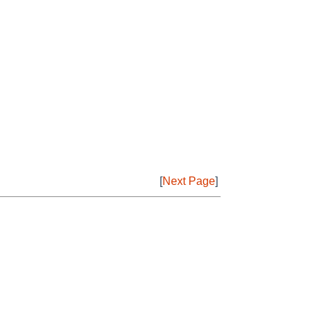
[
Next Page
]