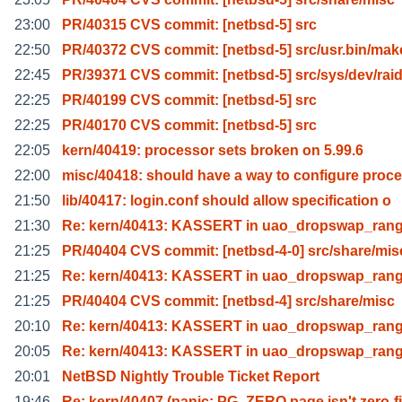
23:00
PR/40315 CVS commit: [netbsd-5] src
22:50
PR/40372 CVS commit: [netbsd-5] src/usr.bin/mak
22:45
PR/39371 CVS commit: [netbsd-5] src/sys/dev/raid
22:25
PR/40199 CVS commit: [netbsd-5] src
22:25
PR/40170 CVS commit: [netbsd-5] src
22:05
kern/40419: processor sets broken on 5.99.6
22:00
misc/40418: should have a way to configure proc
21:50
lib/40417: login.conf should allow specification o
21:30
Re: kern/40413: KASSERT in uao_dropswap_ran
21:25
PR/40404 CVS commit: [netbsd-4-0] src/share/mis
21:25
Re: kern/40413: KASSERT in uao_dropswap_ran
21:25
PR/40404 CVS commit: [netbsd-4] src/share/misc
20:10
Re: kern/40413: KASSERT in uao_dropswap_ran
20:05
Re: kern/40413: KASSERT in uao_dropswap_ran
20:01
NetBSD Nightly Trouble Ticket Report
19:46
Re: kern/40407 (panic: PG_ZERO page isn't zero-fi