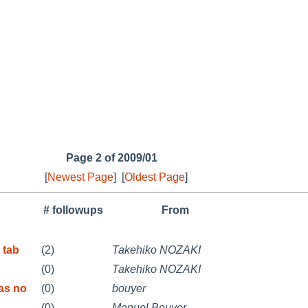
Page 2 of 2009/01
[
Newest Page
]
[
Oldest Page
]
# followups
From
 tab
(2)
Takehiko NOZAKI
(0)
Takehiko NOZAKI
as no
(0)
bouyer
(0)
Manuel Bouyer