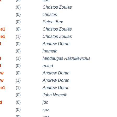
(0)
Christos Zoulas
(0)
christos
(0)
Peter . Bex
ge1
(0)
Christos Zoulas
ge1
(1)
Christos Zoulas
l
(0)
Andrew Doran
(0)
jnemeth
l
(1)
Mindaugas Rasiukevicius
l
(0)
rmind
 w
(0)
Andrew Doran
 w
(1)
Andrew Doran
ge1
(1)
Andrew Doran
(0)
John Nemeth
id
(0)
jdc
(0)
spz
(0)
spz