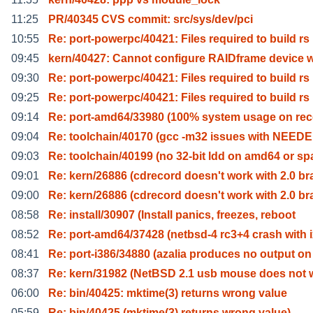
11:25
PR/40345 CVS commit: src/sys/dev/pci
10:55
Re: port-powerpc/40421: Files required to build rs
09:45
kern/40427: Cannot configure RAIDframe device w
09:30
Re: port-powerpc/40421: Files required to build rs
09:25
Re: port-powerpc/40421: Files required to build rs
09:14
Re: port-amd64/33980 (100% system usage on rec
09:04
Re: toolchain/40170 (gcc -m32 issues with NEEDE
09:03
Re: toolchain/40199 (no 32-bit ldd on amd64 or sp
09:01
Re: kern/26886 (cdrecord doesn't work with 2.0 br
09:00
Re: kern/26886 (cdrecord doesn't work with 2.0 br
08:58
Re: install/30907 (Install panics, freezes, reboot
08:52
Re: port-amd64/37428 (netbsd-4 rc3+4 crash with 
08:41
Re: port-i386/34880 (azalia produces no output on
08:37
Re: kern/31982 (NetBSD 2.1 usb mouse does not 
06:00
Re: bin/40425: mktime(3) returns wrong value
05:59
Re: bin/40425 (mktime(3) returns wrong value)