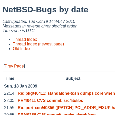
NetBSD-Bugs by date
Last updated: Tue Oct 19 14:44:47 2010
Messages in reverse chronological order
Timezone is UTC
Thread Index
Thread Index (newest page)
Old Index
[
Prev Page
]
Time
Subject
Sun, 18 Jan 2009
22:14
Re: pkg/40411: standalone-tcsh dumps core when
22:05
PR/40411 CVS commit: src/lib/libc
21:55
Re: port-xen/40356 ([PATCH] PCI_ADDR_FIXUP h
20:55
PR/40356 CVS commit: src/sys/arch/xen