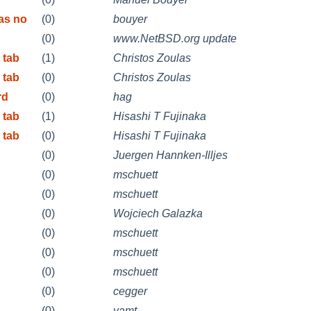
as no
(0)
bouyer
(0)
www.NetBSD.org update
 tab
(1)
Christos Zoulas
 tab
(0)
Christos Zoulas
rd
(0)
hag
 tab
(1)
Hisashi T Fujinaka
 tab
(0)
Hisashi T Fujinaka
(0)
Juergen Hannken-Illjes
(0)
mschuett
(0)
mschuett
(0)
Wojciech Galazka
(0)
mschuett
(0)
mschuett
(0)
mschuett
(0)
cegger
(0)
yamt