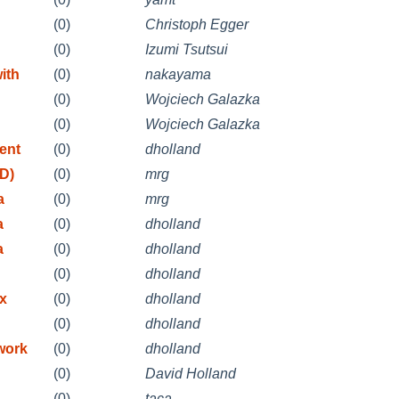
(0)
Christoph Egger
(0)
Izumi Tsutsui
ith
(0)
nakayama
(0)
Wojciech Galazka
(0)
Wojciech Galazka
ent
(0)
dholland
D)
(0)
mrg
a
(0)
mrg
a
(0)
dholland
a
(0)
dholland
(0)
dholland
ix
(0)
dholland
(0)
dholland
work
(0)
dholland
(0)
David Holland
(0)
taca