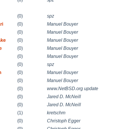
(0)
spz
ri
(0)
Manuel Bouyer
(0)
Manuel Bouyer
ake
(0)
Manuel Bouyer
e
(0)
Manuel Bouyer
(0)
Manuel Bouyer
(0)
spz
n
(0)
Manuel Bouyer
(0)
Manuel Bouyer
(0)
www.NetBSD.org update
(0)
Jared D. McNeill
(0)
Jared D. McNeill
(1)
kretschm
d
(0)
Christoph Egger
d
(0)
Christoph Egger