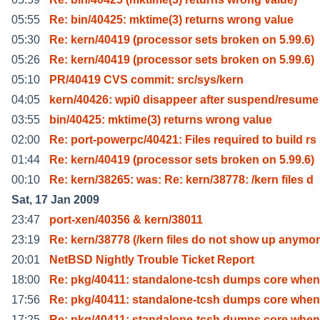
05:55
Re: bin/40425: mktime(3) returns wrong value
05:30
Re: kern/40419 (processor sets broken on 5.99.6)
05:26
Re: kern/40419 (processor sets broken on 5.99.6)
05:10
PR/40419 CVS commit: src/sys/kern
04:05
kern/40426: wpi0 disappeer after suspend/resume
03:55
bin/40425: mktime(3) returns wrong value
02:00
Re: port-powerpc/40421: Files required to build rs
01:44
Re: kern/40419 (processor sets broken on 5.99.6)
00:10
Re: kern/38265: was: Re: kern/38778: /kern files d
Sat, 17 Jan 2009
23:47
port-xen/40356 & kern/38011
23:19
Re: kern/38778 (/kern files do not show up anymo
20:01
NetBSD Nightly Trouble Ticket Report
18:00
Re: pkg/40411: standalone-tcsh dumps core when
17:56
Re: pkg/40411: standalone-tcsh dumps core when
17:25
Re: pkg/40411: standalone-tcsh dumps core when