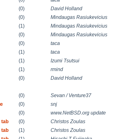
(0)
David Holland
(0)
Mindaugas Rasiukevicius
(1)
Mindaugas Rasiukevicius
(0)
Mindaugas Rasiukevicius
(0)
taca
(1)
taca
(1)
Izumi Tsutsui
(1)
rmind
(0)
David Holland
(0)
Sevan / Venture37
re
(0)
snj
(0)
www.NetBSD.org update
 tab
(0)
Christos Zoulas
 tab
(1)
Christos Zoulas
 tab
(1)
Hisashi T Fujinaka