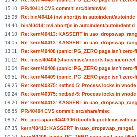
15:10
PR/40414 CVS commit: src/dist/nvi/vi
15:06
Re: bin/40414 (nvi abort()s in autoindent/autoinde
14:40
bin/40414: nvi abort()s in autoindent/autoindent d
14:10
Re: kern/40413: KASSERT in uao_dropswap_ran
14:05
Re: kern/40413: KASSERT in uao_dropswap_ran
13:11
Re: kern/40408 (panic: PG_ZERO page isn't zero-fi
11:12
Re: misc/40404 (share/misc/airports has incorrect
10:04
Re: kern/40408 (panic: PG_ZERO page isn't zero-fi
09:51
Re: kern/40409 (panic: PG_ZERO page isn't zero-fi
09:25
Re: kern/40375: netbsd-5: Process locks in vnode
09:24
Re: kern/40375: netbsd-5: Process locks in vnode
09:20
Re: kern/40413: KASSERT in uao_dropswap_ran
08:55
PR/40404 CVS commit: src/share/misc
08:37
Re: port-sparc64/40306 (bootblk problems with ra
07:35
kern/40413: KASSERT in uao_dropswap_range1
00:10
kern/40409: panic: PG_ZERO page isn't zero-filled