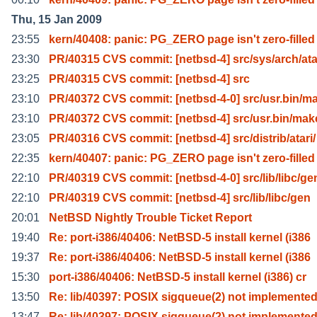
Thu, 15 Jan 2009
23:55
kern/40408: panic: PG_ZERO page isn't zero-filled
23:30
PR/40315 CVS commit: [netbsd-4] src/sys/arch/ata
23:25
PR/40315 CVS commit: [netbsd-4] src
23:10
PR/40372 CVS commit: [netbsd-4-0] src/usr.bin/m
23:10
PR/40372 CVS commit: [netbsd-4] src/usr.bin/mak
23:05
PR/40316 CVS commit: [netbsd-4] src/distrib/atari/
22:35
kern/40407: panic: PG_ZERO page isn't zero-filled
22:10
PR/40319 CVS commit: [netbsd-4-0] src/lib/libc/ge
22:10
PR/40319 CVS commit: [netbsd-4] src/lib/libc/gen
20:01
NetBSD Nightly Trouble Ticket Report
19:40
Re: port-i386/40406: NetBSD-5 install kernel (i386
19:37
Re: port-i386/40406: NetBSD-5 install kernel (i386
15:30
port-i386/40406: NetBSD-5 install kernel (i386) cr
13:50
Re: lib/40397: POSIX sigqueue(2) not implemente
13:47
Re: lib/40397: POSIX sigqueue(2) not implemente