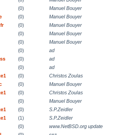
(0)
Manuel Bouyer
e
(0)
Manuel Bouyer
fr
(0)
Manuel Bouyer
(0)
Manuel Bouyer
(0)
Manuel Bouyer
(0)
ad
ess
(0)
ad
(0)
ad
ge1
(0)
Christos Zoulas
c
(0)
Manuel Bouyer
ge1
(0)
Christos Zoulas
(0)
Manuel Bouyer
ge1
(0)
S.P.Zeidler
ge1
(1)
S.P.Zeidler
(0)
www.NetBSD.org update
l
(0)
spz