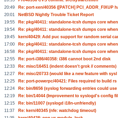
20:49
Re: port-xen/40356 ([PATCH] PCI_ADDR_FIXUP h
20:01
NetBSD Nightly Trouble Ticket Report
19:55
Re: pkg/40411: standalone-tcsh dumps core when
19:54
Re: pkg/40411: standalone-tcsh dumps core when
19:45
kern/40429: Add puc support for random serial ca
17:00
Re: pkg/40411: standalone-tcsh dumps core when
16:58
Re: pkg/40411: standalone-tcsh dumps core when
12:55
Re: port-i386/40358: i386 cannot boot 2nd disk
12:33
Re: misc/16451 (indent doesn't grok // comments)
12:27
Re: misc/20733 (would like a new feature with sysl
12:25
Re: port-powerpc/40421: Files required to build rs
12:24
Re: bin/8656 (syslog forwarding entries could use
12:19
Re: bin/14044 (Improvement to syslogd's config fil
12:15
Re: bin/11007 (syslogd i18n-unfriendly)
11:37
Re: kern/40345 (nfe: watchdog timeout)
11:35
kern/40428: ppp vs module_lock