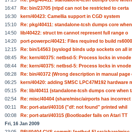
16:47
Re: bin/23705 (ntpd can not be restricted to certa
16:30
kern/40423: Camellia support in CGD system
15:10
Re: pkg/40411: standalone-tcsh dumps core when
14:50
lib/40422: struct tm cannot represent full range o
14:20
port-powerpc/40421: Files required to build rs600
12:15
Re: bin/14563 (syslogd binds udp sockets on all i
08:45
Re: kern/40375: netbsd-5: Process locks in vnode
08:44
Re: kern/40375: netbsd-5: Process locks in vnode
08:28
Re: bin/40372 (Wrong description in manual page 
06:25
kern/40420: adding SMSC LPC47M192 hardware m
05:15
Re: lib/40411 (standalone-tcsh dumps core when 
02:54
Re: misc/40404 (share/misc/airports has incorrect
00:11
Re: port-atari/40316 ("df: not found" printed whil
00:08
Re: port-atari/40315 (Bootloader fails on Atari TT
Fri, 16 Jan 2009
23:05
PR/40404 CVS commit: [netbsd-5] src/share/misc