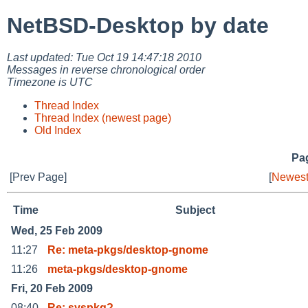
NetBSD-Desktop by date
Last updated: Tue Oct 19 14:47:18 2010
Messages in reverse chronological order
Timezone is UTC
Thread Index
Thread Index (newest page)
Old Index
Pag
[Prev Page]
[
Newest
Time
Subject
Wed, 25 Feb 2009
11:27
Re: meta-pkgs/desktop-gnome
11:26
meta-pkgs/desktop-gnome
Fri, 20 Feb 2009
08:40
Re: syspkg?