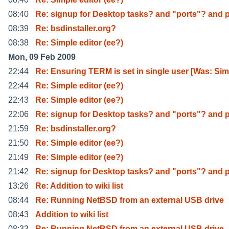
08:40
Re: signup for Desktop tasks? and "ports"? and 
08:39
Re: bsdinstaller.org?
08:38
Re: Simple editor (ee?)
Mon, 09 Feb 2009
22:44
Re: Ensuring TERM is set in single user [Was: Si
22:44
Re: Simple editor (ee?)
22:43
Re: Simple editor (ee?)
22:06
Re: signup for Desktop tasks? and "ports"? and 
21:59
Re: bsdinstaller.org?
21:50
Re: Simple editor (ee?)
21:49
Re: Simple editor (ee?)
21:42
Re: signup for Desktop tasks? and "ports"? and 
13:26
Re: Addition to wiki list
08:44
Re: Running NetBSD from an external USB drive
08:43
Addition to wiki list
08:33
Re: Running NetBSD from an external USB drive