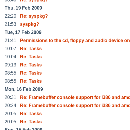
Thu, 19 Feb 2009
22:20
Re: syspkg?
21:53
syspkg?
Tue, 17 Feb 2009
21:41
Permissions to the cd, floppy and audio device on
10:07
Re: Tasks
10:04
Re: Tasks
09:13
Re: Tasks
08:55
Re: Tasks
08:55
Re: Tasks
Mon, 16 Feb 2009
20:31
Re: Framebuffer console support for i386 and am
20:24
Re: Framebuffer console support for i386 and am
20:05
Re: Tasks
20:05
Re: Tasks
Sun, 15 Feb 2009