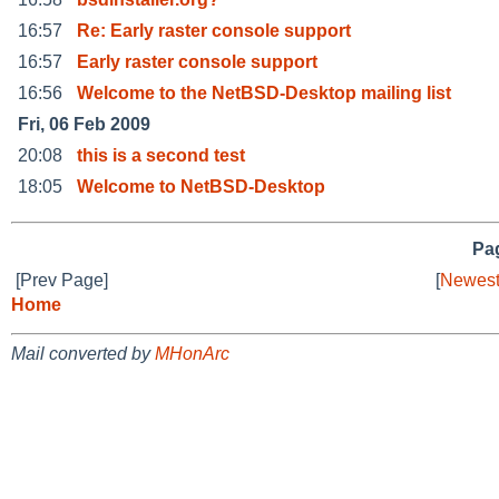
16:57
Re: Early raster console support
16:57
Early raster console support
16:56
Welcome to the NetBSD-Desktop mailing list
Fri, 06 Feb 2009
20:08
this is a second test
18:05
Welcome to NetBSD-Desktop
Pag
[Prev Page]
[
Newest
Home
Mail converted by
MHonArc