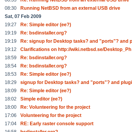
08:30
Running NetBSD from an external USB drive
Sat, 07 Feb 2009
19:27
Re: Simple editor (ee?)
19:19
Re: bsdinstaller.org?
19:19
Re: signup for Desktop tasks? and "ports"? and 
19:12
Clarifications on http://wiki.netbsd.se/Desktop_Ph
18:59
Re: bsdinstaller.org?
18:54
Re: bsdinstaller.org?
18:53
Re: Simple editor (ee?)
18:29
signup for Desktop tasks? and "ports"? and plug
18:09
Re: Simple editor (ee?)
18:02
Simple editor (ee?)
18:00
Re: Volunteering for the project
17:06
Volunteering for the project
17:04
RE: Early raster console support
16:58
bsdinstaller.org?