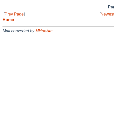
Pag
[
Prev Page
]
[
Newest
Home
Mail converted by
MHonArc