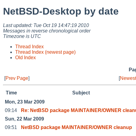
NetBSD-Desktop by date
Last updated: Tue Oct 19 14:47:19 2010
Messages in reverse chronological order
Timezone is UTC
Thread Index
Thread Index (newest page)
Old Index
Pag
[
Prev Page
]
[
Newest
Time
Subject
Mon, 23 Mar 2009
09:14
Re: NetBSD package MAINTAINER/OWNER clean
Sun, 22 Mar 2009
09:51
NetBSD package MAINTAINER/OWNER cleanup