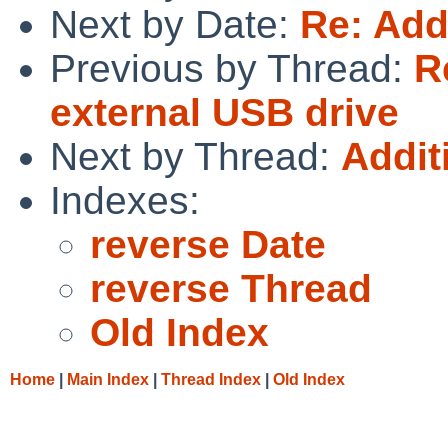
Next by Date:
Re: Addi
Previous by Thread:
R
external USB drive
Next by Thread:
Additi
Indexes:
reverse Date
reverse Thread
Old Index
Home
|
Main Index
|
Thread Index
|
Old Index