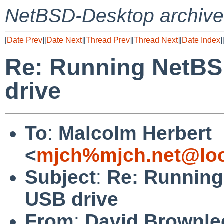
NetBSD-Desktop archive
[
Date Prev
][
Date Next
][
Thread Prev
][
Thread Next
][
Date Index
]
Re: Running NetBS
drive
To
:
Malcolm Herbert
<
mjch%mjch.net@loc
Subject
:
Re: Running
USB drive
From
:
David Brownle