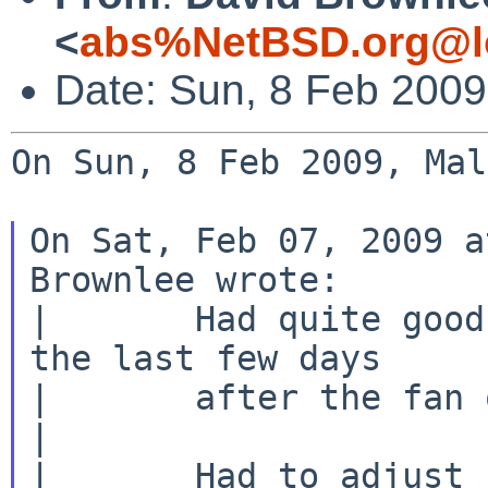
<
abs%NetBSD.org@l
Date: Sun, 8 Feb 200
On Sun, 8 Feb 2009, Mal
On Sat, Feb 07, 2009 a
Brownlee wrote:

|       Had quite good
the last few days

|       after the fan 
|

|       Had to adjust 