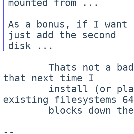
mounted from ...

As a bonus, if I want 
just add the second

        Thats not a bad trick - I'll have to do 
that next time I

        install (or play games shuffling my 
existing filesystems 64

        blocks down the disk.... hmm.... :) Thanks

--
