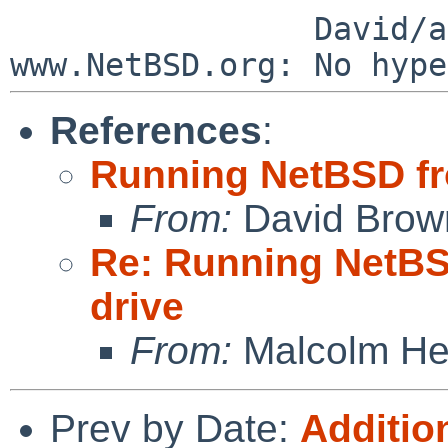
                David/absolute       -- 
References
:
Running NetBSD fr
From:
David Brow
Re: Running NetBS
drive
From:
Malcolm He
Prev by Date:
Addition