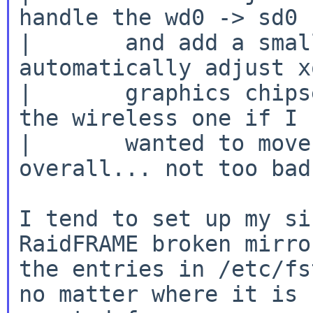
handle the wd0 -> sd0 
|       and add a smal
automatically adjust x
|       graphics chips
the wireless one if I

|       wanted to move
overall... not too bad.
I tend to set up my si
RaidFRAME broken mirror
the entries in /etc/fs
no matter where it is
