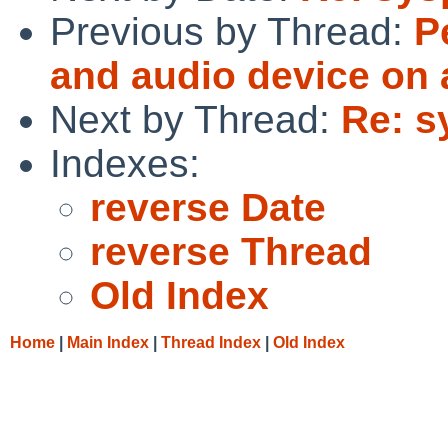
Previous by Thread:
P
and audio device on
Next by Thread:
Re: s
Indexes:
reverse Date
reverse Thread
Old Index
Home
|
Main Index
|
Thread Index
|
Old Index