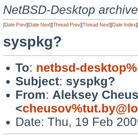
NetBSD-Desktop archive
[
Date Prev
][
Date Next
][
Thread Prev
][
Thread Next
][
Date Index
]
syspkg?
To
:
netbsd-desktop%
Subject
:
syspkg?
From
:
Aleksey Cheu
<
cheusov%tut.by@lo
Date: Thu, 19 Feb 200