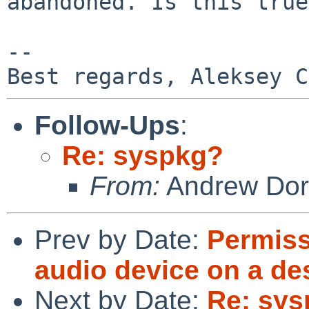
abandoned. Is this true
-- 

Follow-Ups
:
Re: syspkg?
From:
Andrew Do
Prev by Date:
Permiss
audio device on a d
Next by Date:
Re: sy