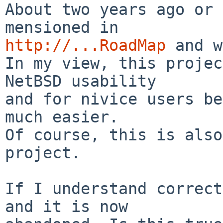
About two years ago or 
http://...RoadMap
 and w
In my view, this projec
NetBSD usability

and for nivice users be
much easier.

Of course, this is also
project.

If I understand correct
and it is now
