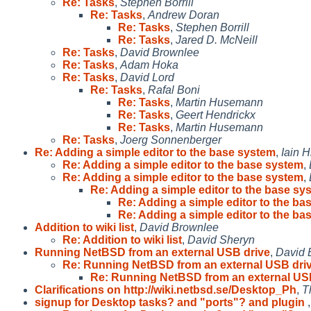
Re: Tasks
,
Stephen Borrill
Re: Tasks
,
Andrew Doran
Re: Tasks
,
Stephen Borrill
Re: Tasks
,
Jared D. McNeill
Re: Tasks
,
David Brownlee
Re: Tasks
,
Adam Hoka
Re: Tasks
,
David Lord
Re: Tasks
,
Rafal Boni
Re: Tasks
,
Martin Husemann
Re: Tasks
,
Geert Hendrickx
Re: Tasks
,
Martin Husemann
Re: Tasks
,
Joerg Sonnenberger
Re: Adding a simple editor to the base system
,
Iain H
Re: Adding a simple editor to the base system
,
Re: Adding a simple editor to the base system
,
Re: Adding a simple editor to the base sy
Re: Adding a simple editor to the ba
Re: Adding a simple editor to the ba
Addition to wiki list
,
David Brownlee
Re: Addition to wiki list
,
David Sheryn
Running NetBSD from an external USB drive
,
David 
Re: Running NetBSD from an external USB dri
Re: Running NetBSD from an external US
Clarifications on http://wiki.netbsd.se/Desktop_Ph
,
T
signup for Desktop tasks? and "ports"? and plugin