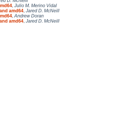
red D. McNeill
 amd64
,
Julio M. Merino Vidal
6 and amd64
,
Jared D. McNeill
 amd64
,
Andrew Doran
6 and amd64
,
Jared D. McNeill