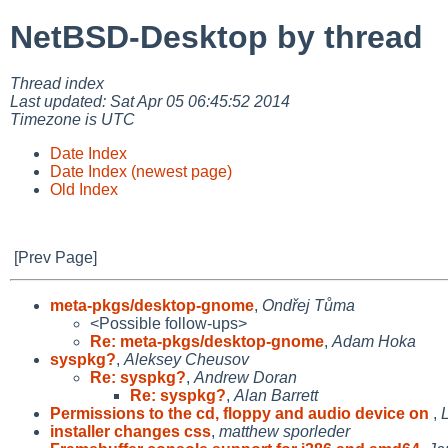
NetBSD-Desktop by thread
Thread index
Last updated: Sat Apr 05 06:45:52 2014
Timezone is UTC
Date Index
Date Index (newest page)
Old Index
[Prev Page]
meta-pkgs/desktop-gnome
,
Ondřej Tůma
<Possible follow-ups>
Re: meta-pkgs/desktop-gnome
,
Adam Hoka
syspkg?
,
Aleksey Cheusov
Re: syspkg?
,
Andrew Doran
Re: syspkg?
,
Alan Barrett
Permissions to the cd, floppy and audio device on
,
installer changes css
,
matthew sporleder