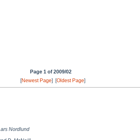
Page 1 of 2009/02
[
Newest Page
]
[
Oldest Page
]
Lars Nordlund