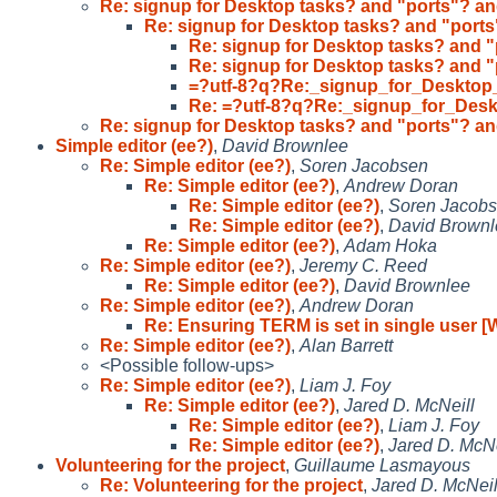
Re: signup for Desktop tasks? and "ports"? an
Re: signup for Desktop tasks? and "ports
Re: signup for Desktop tasks? and "
Re: signup for Desktop tasks? and "
=?utf-8?q?Re:_signup_for_Desktop
Re: =?utf-8?q?Re:_signup_for_Des
Re: signup for Desktop tasks? and "ports"? an
Simple editor (ee?)
,
David Brownlee
Re: Simple editor (ee?)
,
Soren Jacobsen
Re: Simple editor (ee?)
,
Andrew Doran
Re: Simple editor (ee?)
,
Soren Jacob
Re: Simple editor (ee?)
,
David Brownl
Re: Simple editor (ee?)
,
Adam Hoka
Re: Simple editor (ee?)
,
Jeremy C. Reed
Re: Simple editor (ee?)
,
David Brownlee
Re: Simple editor (ee?)
,
Andrew Doran
Re: Ensuring TERM is set in single user 
Re: Simple editor (ee?)
,
Alan Barrett
<Possible follow-ups>
Re: Simple editor (ee?)
,
Liam J. Foy
Re: Simple editor (ee?)
,
Jared D. McNeill
Re: Simple editor (ee?)
,
Liam J. Foy
Re: Simple editor (ee?)
,
Jared D. McNe
Volunteering for the project
,
Guillaume Lasmayous
Re: Volunteering for the project
,
Jared D. McNeil