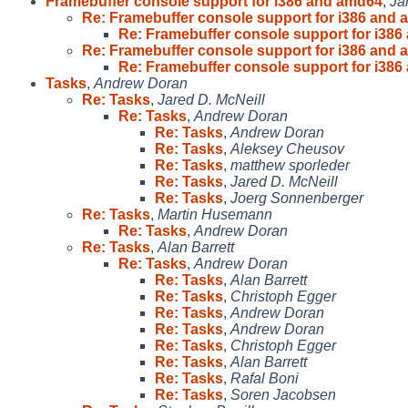
Framebuffer console support for i386 and amd64
,
Ja
Re: Framebuffer console support for i386 and
Re: Framebuffer console support for i38
Re: Framebuffer console support for i386 and
Re: Framebuffer console support for i38
Tasks
,
Andrew Doran
Re: Tasks
,
Jared D. McNeill
Re: Tasks
,
Andrew Doran
Re: Tasks
,
Andrew Doran
Re: Tasks
,
Aleksey Cheusov
Re: Tasks
,
matthew sporleder
Re: Tasks
,
Jared D. McNeill
Re: Tasks
,
Joerg Sonnenberger
Re: Tasks
,
Martin Husemann
Re: Tasks
,
Andrew Doran
Re: Tasks
,
Alan Barrett
Re: Tasks
,
Andrew Doran
Re: Tasks
,
Alan Barrett
Re: Tasks
,
Christoph Egger
Re: Tasks
,
Andrew Doran
Re: Tasks
,
Andrew Doran
Re: Tasks
,
Christoph Egger
Re: Tasks
,
Alan Barrett
Re: Tasks
,
Rafal Boni
Re: Tasks
,
Soren Jacobsen