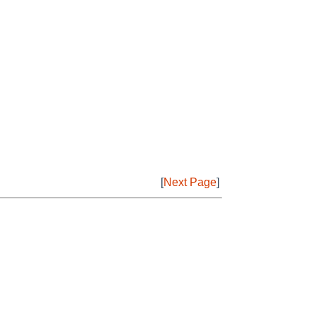
[
Next Page
]