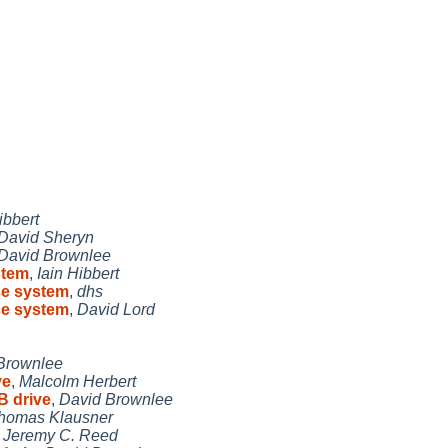
ibbert
David Sheryn
David Brownlee
stem
,
Iain Hibbert
se system
,
dhs
se system
,
David Lord
Brownlee
ve
,
Malcolm Herbert
B drive
,
David Brownlee
homas Klausner
,
Jeremy C. Reed