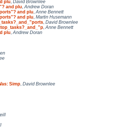
d plu
,
David Brownlee
"? and plu
,
Andrew Doran
ports"? and plu
,
Anne Bennett
ports"? and plu
,
Martin Husemann
_tasks?_and_"ports
,
David Brownlee
ktop_tasks?_and_"p
,
Anne Bennett
d plu
,
Andrew Doran
sen
ee
[Was: Simp
,
David Brownlee
ill
l