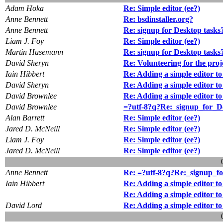
Adam Hoka
Re: Simple editor (ee?)
Anne Bennett
Re: bsdinstaller.org?
Anne Bennett
Re: signup for Desktop tasks
Liam J. Foy
Re: Simple editor (ee?)
Martin Husemann
Re: signup for Desktop tasks
David Sheryn
Re: Volunteering for the proj
Iain Hibbert
Re: Adding a simple editor to
David Sheryn
Re: Adding a simple editor to
David Brownlee
Re: Adding a simple editor to
David Brownlee
=?utf-8?q?Re:_signup_for_D
Alan Barrett
Re: Simple editor (ee?)
Jared D. McNeill
Re: Simple editor (ee?)
Liam J. Foy
Re: Simple editor (ee?)
Jared D. McNeill
Re: Simple editor (ee?)
Anne Bennett
Re: =?utf-8?q?Re:_signup_f
Iain Hibbert
Re: Adding a simple editor to
Re: Adding a simple editor to
David Lord
Re: Adding a simple editor to