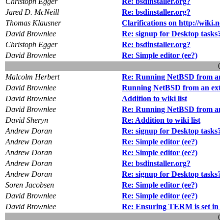
Christoph Egger
Re: bsdinstaller.org?
Jared D. McNeill
Re: bsdinstaller.org?
Thomas Klausner
Clarifications on http://wiki
David Brownlee
Re: signup for Desktop tasks
Christoph Egger
Re: bsdinstaller.org?
David Brownlee
Re: Simple editor (ee?)
Malcolm Herbert
Re: Running NetBSD from an
David Brownlee
Running NetBSD from an ext
David Brownlee
Addition to wiki list
David Brownlee
Re: Running NetBSD from an
David Sheryn
Re: Addition to wiki list
Andrew Doran
Re: signup for Desktop tasks
Andrew Doran
Re: Simple editor (ee?)
Andrew Doran
Re: Simple editor (ee?)
Andrew Doran
Re: bsdinstaller.org?
Andrew Doran
Re: signup for Desktop tasks
Soren Jacobsen
Re: Simple editor (ee?)
David Brownlee
Re: Simple editor (ee?)
David Brownlee
Re: Ensuring TERM is set in s