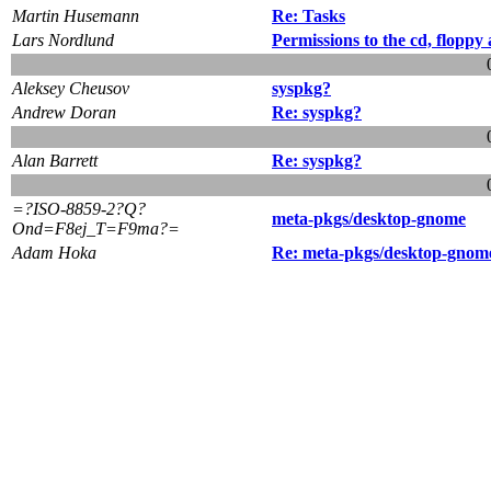
Martin Husemann
Re: Tasks
Lars Nordlund
Permissions to the cd, floppy
Aleksey Cheusov
syspkg?
Andrew Doran
Re: syspkg?
Alan Barrett
Re: syspkg?
=?ISO-8859-2?Q?
meta-pkgs/desktop-gnome
Ond=F8ej_T=F9ma?=
Adam Hoka
Re: meta-pkgs/desktop-gnom