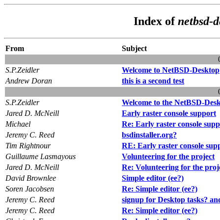
Index of
netbsd-d
From
Subject
S.P.Zeidler
Welcome to NetBSD-Desktop
Andrew Doran
this is a second test
S.P.Zeidler
Welcome to the NetBSD-Deskt
Jared D. McNeill
Early raster console support
Michael
Re: Early raster console supp
Jeremy C. Reed
bsdinstaller.org?
Tim Rightnour
RE: Early raster console sup
Guillaume Lasmayous
Volunteering for the project
Jared D. McNeill
Re: Volunteering for the proj
David Brownlee
Simple editor (ee?)
Soren Jacobsen
Re: Simple editor (ee?)
Jeremy C. Reed
signup for Desktop tasks? an
Jeremy C. Reed
Re: Simple editor (ee?)