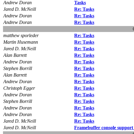
Andrew Doran
Tasks
Jared D. McNeill
Re: Tasks
Andrew Doran
Re: Tasks
Andrew Doran
Re: Tasks
matthew sporleder
Re: Tasks
Martin Husemann
Re: Tasks
Jared D. McNeill
Re: Tasks
Alan Barrett
Re: Tasks
Andrew Doran
Re: Tasks
Stephen Borrill
Re: Tasks
Alan Barrett
Re: Tasks
Andrew Doran
Re: Tasks
Christoph Egger
Re: Tasks
Andrew Doran
Re: Tasks
Stephen Borrill
Re: Tasks
Andrew Doran
Re: Tasks
Andrew Doran
Re: Tasks
Jared D. McNeill
Re: Tasks
Jared D. McNeill
Framebuffer console support