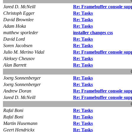
Jared D. McNeill
Re: Framebuffer console sup
Christoph Egger
Re: Tasks
David Brownlee
Re: Tasks
Adam Hoka
Re: Tasks
matthew sporleder
installer changes css
David Lord
Re: Tasks
Soren Jacobsen
Re: Tasks
Julio M. Merino Vidal
Re: Framebuffer console sup
Aleksey Cheusov
Re: Tasks
Alan Barrett
Re: Tasks
Joerg Sonnenberger
Re: Tasks
Joerg Sonnenberger
Re: Tasks
Andrew Doran
Re: Framebuffer console sup
Jared D. McNeill
Re: Framebuffer console sup
Rafal Boni
Re: Tasks
Rafal Boni
Re: Tasks
Martin Husemann
Re: Tasks
Geert Hendrickx
Re: Tasks