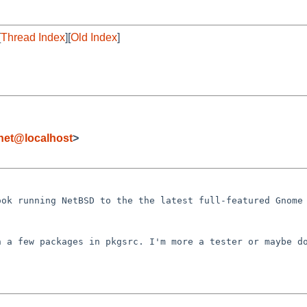
[
Thread Index
][
Old Index
]
.net@localhost
>
ook running NetBSD
to the the latest full-featured Gnome
in a few packages
in pkgsrc.
I'm more a tester or maybe d