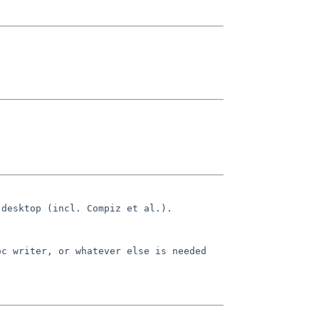
 desktop (incl. Compiz et al.).
oc writer, or whatever else is needed