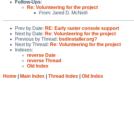
Follow-Ups
:
Re: Volunteering for the project
From:
Jared D. McNeill
Prev by Date:
RE: Early raster console support
Next by Date:
Re: Volunteering for the project
Previous by Thread:
bsdinstaller.org?
Next by Thread:
Re: Volunteering for the project
Indexes:
reverse Date
reverse Thread
Old Index
Home
|
Main Index
|
Thread Index
|
Old Index