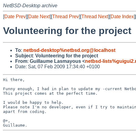
NetBSD-Desktop archive
[
Date Prev
][
Date Next
][
Thread Prev
][
Thread Next
][
Date Index
]
Volunteering for the project
To
:
netbsd-desktop%netbsd.org@localhost
Subject
:
Volunteering for the project
From
:
Guillaume Lasmayous <
netbsd-lists%guigui2
Date: Sat, 07 Feb 2009 17:34:40 +0100
Hi there,

Funny enough, I had in plan to update my -current Netb
This project comes at the perfect time.

Please note I'm no developer, even if I try to mainta
apart
from coding.
@+,
