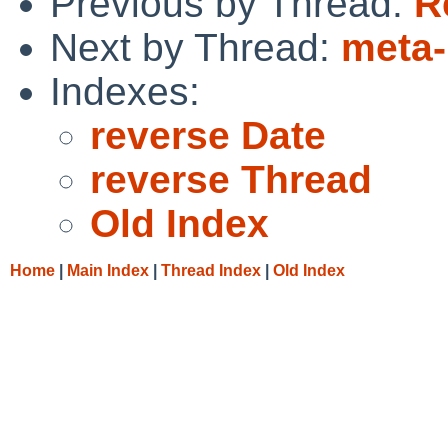
Previous by Thread:
R
Next by Thread:
meta
Indexes:
reverse Date
reverse Thread
Old Index
Home
|
Main Index
|
Thread Index
|
Old Index