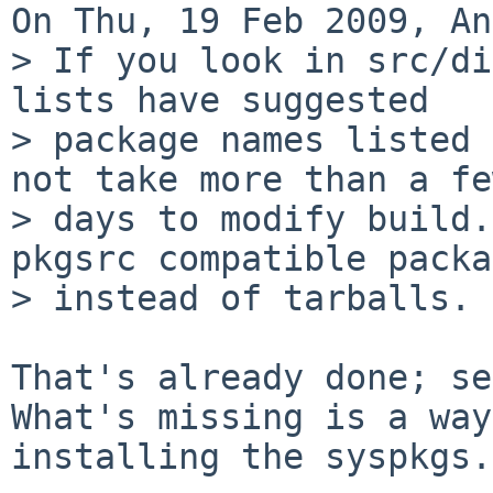
On Thu, 19 Feb 2009, An
> If you look in src/di
lists have suggested

> package names listed 
not take more than a few
> days to modify build.
pkgsrc compatible packa
> instead of tarballs.

That's already done; see
What's missing is a way
installing the syspkgs.
