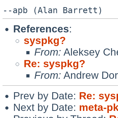
References
:
syspkg?
From:
Aleksey Ch
Re: syspkg?
From:
Andrew Do
Prev by Date:
Re: sy
Next by Date:
meta-p