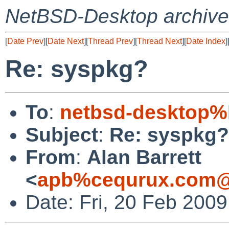
NetBSD-Desktop archive
[
Date Prev
][
Date Next
][
Thread Prev
][
Thread Next
][
Date Index
]
Re: syspkg?
To
:
netbsd-desktop%
Subject
:
Re: syspkg?
From
:
Alan Barrett
<
apb%cequrux.com@
Date: Fri, 20 Feb 200