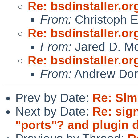
Re: bsdinstaller.or
From:
Christoph 
Re: bsdinstaller.or
From:
Jared D. Mc
Re: bsdinstaller.or
From:
Andrew Do
Prev by Date:
Re: Sim
Next by Date:
Re: sig
"ports"? and plugin 