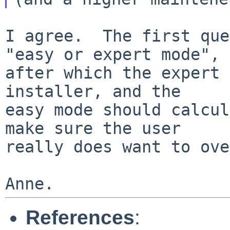
I agree.  The first que
"easy or expert mode",

after which the expert 
installer, and the

easy mode should calcul
make sure the user

really does want to ove
References
: