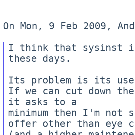
On Mon, 9 Feb 2009, And
I think that sysinst i
these days.

Its problem is its use
If we can cut down the
it asks to a

minimum then I'm not s
offer other than eye ca