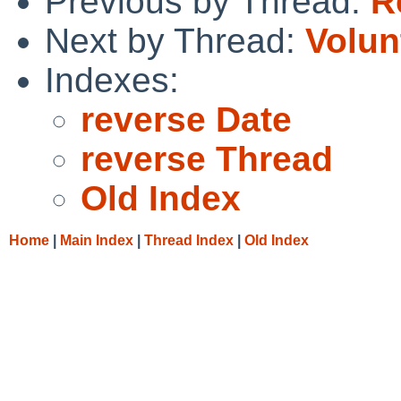
Previous by Thread:
R
Next by Thread:
Volun
Indexes:
reverse Date
reverse Thread
Old Index
Home
|
Main Index
|
Thread Index
|
Old Index