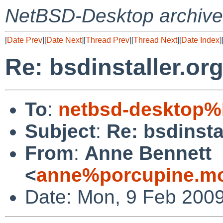
NetBSD-Desktop archive
[
Date Prev
][
Date Next
][
Thread Prev
][
Thread Next
][
Date Index
]
Re: bsdinstaller.or
To
:
netbsd-desktop%
Subject
:
Re: bsdinsta
From
:
Anne Bennett
<
anne%porcupine.mo
Date: Mon, 9 Feb 2009