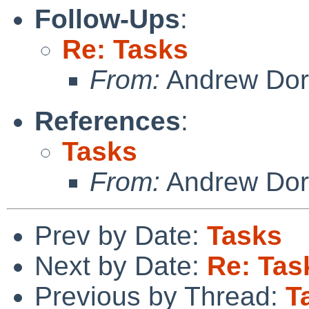
Follow-Ups
:
Re: Tasks
From:
Andrew Do
References
:
Tasks
From:
Andrew Do
Prev by Date:
Tasks
Next by Date:
Re: Tas
Previous by Thread:
T