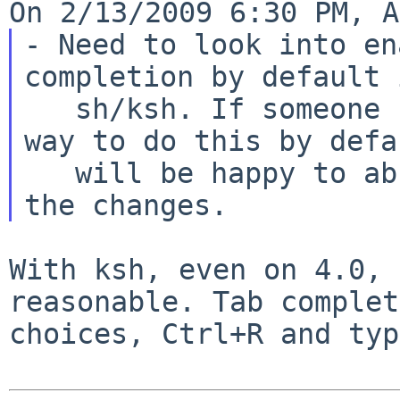
- Need to look into en
completion by default i
   sh/ksh. If someone can figure it out a good 
way to do this by defa
   will be happy to absorb any flamage and commit 
With ksh, even on 4.0, 
reasonable. Tab
complet
choices, Ctrl+R and ty