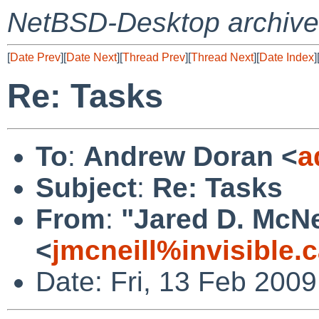
NetBSD-Desktop archive
[
Date Prev
][
Date Next
][
Thread Prev
][
Thread Next
][
Date Index
]
Re: Tasks
To
:
Andrew Doran <
a
Subject
:
Re: Tasks
From
:
"Jared D. McNe
<
jmcneill%invisible.
Date: Fri, 13 Feb 200