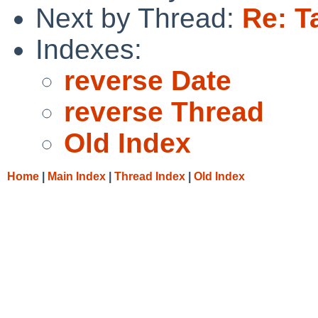
Next by Thread:
Re: T
Indexes:
reverse Date
reverse Thread
Old Index
Home
|
Main Index
|
Thread Index
|
Old Index