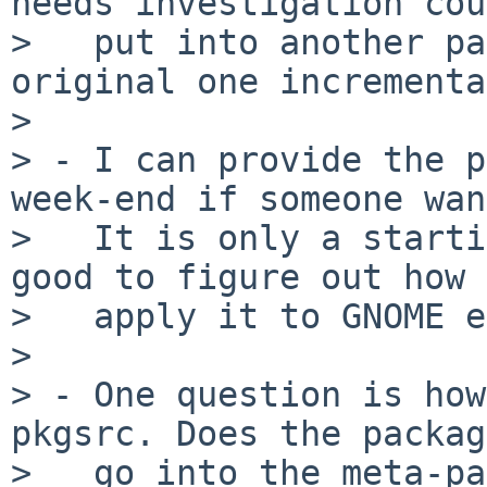
needs investigation cou
>   put into another pa
original one incrementa
> 

> - I can provide the p
week-end if someone wan
>   It is only a starti
good to figure out how 
>   apply it to GNOME e
> 

> - One question is how
pkgsrc. Does the packag
>   go into the meta-pa