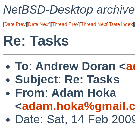
NetBSD-Desktop archive
[
Date Prev
][
Date Next
][
Thread Prev
][
Thread Next
][
Date Index
]
Re: Tasks
To
:
Andrew Doran <
a
Subject
:
Re: Tasks
From
:
Adam Hoka
<
adam.hoka%gmail.
Date: Sat, 14 Feb 200