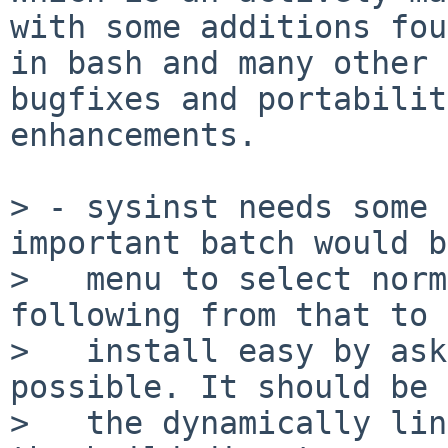
with some additions fou
in bash and many other 
bugfixes and portability
enhancements.

> - sysinst needs some 
important batch would b
>   menu to select norm
following from that to 
>   install easy by ask
possible. It should be 
>   the dynamically lin