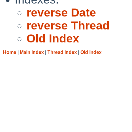
reverse Date
reverse Thread
Old Index
Home
|
Main Index
|
Thread Index
|
Old Index