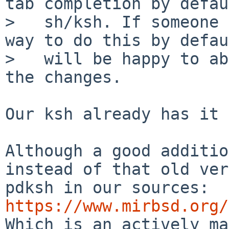
tab completion by defau
>   sh/ksh. If someone 
way to do this by defau
>   will be happy to ab
the changes.

Our ksh already has it 
Although a good additio
instead of that old ver
pdksh in our sources: 
https://www.mirbsd.org/

Which is an actively ma