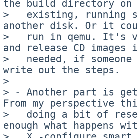
the build directory on 
>   existing, running s
another disk. Or it cou
>   run in qemu. It's v
and release CD images if
>   needed, if someone 
write out the steps.

> 

> - Another part is get
From my perspective thi
>   doing a bit of rese
enough what happens wit
>   X -configure smart 