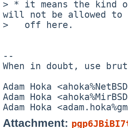
> * it means the kind o
will not be allowed to 
>   off here.

--

When in doubt, use brut
Adam Hoka <ahoka%NetBSD
Adam Hoka <ahoka%MirBSD
Attachment:
pgp6JBiBI7