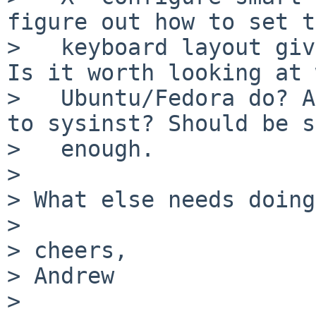
figure out how to set t
>   keyboard layout giv
Is it worth looking at 
>   Ubuntu/Fedora do? A
to sysinst? Should be s
>   enough.

> 

> What else needs doing?
> 

> cheers,

> Andrew

> 
