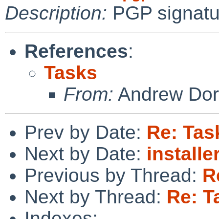
Description:
PGP signatu
References
:
Tasks
From:
Andrew Do
Prev by Date:
Re: Tas
Next by Date:
install
Previous by Thread:
R
Next by Thread:
Re: T
Indexes: