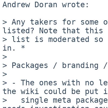
Andrew Doran wrote:

> Any takers for some o
listed? Note that this 
> list is moderated so 
in. *

> 

> Packages / branding /
> 

> - The ones with no le
the wiki could be put i
>   single meta package