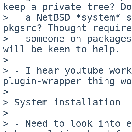
keep a private tree? Do
>   a NetBSD *system* s
pkgsrc? Thought require
>   someone on packages
will be keen to help.

> 

> - I hear youtube work
plugin-wrapper thing wo
> 

> System installation 

> 

> - Need to look into e