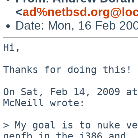
<
ad%netbsd.org@loc
Date: Mon, 16 Feb 20
Hi,

Thanks for doing this!

On Sat, Feb 14, 2009 at
McNeill wrote:

> My goal is to nuke ve
genfb in the i386 and 
