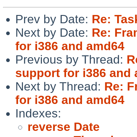
Prev by Date:
Re: Tas
Next by Date:
Re: Fra
for i386 and amd64
Previous by Thread:
R
support for i386 and
Next by Thread:
Re: F
for i386 and amd64
Indexes:
reverse Date