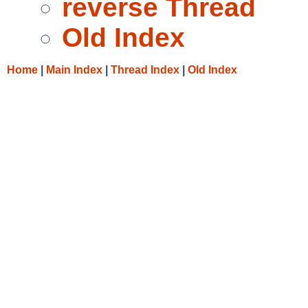
reverse Thread
Old Index
Home
|
Main Index
|
Thread Index
|
Old Index