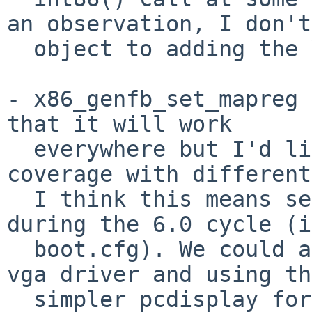
an observation, I don't

  object to adding the VESA stubs.

- x86_genfb_set_mapreg 
that it will work

  everywhere but I'd like to get some test 
coverage with different
  I think this means setting fb console by default 
during the 6.0 cycle (in
  boot.cfg). We could also look at ditching the 
vga driver and using the
  simpler pcdisplay for fallback, and look at how 