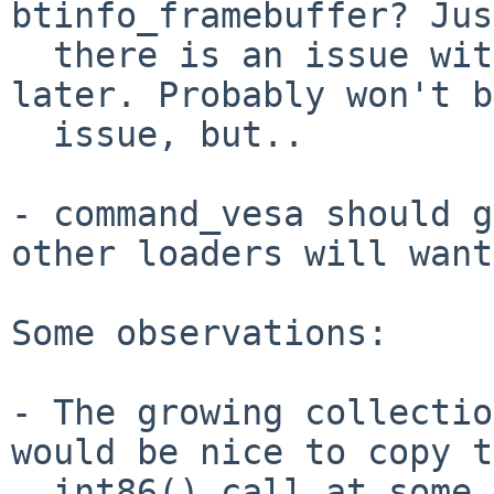
btinfo_framebuffer? Jus
  there is an issue with adding to the structure 
later. Probably won't b
  issue, but..

- command_vesa should g
other loaders will want
Some observations:

- The growing collectio
would be nice to copy t
  int86() call at some point in the future. Just 