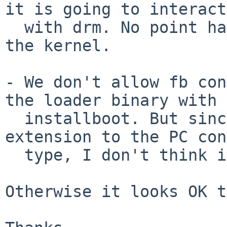
it is going to interact

  with drm. No point having pcdisplay+vga+genfb in 
the kernel.

- We don't allow fb con
the loader binary with

  installboot. But since it's really just an 
extension to the PC con
  type, I don't think it matters.

Otherwise it looks OK t