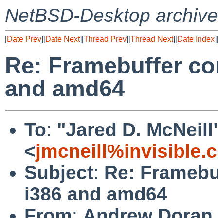
NetBSD-Desktop archive
[
Date Prev
][
Date Next
][
Thread Prev
][
Thread Next
][
Date Index
]
Re: Framebuffer co
and amd64
To
:
"Jared D. McNeill
<
jmcneill%invisible.
Subject
:
Re: Framebu
i386 and amd64
From
:
Andrew Doran