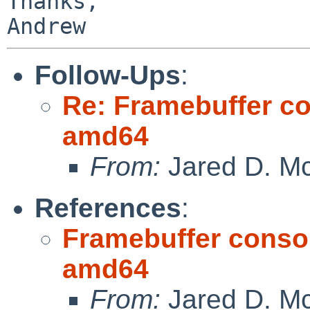
Thanks,

Follow-Ups
:
Re: Framebuffer co
amd64
From:
Jared D. Mc
References
:
Framebuffer consol
amd64
From:
Jared D. Mc