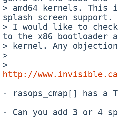
> amd64 kernels. This i
splash screen support. 

> I would like to check
to the x86 bootloader a
> kernel. Any objection
> 

>   
http://www.invisible.ca
- rasops_cmap[] has a T
- Can you add 3 or 4 sp