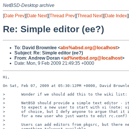
NetBSD-Desktop archive
[
Date Prev
][
Date Next
][
Thread Prev
][
Thread Next
][
Date Index
]
Re: Simple editor (ee?)
To
:
David Brownlee <
abs%absd.org@localhost
>
Subject
:
Re: Simple editor (ee?)
From
:
Andrew Doran <
ad%netbsd.org@localhost
>
Date: Mon, 9 Feb 2009 21:49:35 +0000
Hi,

On Sat, Feb 07, 2009 at 05:30:12PM +0000, David Brownle
>       Wonder if we should add this to the wiki list:

> 

>       NetBSD should provide a simple text editor - it
>       to expect a new user to start with vi (note: vi
>       of choice, but I defy anyone to argue that it i
>       for a new user who just wants to edit rc.conf)

> 

>       Users can add editors from pkgsrc, but there ne
>       something *always* available.
