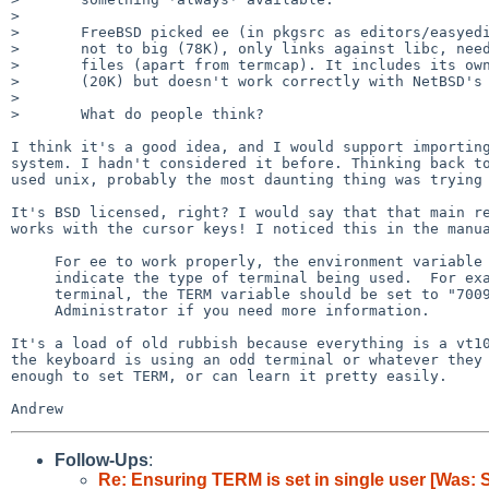
> 

>       FreeBSD picked ee (in pkgsrc as editors/easyedi
>       not to big (78K), only links against libc, need
>       files (apart from termcap). It includes its own
>       (20K) but doesn't work correctly with NetBSD's 
> 

>       What do people think?

I think it's a good idea, and I would support importing
system. I hadn't considered it before. Thinking back to
used unix, probably the most daunting thing was trying 
It's BSD licensed, right? I would say that that main re
works with the cursor keys! I noticed this in the manua
     For ee to work properly, the environment variable TERM must be set to

     indicate the type of terminal being used.  For example, for an HP 700/92

     terminal, the TERM variable should be set to "70092".  See your System

     Administrator if you need more information.

It's a load of old rubbish because everything is a vt10
the keyboard is using an odd terminal or whatever they 
enough to set TERM, or can learn it pretty easily.

Follow-Ups
:
Re: Ensuring TERM is set in single user [Was: S