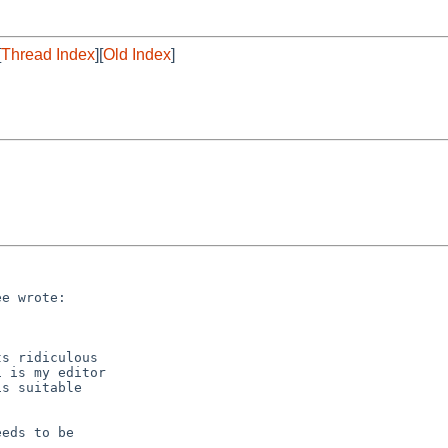
[
Thread Index
][
Old Index
]
e wrote:

s ridiculous

 is my editor

s suitable

eds to be
