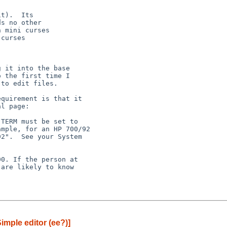
t).  Its

s no other

 mini curses

curses

 it into the base

 the first time I

to edit files.

quirement is that it

l page:

0. If the person at

are likely to know

imple editor (ee?)]