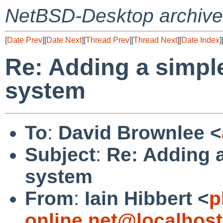
NetBSD-Desktop archive
[
Date Prev
][
Date Next
][
Thread Prev
][
Thread Next
][
Date Index
]
Re: Adding a simple
system
To
:
David Brownlee <
Subject
:
Re: Adding a
system
From
:
Iain Hibbert <
p
online.net@localhost