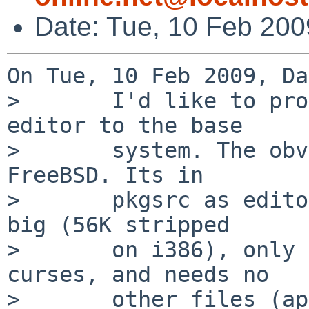
Date: Tue, 10 Feb 20
On Tue, 10 Feb 2009, Da
>       I'd like to pro
editor to the base

>       system. The obv
FreeBSD. Its in

>       pkgsrc as edito
big (56K stripped

>       on i386), only 
curses, and needs no

>       other files (ap