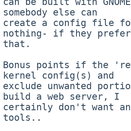
can be built with GNOME
somebody else can

create a config file fo
nothing- if they prefer

that.

Bonus points if the 're
kernel config(s) and

exclude unwanted portio
build a web server, I

certainly don't want an
tools..
