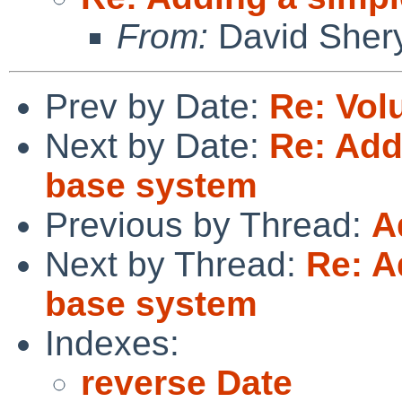
From:
David Sher
Prev by Date:
Re: Volu
Next by Date:
Re: Add
base system
Previous by Thread:
A
Next by Thread:
Re: A
base system
Indexes:
reverse Date