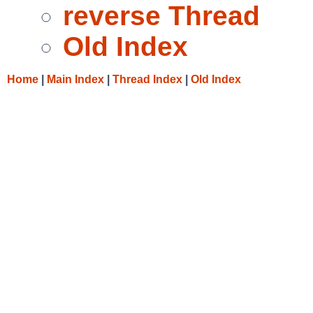
reverse Thread
Old Index
Home
|
Main Index
|
Thread Index
|
Old Index