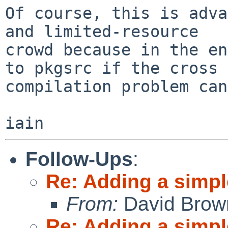
Of course, this is adva
and limited-resource

crowd because in the en
to pkgsrc if the cross

compilation problem can
Follow-Ups
:
Re: Adding a simpl
From:
David Brow
Re: Adding a simpl