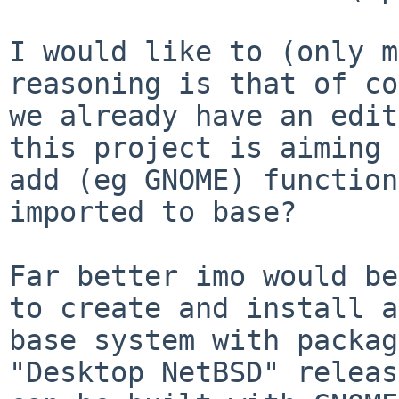
I would like to (only m
reasoning is that of co
we already have an edit
this project is aiming 
add (eg GNOME) function
imported to base?

Far better imo would be
to create and install a

base system with packag
"Desktop NetBSD" release