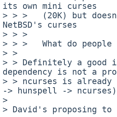
its own mini curses

> > >   (20K) but doesn
NetBSD's curses

> > >

> > >   What do people 
> > 

> > Definitely a good i
dependency is not a pro
> > ncurses is already 
-> hunspell -> ncurses).
> 

> David's proposing to 