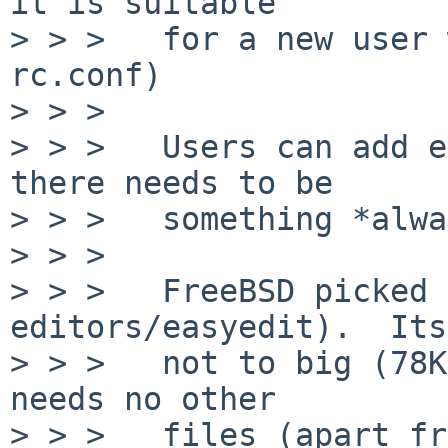
it is suitable

> > >   for a new user 
rc.conf)

> > >

> > >   Users can add e
there needs to be

> > >   something *alwa
> > >

> > >   FreeBSD picked 
editors/easyedit).  Its

> > >   not to big (78K
needs no other

> > >   files (apart fr