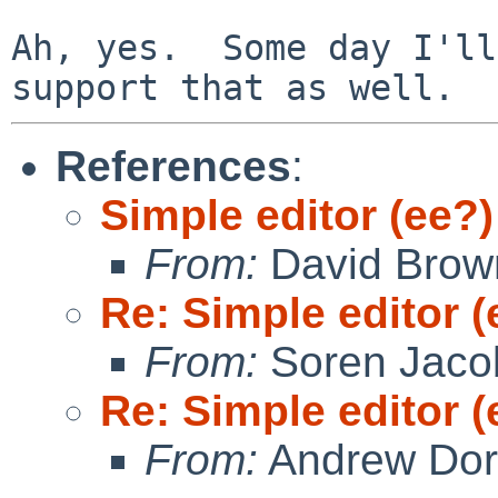
Ah, yes.  Some day I'll
References
:
Simple editor (ee?)
From:
David Brow
Re: Simple editor (
From:
Soren Jaco
Re: Simple editor (
From:
Andrew Do