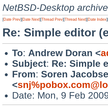
NetBSD-Desktop archive
[
Date Prev
][
Date Next
][
Thread Prev
][
Thread Next
][
Date Index
]
Re: Simple editor (
To
:
Andrew Doran <
a
Subject
:
Re: Simple e
From
:
Soren Jacobs
<
snj%pobox.com@lo
Date: Mon, 9 Feb 2009