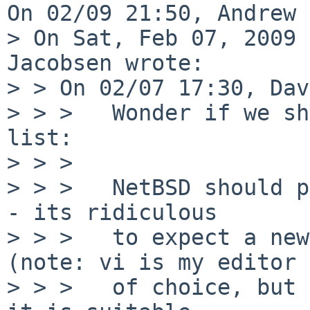
On 02/09 21:50, Andrew 
> On Sat, Feb 07, 2009 
Jacobsen wrote:

> > On 02/07 17:30, Dav
> > >   Wonder if we sh
list:

> > >

> > >   NetBSD should p
- its ridiculous

> > >   to expect a new
(note: vi is my editor

> > >   of choice, but 