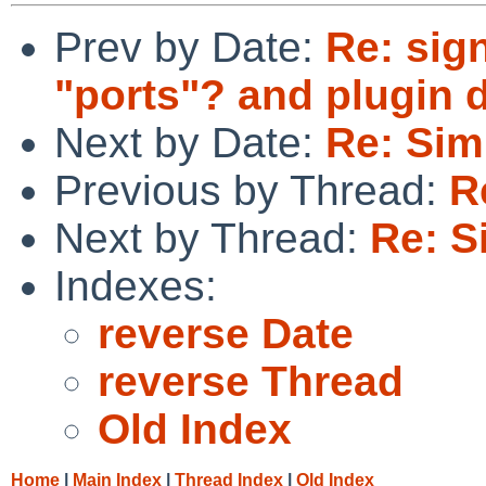
Prev by Date:
Re: sig
"ports"? and plugin 
Next by Date:
Re: Sim
Previous by Thread:
R
Next by Thread:
Re: S
Indexes:
reverse Date
reverse Thread
Old Index
Home
|
Main Index
|
Thread Index
|
Old Index