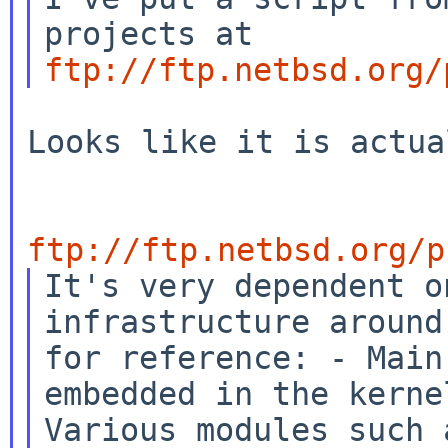
projects at
ftp://ftp.netbsd.org/
Looks like it is actua
ftp://ftp.netbsd.org/p
It's very dependent o
infrastructure aroun
for reference:
- Main
embedded in the kern
Various modules such 