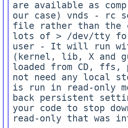
are available as
comp
our case) vnds
- rc s
file rather than the
lots of > /dev/tty fo
user
- It will run wi
(kernel, lib, X and 
loaded from CD, ffs, 
not need any local
st
is run in read-only m
back
persistent setti
your code to stop do
read-only that was in