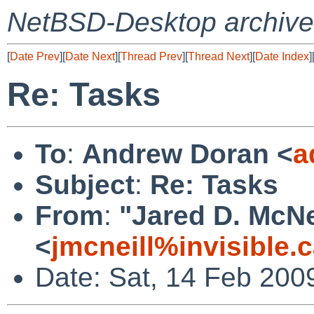
NetBSD-Desktop archive
[
Date Prev
][
Date Next
][
Thread Prev
][
Thread Next
][
Date Index
]
Re: Tasks
To
:
Andrew Doran <
a
Subject
:
Re: Tasks
From
:
"Jared D. McNe
<
jmcneill%invisible.
Date: Sat, 14 Feb 200