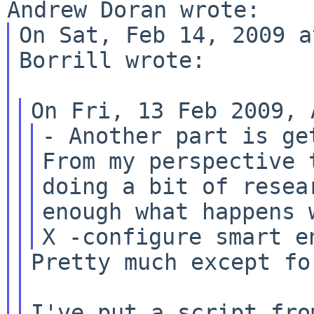
On Sat, Feb 14, 2009 a
Borrill wrote:

- Another part is ge
From my perspective
doing a bit of resea
enough what happens w
Pretty much except fo
I've put a script fro