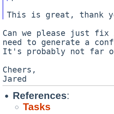
Can we please just fix 
need to generate a
conf
It's probably not far o
Cheers,

References
:
Tasks