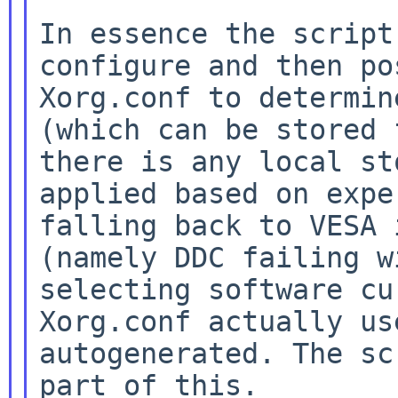
In essence the script
configure and then p
Xorg.conf to determin
(which can be
stored 
there is any local s
applied based on expe
falling back to VESA
(namely DDC failing w
selecting software cu
Xorg.conf actually u
autogenerated. The sc
part of
this.