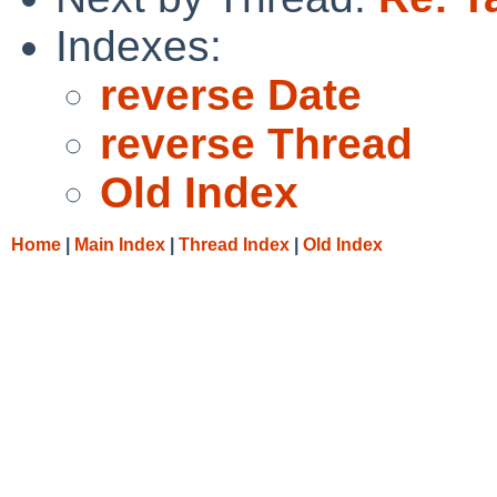
Indexes:
reverse Date
reverse Thread
Old Index
Home
|
Main Index
|
Thread Index
|
Old Index