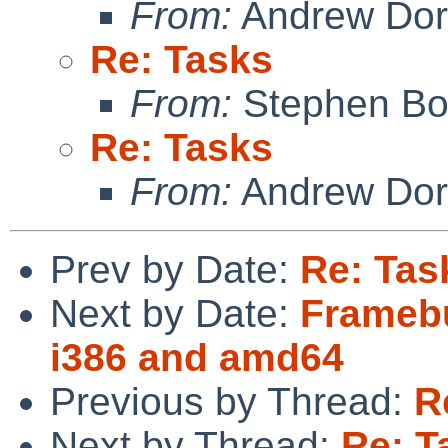
From:
Andrew Do
Re: Tasks
From:
Stephen Borr
Re: Tasks
From:
Andrew Do
Prev by Date:
Re: Tas
Next by Date:
Framebu
i386 and amd64
Previous by Thread:
R
Next by Thread:
Re: T