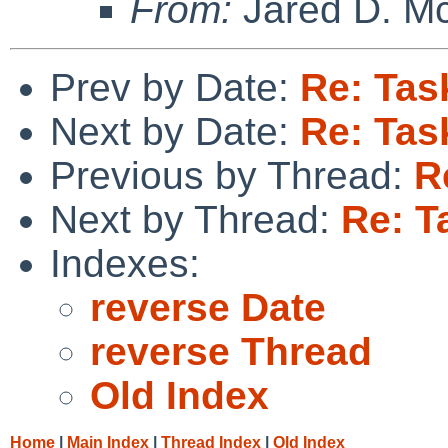
From:
Jared D. Mc
Prev by Date:
Re: Tas
Next by Date:
Re: Tas
Previous by Thread:
R
Next by Thread:
Re: T
Indexes:
reverse Date
reverse Thread
Old Index
Home
|
Main Index
|
Thread Index
|
Old Index