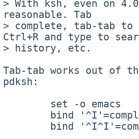
> With ksh, even on 4.0
reasonable. Tab 

> complete, tab-tab to 
Ctrl+R and type to sear
> history, etc.

Tab-tab works out of th
pdksh:

        set -o emacs

        bind '^I'=complete

        bind '^I^I'=complete-list
