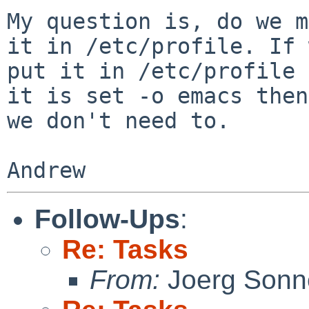
My question is, do we m
it in /etc/profile. If 
put it in /etc/profile 
it is set -o emacs then

we don't need to.

Follow-Ups
:
Re: Tasks
From:
Joerg Sonn