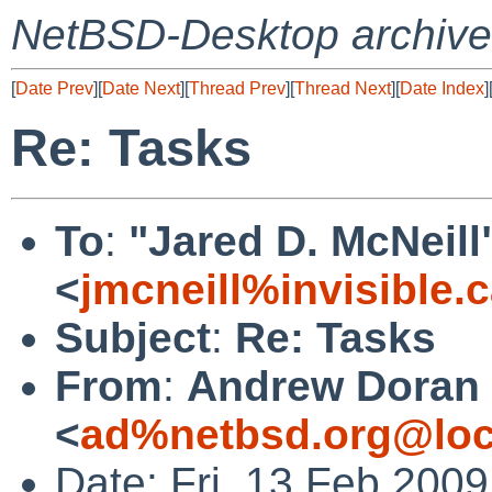
NetBSD-Desktop archive
[
Date Prev
][
Date Next
][
Thread Prev
][
Thread Next
][
Date Index
]
Re: Tasks
To
:
"Jared D. McNeill
<
jmcneill%invisible.
Subject
:
Re: Tasks
From
:
Andrew Doran
<
ad%netbsd.org@loc
Date: Fri, 13 Feb 200