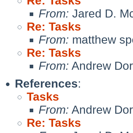
Re: Tasks
From:
Jared D. Mc
Re: Tasks
From:
matthew sp
Re: Tasks
From:
Andrew Do
References
:
Tasks
From:
Andrew Do
Re: Tasks