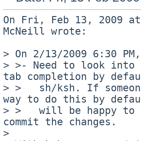
On Fri, Feb 13, 2009 at
McNeill wrote:

> On 2/13/2009 6:30 PM,
> >- Need to look into 
tab completion by defau
> >   sh/ksh. If someon
way to do this by defau
> >   will be happy to 
commit the changes.

> 
