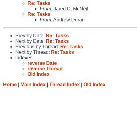
Re: Tasks
From:
Jared D. McNeill
Re: Tasks
From:
Andrew Doran
Prev by Date:
Re: Tasks
Next by Date:
Re: Tasks
Previous by Thread:
Re: Tasks
Next by Thread:
Re: Tasks
Indexes:
reverse Date
reverse Thread
Old Index
Home
|
Main Index
|
Thread Index
|
Old Index