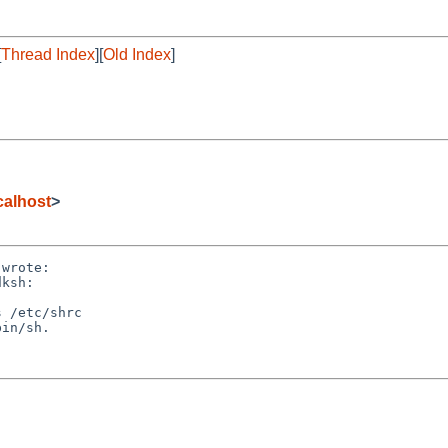
[
Thread Index
][
Old Index
]
alhost
>
wrote:

ksh:

 /etc/shrc

in/sh.
