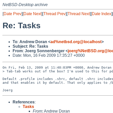
NetBSD-Desktop archive
[
Date Prev
][
Date Next
][
Thread Prev
][
Thread Next
][
Date Index
]
Re: Tasks
To
:
Andrew Doran <
ad%netbsd.org@localhost
>
Subject
:
Re: Tasks
From
:
Joerg Sonnenberger <
joerg%NetBSD.org@loc
Date: Mon, 16 Feb 2009 17:35:27 +0000
On Fri, Feb 13, 2009 at 11:40:03PM +0000, Andrew Doran 
> Tab-tab works out of the box? I'm used to this for pd
Default .profile includes .shrc, default .shrc includes
and that enables it by default. That only applies to /b
References
:
Tasks
From:
Andrew Doran