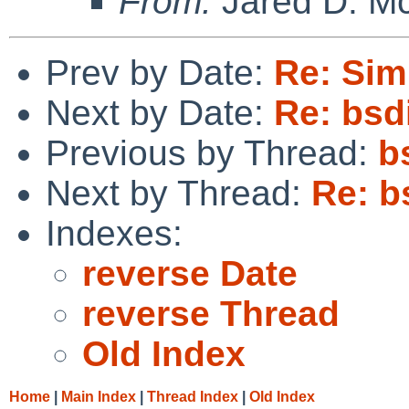
From:
Jared D. Mc
Prev by Date:
Re: Sim
Next by Date:
Re: bsd
Previous by Thread:
b
Next by Thread:
Re: b
Indexes:
reverse Date
reverse Thread
Old Index
Home
|
Main Index
|
Thread Index
|
Old Index