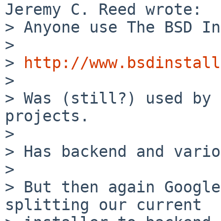
Jeremy C. Reed wrote:

> Anyone use The BSD In
> 

> 
http://www.bsdinstall
> 

> Was (still?) used by 
projects.

> 

> Has backend and vario
> 

> But then again Google
splitting our current 
