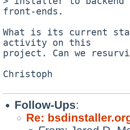
> installer to backend 
front-ends.

What is its current sta
activity on this

project. Can we resurvi
Christoph

Follow-Ups
:
Re: bsdinstaller.or