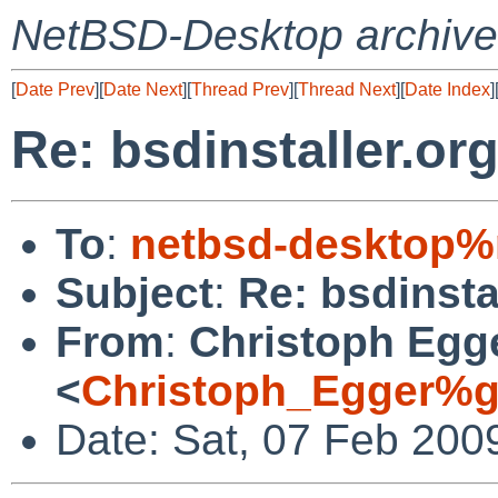
NetBSD-Desktop archive
[
Date Prev
][
Date Next
][
Thread Prev
][
Thread Next
][
Date Index
]
Re: bsdinstaller.or
To
:
netbsd-desktop%
Subject
:
Re: bsdinsta
From
:
Christoph Egg
<
Christoph_Egger%g
Date: Sat, 07 Feb 200