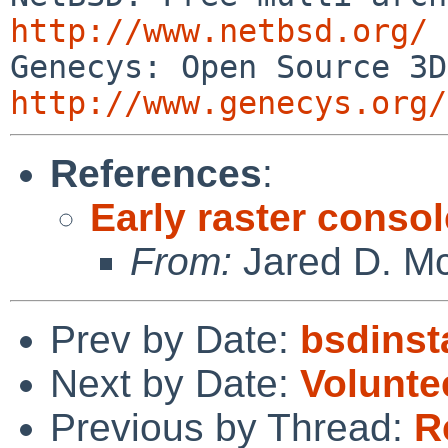
http://www.netbsd.org/
http://www.genecys.org/
References
:
Early raster conso
From:
Jared D. Mc
Prev by Date:
bsdinst
Next by Date:
Voluntee
Previous by Thread:
R