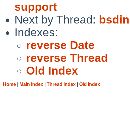
support
Next by Thread:
bsdin
Indexes:
reverse Date
reverse Thread
Old Index
Home
|
Main Index
|
Thread Index
|
Old Index