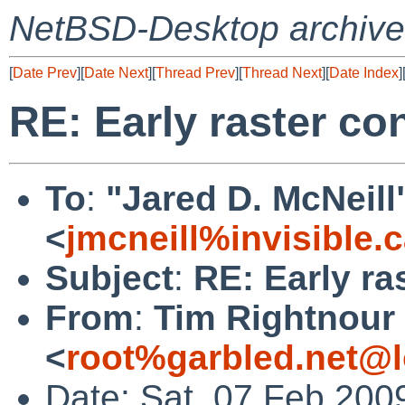
NetBSD-Desktop archive
[
Date Prev
][
Date Next
][
Thread Prev
][
Thread Next
][
Date Index
]
RE: Early raster co
To
:
"Jared D. McNeill
<
jmcneill%invisible.
Subject
:
RE: Early ra
From
:
Tim Rightnour
<
root%garbled.net@l
Date: Sat, 07 Feb 200