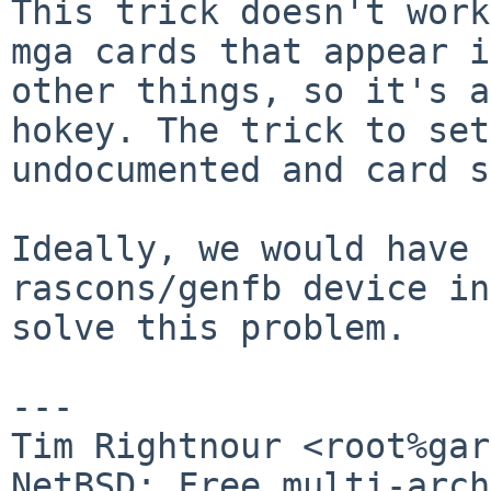
This trick doesn't work
mga cards that appear i
other things, so it's a
hokey. The trick to set
undocumented and card s
Ideally, we would have 
rascons/genfb device in
solve this problem.

---

Tim Rightnour <root%gar