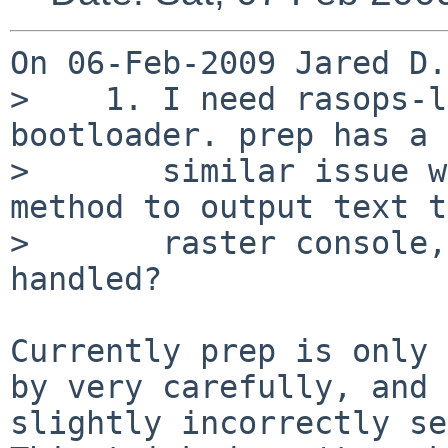
On 06-Feb-2009 Jared D.
>    1. I need rasops-l
bootloader. prep has a

>       similar issue w
method to output text t
>       raster console,
handled?

Currently prep is only 
by very carefully, and

slightly incorrectly set