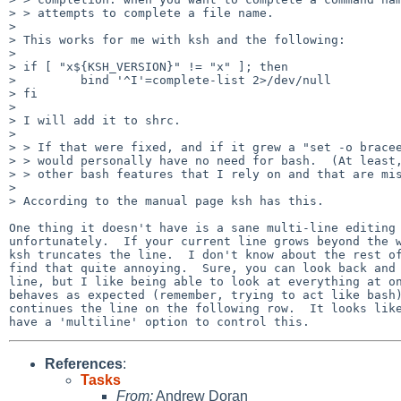
> > attempts to complete a file name.

> 

> This works for me with ksh and the following:

> 

> if [ "x${KSH_VERSION}" != "x" ]; then

>         bind '^I'=complete-list 2>/dev/null

> fi

> 

> I will add it to shrc.

> 

> > If that were fixed, and if it grew a "set -o bracee
> > would personally have no need for bash.  (At least,
> > other bash features that I rely on and that are mis
> 

> According to the manual page ksh has this.

One thing it doesn't have is a sane multi-line editing 
unfortunately.  If your current line grows beyond the w
ksh truncates the line.  I don't know about the rest of
find that quite annoying.  Sure, you can look back and 
line, but I like being able to look at everything at on
behaves as expected (remember, trying to act like bash)
continues the line on the following row.  It looks like
References
:
Tasks
From:
Andrew Doran