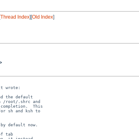
[
Thread Index
][
Old Index
]
>
t wrote:

d the default

 /root/.shrc and

completion.  This

or sh and ksh to

by default now.

f tab

e, it instead
