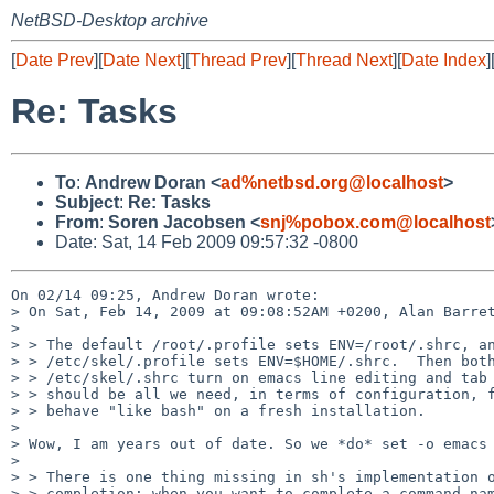
NetBSD-Desktop archive
[
Date Prev
][
Date Next
][
Thread Prev
][
Thread Next
][
Date Index
]
Re: Tasks
To
:
Andrew Doran <
ad%netbsd.org@localhost
>
Subject
:
Re: Tasks
From
:
Soren Jacobsen <
snj%pobox.com@localhost
Date: Sat, 14 Feb 2009 09:57:32 -0800
On 02/14 09:25, Andrew Doran wrote:

> On Sat, Feb 14, 2009 at 09:08:52AM +0200, Alan Barret
> 

> > The default /root/.profile sets ENV=/root/.shrc, an
> > /etc/skel/.profile sets ENV=$HOME/.shrc.  Then both
> > /etc/skel/.shrc turn on emacs line editing and tab 
> > should be all we need, in terms of configuration, f
> > behave "like bash" on a fresh installation.

> 

> Wow, I am years out of date. So we *do* set -o emacs 
> 

> > There is one thing missing in sh's implementation o
> > completion: when you want to complete a command nam