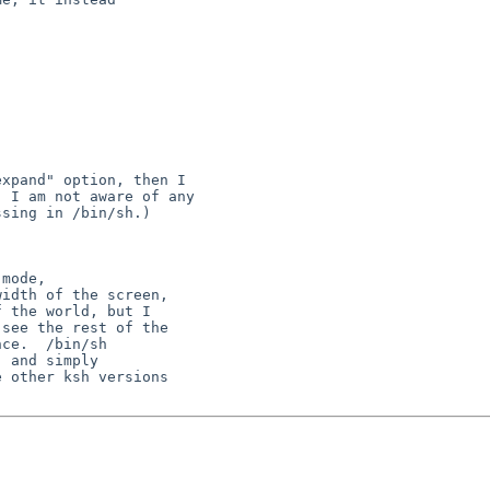
xpand" option, then I

 I am not aware of any

sing in /bin/sh.)

mode,

idth of the screen,

 the world, but I

see the rest of the

ce.  /bin/sh

 and simply

 other ksh versions
