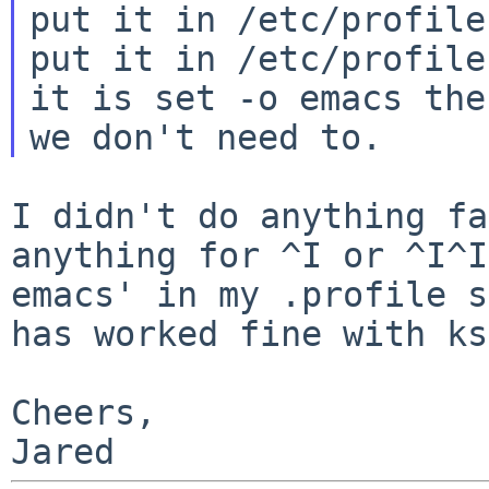
put it in /etc/profile
put it in /etc/profile
it is set -o emacs then
I didn't do anything fa
anything for ^I or ^I^
emacs' in my .profile s
has worked fine with ks
Cheers,
