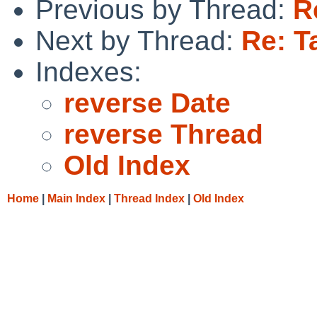
Previous by Thread:
R
Next by Thread:
Re: T
Indexes:
reverse Date
reverse Thread
Old Index
Home
|
Main Index
|
Thread Index
|
Old Index