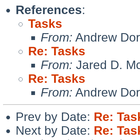
References
:
Tasks
From:
Andrew Do
Re: Tasks
From:
Jared D. Mc
Re: Tasks
From:
Andrew Do
Prev by Date:
Re: Tas
Next by Date:
Re: Tas