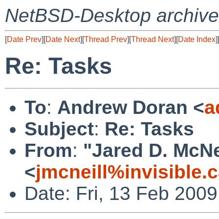
NetBSD-Desktop archive
[
Date Prev
][
Date Next
][
Thread Prev
][
Thread Next
][
Date Index
]
Re: Tasks
To
:
Andrew Doran <
a
Subject
:
Re: Tasks
From
:
"Jared D. McNe
<
jmcneill%invisible.
Date: Fri, 13 Feb 200