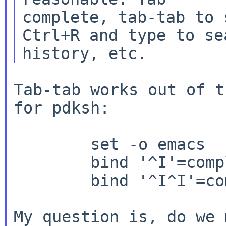
complete, tab-tab to 
Ctrl+R and type to sea
Tab-tab works out of t
for pdksh:

        set -o emacs

        bind '^I'=complete

        bind '^I^I'=complete-list

My question is, do we 