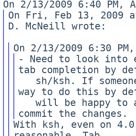
On Fri, Feb 13, 2009 a
D. McNeill wrote:

- Need to look into 
tab completion by def
   sh/ksh. If someone can figure it out a good 
way to do this by def
   will be happy to absorb any flamage and 
With ksh, even on 4.0
reasonable. Tab
