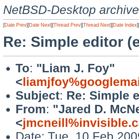
NetBSD-Desktop archive
[
Date Prev
][
Date Next
][
Thread Prev
][
Thread Next
][
Date Index
]
Re: Simple editor (
To
:
"Liam J. Foy"
<
liamjfoy%googlema
Subject
:
Re: Simple e
From
:
"Jared D. McNe
<
jmcneill%invisible.
Date: Tue, 10 Feb 200