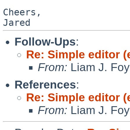
Cheers,

Follow-Ups
:
Re: Simple editor (
From:
Liam J. Foy
References
:
Re: Simple editor (
From:
Liam J. Foy