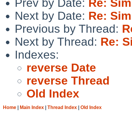
Prev by Date:
Re: Sim
Next by Date:
Re: Sim
Previous by Thread:
R
Next by Thread:
Re: S
Indexes:
reverse Date
reverse Thread
Old Index
Home
|
Main Index
|
Thread Index
|
Old Index