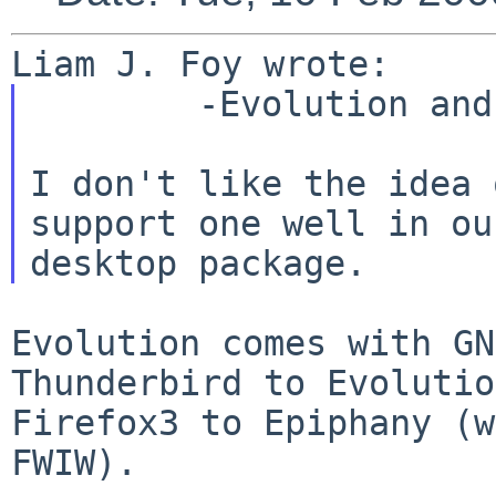
        -Evolution and Thunderbird mail clients

I don't like the idea 
support one well in our
Evolution comes with GN
Thunderbird to Evoluti
Firefox3 to Epiphany (w
FWIW).