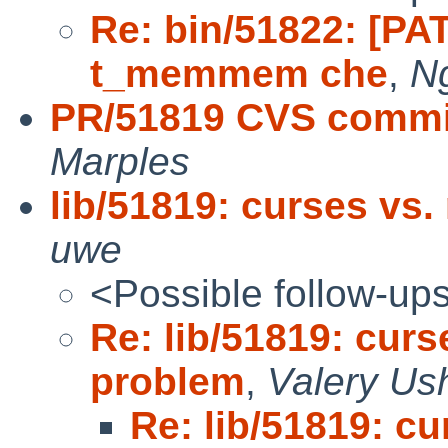
Re: bin/51822: [PA
t_memmem che
,
N
PR/51819 CVS commit
Marples
lib/51819: curses vs.
uwe
<Possible follow-up
Re: lib/51819: curs
problem
,
Valery Us
Re: lib/51819: cu