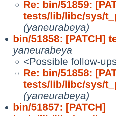
Re: bin/51859: [PA
tests/lib/libc/sys/t
(yaneurabeya)
bin/51858: [PATCH] te
yaneurabeya
<Possible follow-up
Re: bin/51858: [PA
tests/lib/libc/sys/t
(yaneurabeya)
bin/51857: [PATCH]