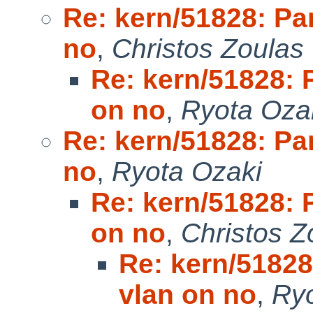
Re: kern/51828: Pan
no
,
Christos Zoulas
Re: kern/51828: P
on no
,
Ryota Oza
Re: kern/51828: Pan
no
,
Ryota Ozaki
Re: kern/51828: P
on no
,
Christos Z
Re: kern/51828
vlan on no
,
Ryo