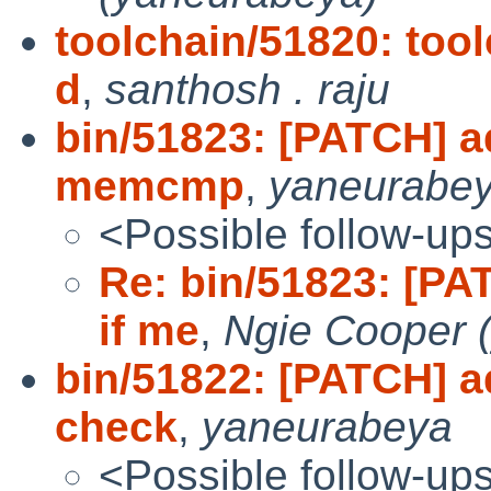
toolchain/51820: tool
d
,
santhosh . raju
bin/51823: [PATCH] a
memcmp
,
yaneurabe
<Possible follow-up
Re: bin/51823: [PA
if me
,
Ngie Cooper 
bin/51822: [PATCH] 
check
,
yaneurabeya
<Possible follow-up