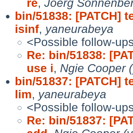
re
,
Joerg Sonnenbe
bin/51838: [PATCH] te
isinf
,
yaneurabeya
<Possible follow-up
Re: bin/51838: [PAT
use i
,
Ngie Cooper 
bin/51837: [PATCH] te
lim
,
yaneurabeya
<Possible follow-up
Re: bin/51837: [PAT