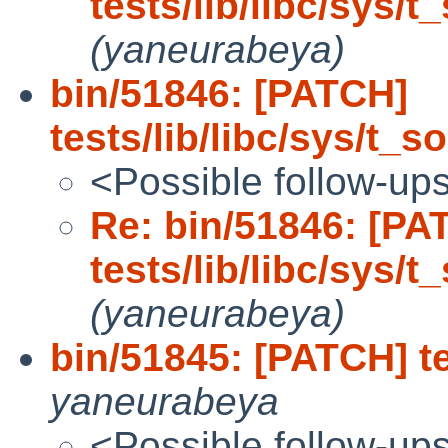
tests/lib/libc/sys/t
(yaneurabeya)
bin/51846: [PATCH]
tests/lib/libc/sys/t_s
<Possible follow-up
Re: bin/51846: [PA
tests/lib/libc/sys/t
(yaneurabeya)
bin/51845: [PATCH] tes
yaneurabeya
<Possible follow-up