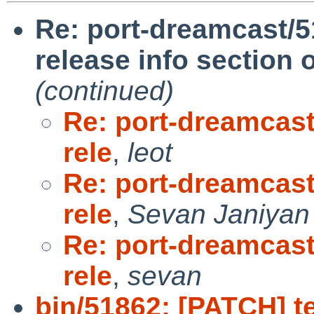
Re: port-dreamcast/5
release info section
(continued)
Re: port-dreamcast
rele
,
leot
Re: port-dreamcast
rele
,
Sevan Janiyan
Re: port-dreamcast
rele
,
sevan
bin/51862: [PATCH] tes