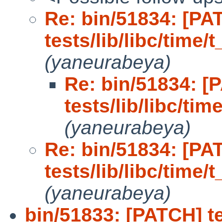
Re: bin/51834: [PA
tests/lib/libc/time/t
(yaneurabeya)
Re: bin/51834: [
tests/lib/libc/tim
(yaneurabeya)
Re: bin/51834: [PA
tests/lib/libc/time/t
(yaneurabeya)
bin/51833: [PATCH] tes