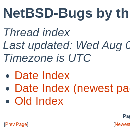
NetBSD-Bugs by th
Thread index
Last updated: Wed Aug 
Timezone is UTC
Date Index
Date Index (newest pa
Old Index
Pag
[
Prev Page
]
[
Newest