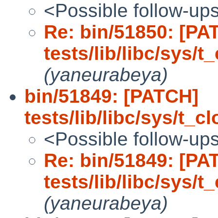
<Possible follow-up
Re: bin/51850: [PA
tests/lib/libc/sys/
(yaneurabeya)
bin/51849: [PATCH]
tests/lib/libc/sys/t_c
<Possible follow-up
Re: bin/51849: [PA
tests/lib/libc/sys/t
(yaneurabeya)