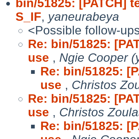
bin/51825: [PATCH] te
S_IF
,
yaneurabeya
<Possible follow-up
Re: bin/51825: [PAT
use
,
Ngie Cooper (
Re: bin/51825: [P
use
,
Christos Zo
Re: bin/51825: [PAT
use
,
Christos Zoula
Re: bin/51825: [P