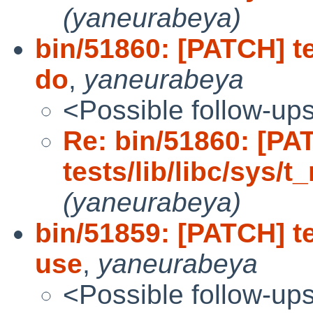
(yaneurabeya)
bin/51860: [PATCH] te
do
,
yaneurabeya
<Possible follow-up
Re: bin/51860: [PA
tests/lib/libc/sys/t
(yaneurabeya)
bin/51859: [PATCH] te
use
,
yaneurabeya
<Possible follow-up