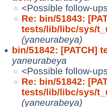
<Possible follow-up
Re: bin/51843: [PA
tests/lib/libc/sys/
(yaneurabeya)
bin/51842: [PATCH] te
yaneurabeya
<Possible follow-up
Re: bin/51842: [PA
tests/lib/libc/sys/t
(yaneurabeya)