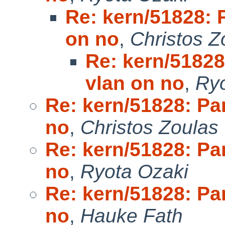
Re: kern/51828: P
on no
,
Christos Z
Re: kern/51828
vlan on no
,
Ryo
Re: kern/51828: Pan
no
,
Christos Zoulas
Re: kern/51828: Pan
no
,
Ryota Ozaki
Re: kern/51828: Pan
no
,
Hauke Fath