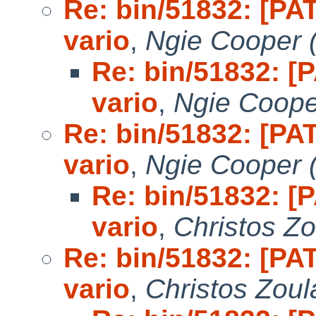
Re: bin/51832: [PAT
vario
,
Ngie Cooper 
Re: bin/51832: [P
vario
,
Ngie Coope
Re: bin/51832: [PAT
vario
,
Ngie Cooper 
Re: bin/51832: [P
vario
,
Christos Zo
Re: bin/51832: [PAT
vario
,
Christos Zoul