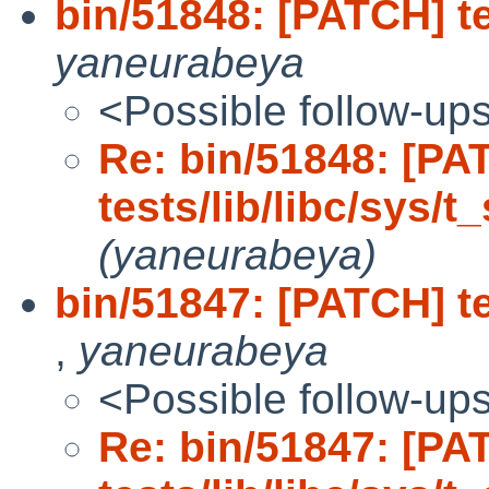
bin/51848: [PATCH] te
yaneurabeya
<Possible follow-up
Re: bin/51848: [PA
tests/lib/libc/sys/t
(yaneurabeya)
bin/51847: [PATCH] te
,
yaneurabeya
<Possible follow-up
Re: bin/51847: [PA