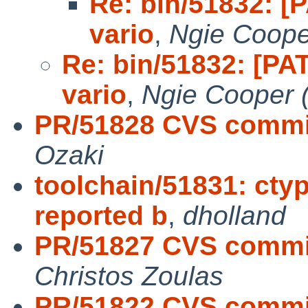
Re: bin/51832: [P
vario
,
Ngie Coope
Re: bin/51832: [PAT
vario
,
Ngie Cooper 
PR/51828 CVS commit
Ozaki
toolchain/51831: cty
reported b
,
dholland
PR/51827 CVS commit
Christos Zoulas
PR/51822 CVS commit: 