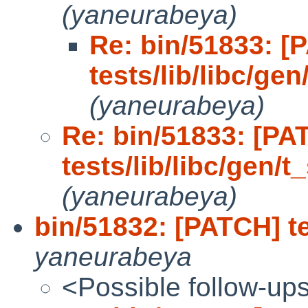
(yaneurabeya)
Re: bin/51833: [
tests/lib/libc/gen
(yaneurabeya)
Re: bin/51833: [PA
tests/lib/libc/gen/t_
(yaneurabeya)
bin/51832: [PATCH] tes
yaneurabeya
<Possible follow-up