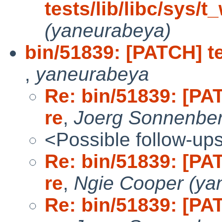
tests/lib/libc/sys/t
(yaneurabeya)
bin/51839: [PATCH] te
,
yaneurabeya
Re: bin/51839: [PAT
re
,
Joerg Sonnenbe
<Possible follow-up
Re: bin/51839: [PAT
re
,
Ngie Cooper (ya
Re: bin/51839: [PAT