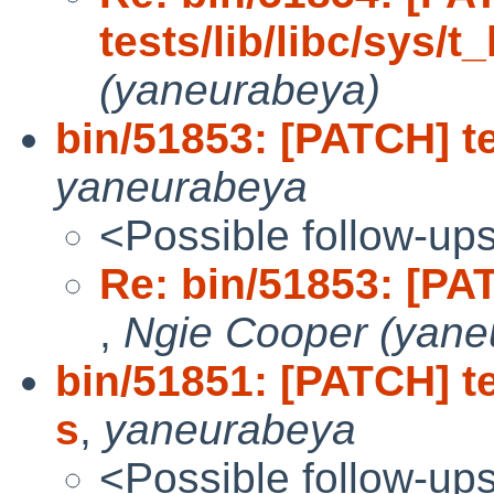
tests/lib/libc/sys/t_
(yaneurabeya)
bin/51853: [PATCH] te
yaneurabeya
<Possible follow-up
Re: bin/51853: [PATC
,
Ngie Cooper (yane
bin/51851: [PATCH] te
s
,
yaneurabeya
<Possible follow-up