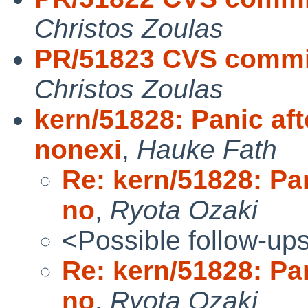
Christos Zoulas
PR/51823 CVS commit: 
Christos Zoulas
kern/51828: Panic aft
nonexi
,
Hauke Fath
Re: kern/51828: Pan
no
,
Ryota Ozaki
<Possible follow-up
Re: kern/51828: Pan
no
,
Ryota Ozaki