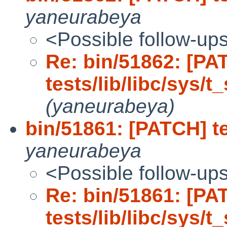
yaneurabeya
<Possible follow-up
Re: bin/51862: [PA
tests/lib/libc/sys/t_
(yaneurabeya)
bin/51861: [PATCH] tes
yaneurabeya
<Possible follow-up
Re: bin/51861: [PA
tests/lib/libc/sys/t