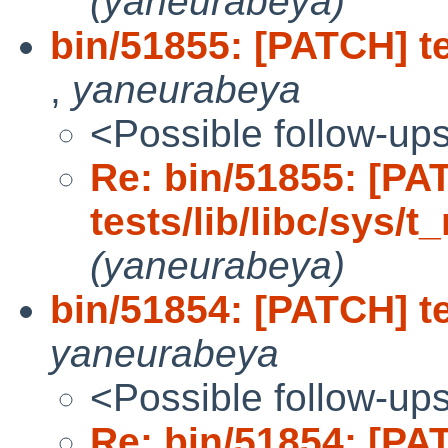
(yaneurabeya)
bin/51855: [PATCH] te
,
yaneurabeya
<Possible follow-up
Re: bin/51855: [PA
tests/lib/libc/sys
(yaneurabeya)
bin/51854: [PATCH] tes
yaneurabeya
<Possible follow-up
Re: bin/51854: [PA