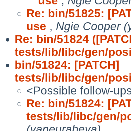
use
,
Ngie Cooper
Re: bin/51825: [PAT
use
,
Ngie Cooper (
Re: bin/51824 ([PATC
tests/lib/libc/gen/po
bin/51824: [PATCH]
tests/lib/libc/gen/po
<Possible follow-up
Re: bin/51824: [PA
tests/lib/libc/gen/
(yaneurabeya)