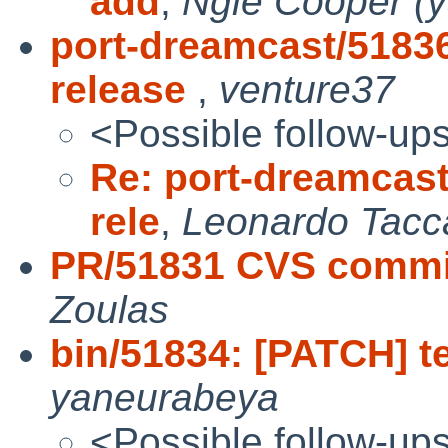
add
,
Ngie Cooper (
port-dreamcast/51836
release
,
venture37
<Possible follow-up
Re: port-dreamcast
rele
,
Leonardo Tacca
PR/51831 CVS commit
Zoulas
bin/51834: [PATCH] tes
yaneurabeya
<Possible follow-up