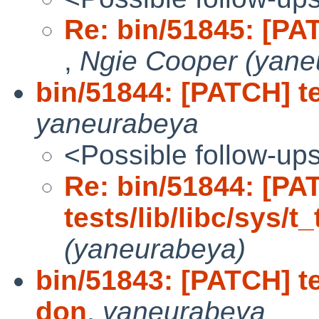
Re: bin/51845: [PATC
,
Ngie Cooper (yane
bin/51844: [PATCH] te
yaneurabeya
<Possible follow-up
Re: bin/51844: [PA
tests/lib/libc/sys/t
(yaneurabeya)
bin/51843: [PATCH] te
don
,
yaneurabeya