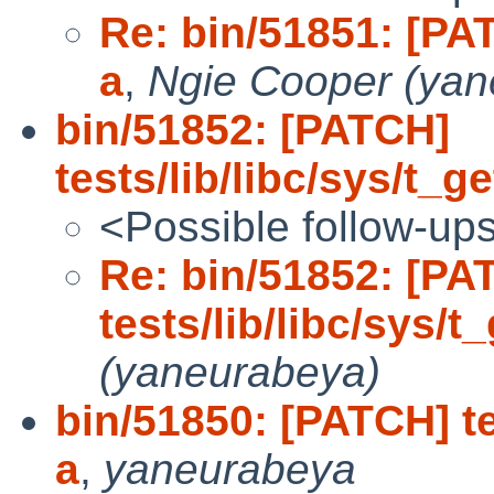
Re: bin/51851: [PAT
a
,
Ngie Cooper (yan
bin/51852: [PATCH]
tests/lib/libc/sys/t_g
<Possible follow-up
Re: bin/51852: [PA
tests/lib/libc/sys/t
(yaneurabeya)
bin/51850: [PATCH] te
a
,
yaneurabeya