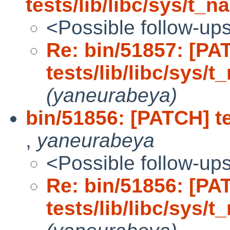
tests/lib/libc/sys/t_n
<Possible follow-up
Re: bin/51857: [PA
tests/lib/libc/sys/t
(yaneurabeya)
bin/51856: [PATCH] te
,
yaneurabeya
<Possible follow-up
Re: bin/51856: [PA
tests/lib/libc/sys/