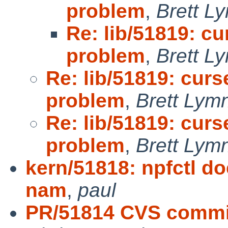
problem
,
Brett L
Re: lib/51819: cu
problem
,
Brett L
Re: lib/51819: curs
problem
,
Brett Lym
Re: lib/51819: curs
problem
,
Brett Lym
kern/51818: npfctl doe
nam
,
paul
PR/51814 CVS commit: 