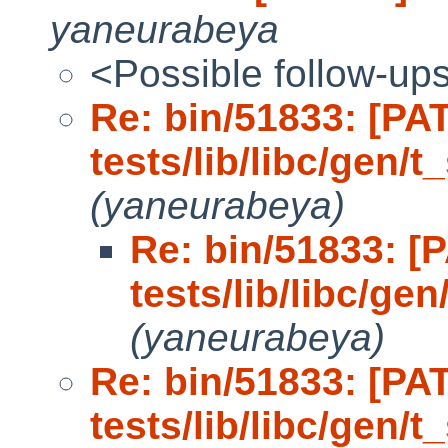
yaneurabeya
<Possible follow-up
Re: bin/51833: [PA
tests/lib/libc/gen/t_
(yaneurabeya)
Re: bin/51833: [
tests/lib/libc/gen
(yaneurabeya)
Re: bin/51833: [PA
tests/lib/libc/gen/t_