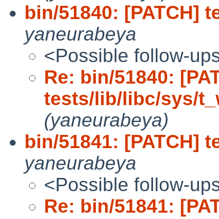
bin/51840: [PATCH] tes
yaneurabeya
<Possible follow-up
Re: bin/51840: [PA
tests/lib/libc/sys/t_
(yaneurabeya)
bin/51841: [PATCH] tes
yaneurabeya
<Possible follow-up
Re: bin/51841: [PA