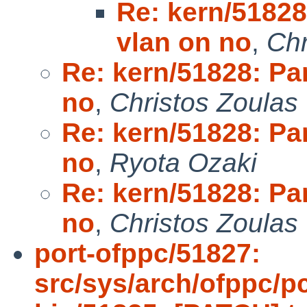
Re: kern/51828
vlan on no
,
Chr
Re: kern/51828: Pan
no
,
Christos Zoulas
Re: kern/51828: Pan
no
,
Ryota Ozaki
Re: kern/51828: Pan
no
,
Christos Zoulas
port-ofppc/51827:
src/sys/arch/ofppc/pc