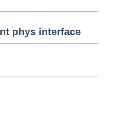
nt phys interface