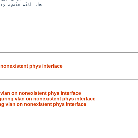
ry again with the

 nonexistent phys interface
 vlan on nonexistent phys interface
guring vlan on nonexistent phys interface
ng vlan on nonexistent phys interface