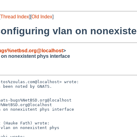
[
Thread Index
][
Old Index
]
configuring vlan on nonexiste
ugs%netbsd.org@localhost
>
n on nonexistent phys interface
tos%zoulas.com@localhost> wrote:

 been noted by GNATS.



ats-bugs%NetBSD.org@localhost

%NetBSD.org@localhost

 on nonexistent phys interface

 (Hauke Fath) wrote:

vlan on nonexistent phys

aki wrote:
