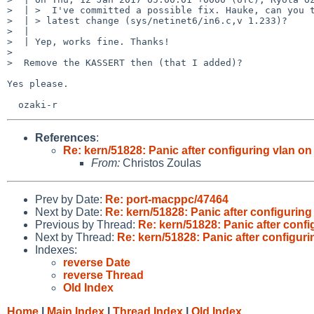
>  | >  I've committed a possible fix. Hauke, can you t
>  | > latest change (sys/netinet6/in6.c,v 1.233)?

>  |

>  | Yep, works fine. Thanks!

>

>  Remove the KASSERT then (that I added)?

Yes please.

References
:
Re: kern/51828: Panic after configuring vlan on
From:
Christos Zoulas
Prev by Date:
Re: port-macppc/47464
Next by Date:
Re: kern/51828: Panic after configuring
Previous by Thread:
Re: kern/51828: Panic after confi
Next by Thread:
Re: kern/51828: Panic after configuri
Indexes:
reverse Date
reverse Thread
Old Index
Home
|
Main Index
|
Thread Index
|
Old Index