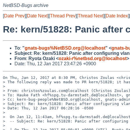
NetBSD-Bugs archive
[
Date Prev
][
Date Next
][
Thread Prev
][
Thread Next
][
Date Index
]
Re: kern/51828: Panic after 
To
:
"
gnats-bugs%NetBSD.org@localhost
" <
gnats-b
Subject
:
Re: kern/51828: Panic after configuring vla
From
:
Ryota Ozaki <
ozaki-r%netbsd.org@localhost
>
Date: Thu, 12 Jan 2017 23:47:26 +0900
On Thu, Jan 12, 2017 at 8:30 PM, Christos Zoulas <chris
> The following reply was made to PR kern/51828; it has
>

> From: christos%zoulas.com@localhost (Christos Zoulas)
> To: Hauke Fath <hf%spg.tu-darmstadt.de@localhost>, gn
> Cc: kern-bug-people%NetBSD.org@localhost, gnats-admin
> Subject: Re: kern/51828: Panic after configuring vlan
> Date: Thu, 12 Jan 2017 06:28:16 -0500

>

>  On Jan 12, 11:43am, hf%spg.tu-darmstadt.de@localhost
>  -- Subject: Re: kern/51828: Panic after configuring 
>

>  | On Thu, 12 Jan 2017 05:00:01 +0000 (UTC), Ryota Oz