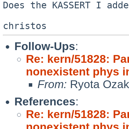
Does the KASSERT I adde
Follow-Ups
:
Re: kern/51828: Pan
nonexistent phys i
From:
Ryota Ozak
References
:
Re: kern/51828: Pan
nonexistent phys i