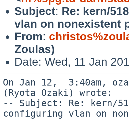
Subject
:
Re: kern/518
vlan on nonexistent 
From
:
christos%zoul
Zoulas)
Date: Wed, 11 Jan 201
On Jan 12,  3:40am, oza
(Ryota Ozaki) wrote:

-- Subject: Re: kern/51
configuring vlan on non