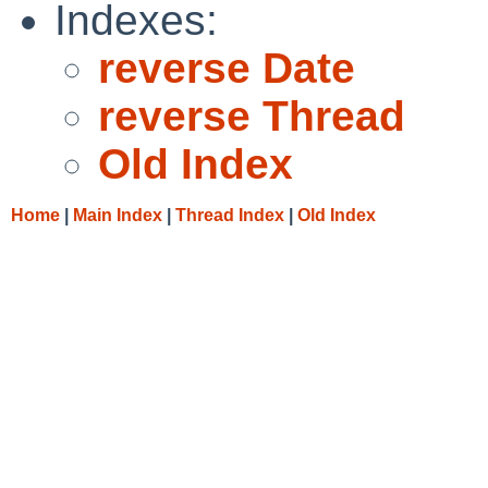
Indexes:
reverse Date
reverse Thread
Old Index
Home
|
Main Index
|
Thread Index
|
Old Index