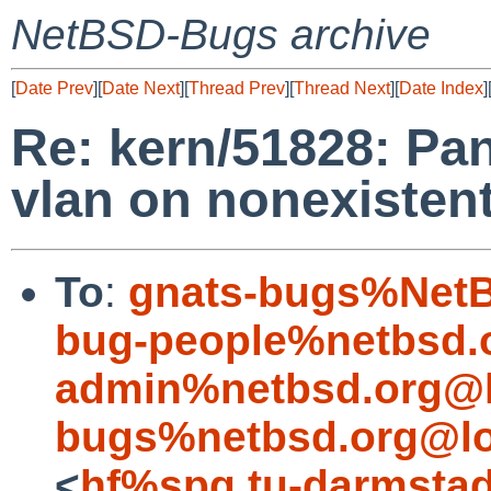
NetBSD-Bugs archive
[
Date Prev
][
Date Next
][
Thread Prev
][
Thread Next
][
Date Index
]
Re: kern/51828: Pan
vlan on nonexistent
To
:
gnats-bugs%NetB
bug-people%netbsd.
admin%netbsd.org@l
bugs%netbsd.org@lo
<
hf%spg.tu-darmstad