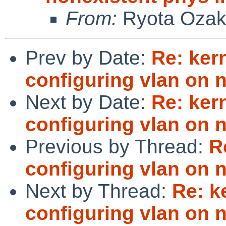
From:
Ryota Ozak
Prev by Date:
Re: ker
configuring vlan on 
Next by Date:
Re: ker
configuring vlan on 
Previous by Thread:
R
configuring vlan on 
Next by Thread:
Re: k
configuring vlan on 