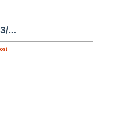
/...
ost