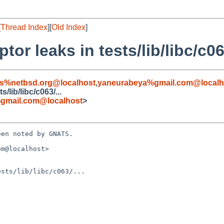
[
Thread Index
][
Old Index
]
tor leaks in tests/lib/libc/c063
s%netbsd.org@localhost
,
yaneurabeya%gmail.com@localh
s/lib/libc/c063/...
gmail.com@localhost
>
en noted by GNATS.

m@localhost>

sts/lib/libc/c063/...
