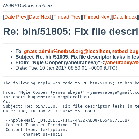
NetBSD-Bugs archive
[
Date Prev
][
Date Next
][
Thread Prev
][
Thread Next
][
Date Index
]
Re: bin/51805: Fix file descrip
To
:
gnats-admin%netbsd.org@localhost
,
netbsd-bug
Subject
:
Re: bin/51805: Fix file descriptor leaks in test
From
:
"Ngie Cooper (yaneurabeya)" <
yaneurabeya%
Date: Tue, 10 Jan 2017 08:50:01 +0000 (UTC)
The following reply was made to PR bin/51805; it has be
From: "Ngie Cooper (yaneurabeya)" <yaneurabeya%gmail.co
To: gnats-bugs%NetBSD.org@localhost

Cc: 

Subject: Re: bin/51805: Fix file descriptor leaks in te
Date: Tue, 10 Jan 2017 00:45:55 -0800

 --Apple-Mail=_D402DE51-F1C3-4A32-AE08-E5546E7E10B7

 Content-Transfer-Encoding: 7bit

 Content-Type: text/plain;

 	charset=us-ascii
