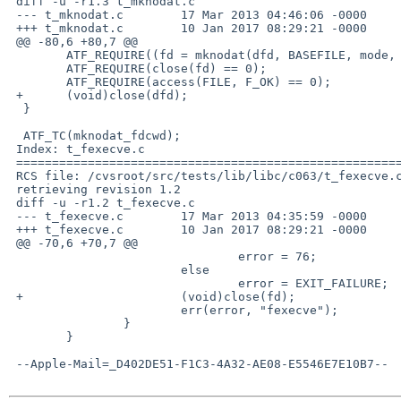
 diff -u -r1.3 t_mknodat.c

 --- t_mknodat.c	17 Mar 2013 04:46:06 -0000	1.3

 +++ t_mknodat.c	10 Jan 2017 08:29:21 -0000

 @@ -80,6 +80,7 @@

  	ATF_REQUIRE((fd = mknodat(dfd, BASEFILE, mode, dev)) != -1);

  	ATF_REQUIRE(close(fd) == 0);

  	ATF_REQUIRE(access(FILE, F_OK) == 0);

 +	(void)close(dfd);

  }

  ATF_TC(mknodat_fdcwd);

 Index: t_fexecve.c

 ===================================================================

 RCS file: /cvsroot/src/tests/lib/libc/c063/t_fexecve.c,v

 retrieving revision 1.2

 diff -u -r1.2 t_fexecve.c

 --- t_fexecve.c	17 Mar 2013 04:35:59 -0000	1.2

 +++ t_fexecve.c	10 Jan 2017 08:29:21 -0000

 @@ -70,6 +70,7 @@

  				error = 76;

  			else

  				error = EXIT_FAILURE;

 +			(void)close(fd);

  			err(error, "fexecve");

  		}

  	}

 --Apple-Mail=_D402DE51-F1C3-4A32-AE08-E5546E7E10B7--
