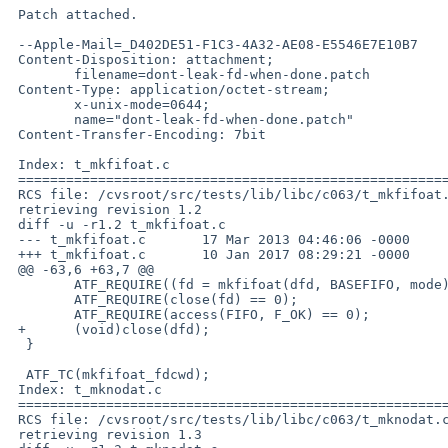
 Patch attached.

 --Apple-Mail=_D402DE51-F1C3-4A32-AE08-E5546E7E10B7

 Content-Disposition: attachment;

 	filename=dont-leak-fd-when-done.patch

 Content-Type: application/octet-stream;

 	x-unix-mode=0644;

 	name="dont-leak-fd-when-done.patch"

 Content-Transfer-Encoding: 7bit

 Index: t_mkfifoat.c

 ===================================================================

 RCS file: /cvsroot/src/tests/lib/libc/c063/t_mkfifoat.c,v

 retrieving revision 1.2

 diff -u -r1.2 t_mkfifoat.c

 --- t_mkfifoat.c	17 Mar 2013 04:46:06 -0000	1.2

 +++ t_mkfifoat.c	10 Jan 2017 08:29:21 -0000

 @@ -63,6 +63,7 @@

  	ATF_REQUIRE((fd = mkfifoat(dfd, BASEFIFO, mode)) != -1);

  	ATF_REQUIRE(close(fd) == 0);

  	ATF_REQUIRE(access(FIFO, F_OK) == 0);

 +	(void)close(dfd);

  }

  ATF_TC(mkfifoat_fdcwd);

 Index: t_mknodat.c

 ===================================================================

 RCS file: /cvsroot/src/tests/lib/libc/c063/t_mknodat.c,v

 retrieving revision 1.3
