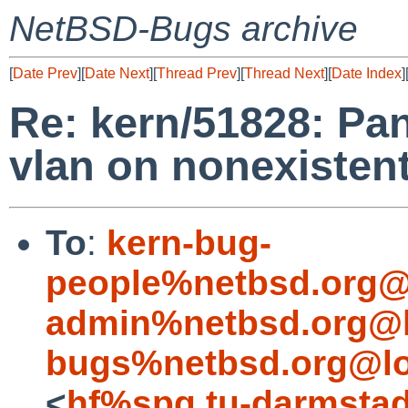
NetBSD-Bugs archive
[
Date Prev
][
Date Next
][
Thread Prev
][
Thread Next
][
Date Index
]
Re: kern/51828: Pan
vlan on nonexistent
To
:
kern-bug-
people%netbsd.org@
admin%netbsd.org@l
bugs%netbsd.org@lo
<
hf%spg.tu-darmstad