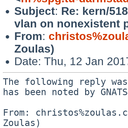
Subject
:
Re: kern/518
vlan on nonexistent 
From
:
christos%zoul
Zoulas)
Date: Thu, 12 Jan 20
The following reply was
has been noted by GNATS.
From: christos%zoulas.c
Zoulas)
