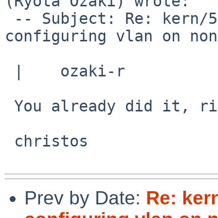
(Ryota Ozaki) wrote:

 -- Subject: Re: kern/51828: Panic after 
configuring vlan on non
 |    ozaki-r

 You already did it, right?

 christos

Prev by Date:
Re: ker