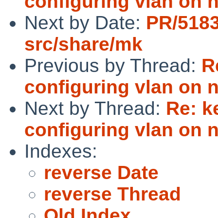
configuring vlan on 
Next by Date:
PR/518
src/share/mk
Previous by Thread:
R
configuring vlan on 
Next by Thread:
Re: k
configuring vlan on 
Indexes:
reverse Date
reverse Thread
Old Index