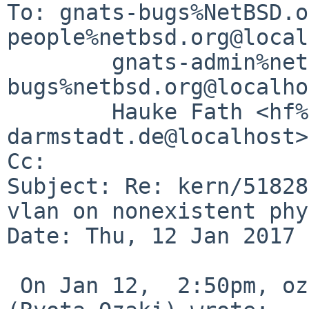
To: gnats-bugs%NetBSD.o
people%netbsd.org@local
	gnats-admin%netbsd.org@localhost, netbsd-
bugs%netbsd.org@localho
	Hauke Fath <hf%spg.tu-
darmstadt.de@localhost>

Cc: 

Subject: Re: kern/51828
vlan on nonexistent phy
Date: Thu, 12 Jan 2017 
 On Jan 12,  2:50pm, ozaki-r%netbsd.org@localhost 