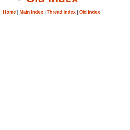
Home
|
Main Index
|
Thread Index
|
Old Index