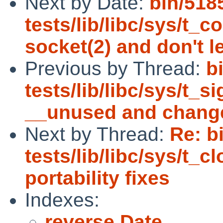
Next by Date:
bin/518
tests/lib/libc/sys/t_
socket(2) and don't l
Previous by Thread:
b
tests/lib/libc/sys/t_s
__unused and chang
Next by Thread:
Re: b
tests/lib/libc/sys/t_
portability fixes
Indexes:
reverse Date