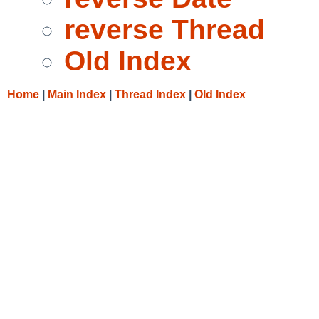
reverse Thread
Old Index
Home
|
Main Index
|
Thread Index
|
Old Index