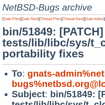
NetBSD-Bugs archive
[
Date Prev
][
Date Next
][
Thread Prev
][
Thread Next
][
Date Index
]
bin/51849: [PATCH]
tests/lib/libc/sys/t
portability fixes
To
:
gnats-admin%net
bugs%netbsd.org@lo
Subject
:
bin/51849: 
tests/lib/libc/sys/t_