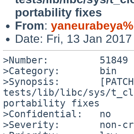
portability fixes
From
:
yaneurabeya%
Date: Fri, 13 Jan 201
>Number:         51849

>Category:       bin

>Synopsis:       [PATCH]
tests/lib/libc/sys/t_cl
portability fixes

>Confidential:   no

>Severity:       non-cr