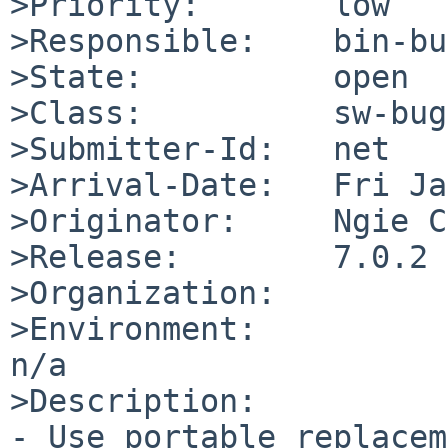
>Priority:       low

>Responsible:    bin-bu
>State:          open

>Class:          sw-bug

>Submitter-Id:   net

>Arrival-Date:   Fri Ja
>Originator:     Ngie C
>Release:        7.0.2

>Organization:

>Environment:

n/a

>Description:

- Use portable replacem