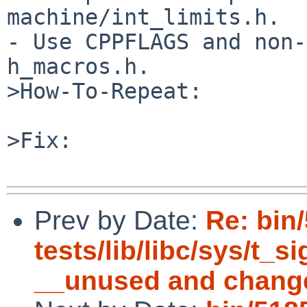
machine/int_limits.h.

- Use CPPFLAGS and non-
h_macros.h.

>How-To-Repeat:

>Fix:

Prev by Date:
Re: bin
tests/lib/libc/sys/t_s
__unused and chang