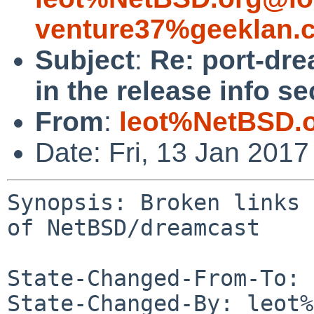
venture37%geeklan.
Subject
:
Re: port-dre
in the release info s
From
:
leot%NetBSD.
Date: Fri, 13 Jan 201
Synopsis: Broken links 
of NetBSD/dreamcast

State-Changed-From-To: 
State-Changed-By: leot%