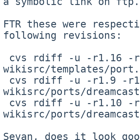
a symbolic link on ftp.
FTR these were respecti
following revisions:

 cvs rdiff -u -r1.16 -r1.17 
wikisrc/templates/port.
 cvs rdiff -u -r1.9 -r1.10 
wikisrc/ports/dreamcast
 cvs rdiff -u -r1.10 -r1.11 
wikisrc/ports/dreamcast
Sevan, does it look goo