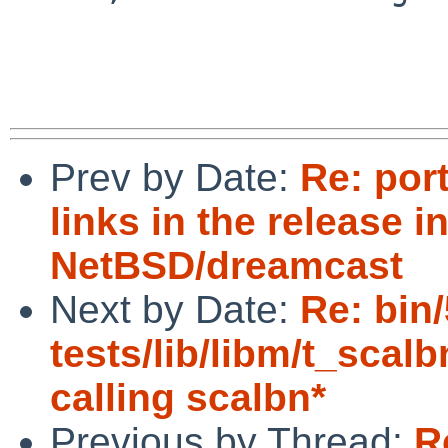
Prev by Date:
Re: por
links in the release i
NetBSD/dreamcast
Next by Date:
Re: bin
tests/lib/libm/t_scalb
calling scalbn*
Previous by Thread:
R