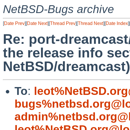
NetBSD-Bugs archive
[
Date Prev
][
Date Next
][
Thread Prev
][
Thread Next
][
Date Index
]
Re: port-dreamcast/
the release info sec
NetBSD/dreamcast
To
:
leot%NetBSD.org
bugs%netbsd.org@lo
admin%netbsd.org@l
leot%NetBSD.org@lo