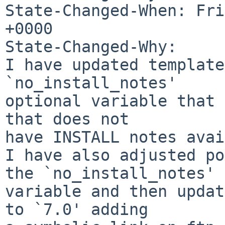
State-Changed-When: Fri
+0000

State-Changed-Why:

I have updated template
`no_install_notes'

optional variable that 
that does not

have INSTALL notes avai
I have also adjusted po
the `no_install_notes'

variable and then updat
to `7.0' adding
