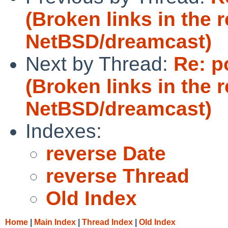
(Broken links in the r
NetBSD/dreamcast)
Next by Thread:
Re: p
(Broken links in the r
NetBSD/dreamcast)
Indexes:
reverse Date
reverse Thread
Old Index
Home
|
Main Index
|
Thread Index
|
Old Index