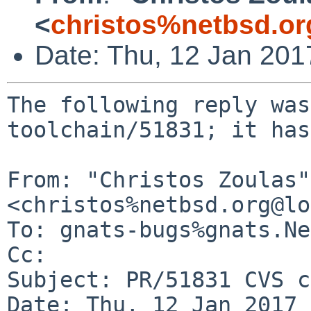
<
christos%netbsd.or
Date: Thu, 12 Jan 20
The following reply was
toolchain/51831; it has
From: "Christos Zoulas" 
<christos%netbsd.org@lo
To: gnats-bugs%gnats.Ne
Cc: 

Subject: PR/51831 CVS c
Date: Thu, 12 Jan 2017 