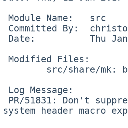
 Module Name:	src

 Committed By:	christos

 Date:		Thu Jan 12 16:47:18 UTC 2017

 Modified Files:

 	src/share/mk: bsd.sys.mk

 Log Message:

 PR/51831: Don't suppress warnings coming from 
system header macro exp