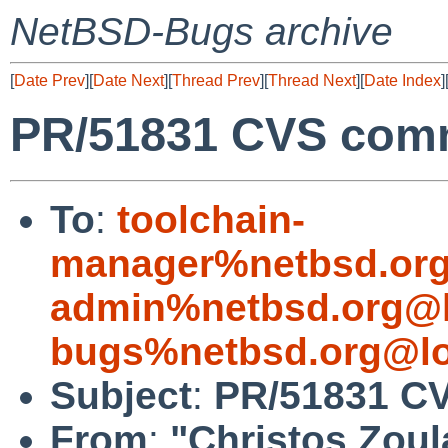
NetBSD-Bugs archive
[
Date Prev
][
Date Next
][
Thread Prev
][
Thread Next
][
Date Index
]
PR/51831 CVS comm
To
:
toolchain-
manager%netbsd.org
admin%netbsd.org@l
bugs%netbsd.org@lo
Subject
:
PR/51831 CV
From
:
"Christos Zoul