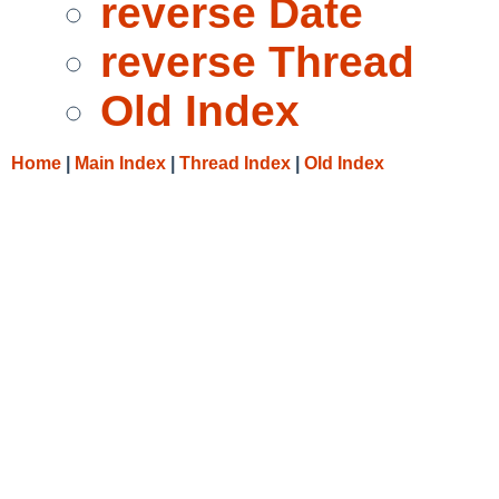
reverse Date
reverse Thread
Old Index
Home
|
Main Index
|
Thread Index
|
Old Index