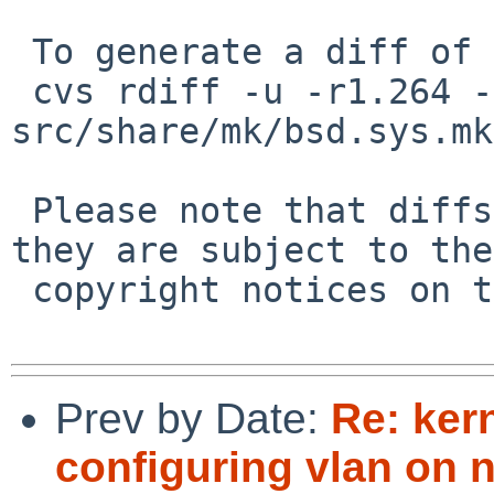
 To generate a diff of this commit:

 cvs rdiff -u -r1.264 -r1.265 
src/share/mk/bsd.sys.mk

 Please note that diffs are not public domain; 
they are subject to the

 copyright notices on the relevant files.

Prev by Date:
Re: ker
configuring vlan on 