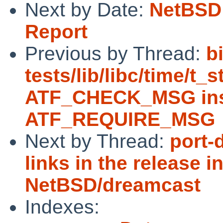
Next by Date:
NetBSD 
Report
Previous by Thread:
b
tests/lib/libc/time/t_
ATF_CHECK_MSG ins
ATF_REQUIRE_MSG
Next by Thread:
port-
links in the release i
NetBSD/dreamcast
Indexes: